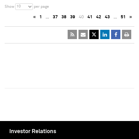
10
Show
per page
«
1
…
37
38
39
40
41
42
43
…
51
»
Investor Relations