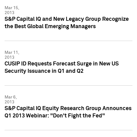
Mar 15,
2013
S&P Capital IQ and New Legacy Group Recognize
the Best Global Emerging Managers
Mar 11,
2013
CUSIP ID Requests Forecast Surge in New US
Security Issuance in Q1 and Q2
Mar 6,
2013
S&P Capital IQ Equity Research Group Announces
Q1 2013 Webinar: "Don't Fight the Fed"