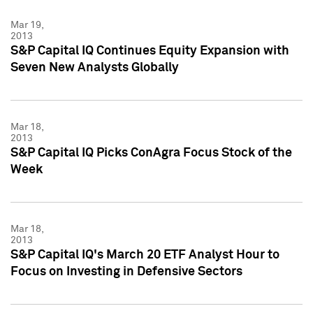
Mar 19,
2013
S&P Capital IQ Continues Equity Expansion with
Seven New Analysts Globally
Mar 18,
2013
S&P Capital IQ Picks ConAgra Focus Stock of the
Week
Mar 18,
2013
S&P Capital IQ's March 20 ETF Analyst Hour to
Focus on Investing in Defensive Sectors