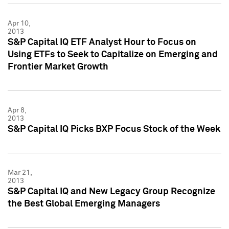
Apr 10,
2013
S&P Capital IQ ETF Analyst Hour to Focus on
Using ETFs to Seek to Capitalize on Emerging and
Frontier Market Growth
Apr 8,
2013
S&P Capital IQ Picks BXP Focus Stock of the Week
Mar 21,
2013
S&P Capital IQ and New Legacy Group Recognize
the Best Global Emerging Managers