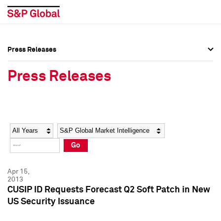
Press Releases
Press Overview
Press Overview
Press Releases
Press Releases
Press Releases
Media Contacts
Media Contacts
Year
Category
Keywords
Social Media Directory
Social Media Directory
Go
Press Kit
Press Kit
Apr 15,
2013
CUSIP ID Requests Forecast Q2 Soft Patch in New
US Security Issuance