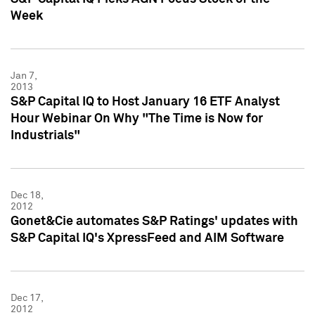
Week
Jan 7,
2013
S&P Capital IQ to Host January 16 ETF Analyst
Hour Webinar On Why "The Time is Now for
Industrials"
Dec 18,
2012
Gonet&Cie automates S&P Ratings' updates with
S&P Capital IQ's XpressFeed and AIM Software
Dec 17,
2012