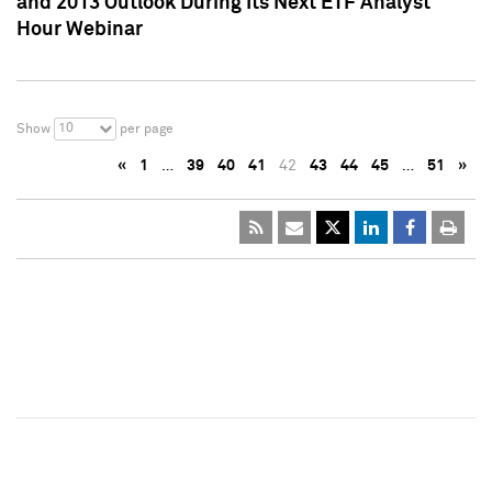
and 2013 Outlook During Its Next ETF Analyst
Hour Webinar
10
Show
per page
«
1
…
39
40
41
42
43
44
45
…
51
»