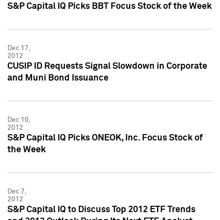
S&P Capital IQ Picks BBT Focus Stock of the Week
Dec 17,
2012
CUSIP ID Requests Signal Slowdown in Corporate
and Muni Bond Issuance
Dec 10,
2012
S&P Capital IQ Picks ONEOK, Inc. Focus Stock of
the Week
Dec 7,
2012
S&P Capital IQ to Discuss Top 2012 ETF Trends