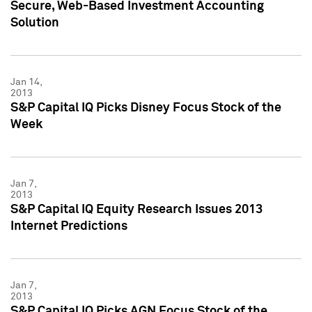
Secure, Web-Based Investment Accounting
Solution
Jan 14,
2013
S&P Capital IQ Picks Disney Focus Stock of the
Week
Jan 7,
2013
S&P Capital IQ Equity Research Issues 2013
Internet Predictions
Jan 7,
2013
S&P Capital IQ Picks AGN Focus Stock of the