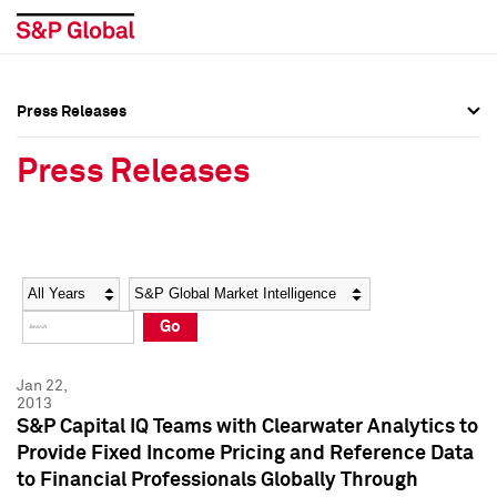
Press Releases
Press Overview
Press Overview
Press Releases
Press Releases
Press Releases
Media Contacts
Media Contacts
Year
Category
Keywords
Social Media Directory
Social Media Directory
Go
Press Kit
Press Kit
Jan 22,
2013
S&P Capital IQ Teams with Clearwater Analytics to
Provide Fixed Income Pricing and Reference Data
to Financial Professionals Globally Through