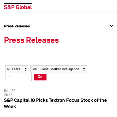
Press Releases
Press Overview
Press Overview
Press Releases
Press Releases
Press Releases
Media Contacts
Media Contacts
Year
Category
Keywords
Social Media Directory
Social Media Directory
Go
Press Kit
Press Kit
Sep 24,
2012
S&P Capital IQ Picks Textron Focus Stock of the
Week