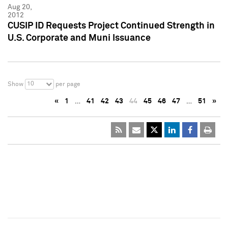
Aug 20,
2012
CUSIP ID Requests Project Continued Strength in
U.S. Corporate and Muni Issuance
10
Show
per page
«
1
…
41
42
43
44
45
46
47
…
51
»