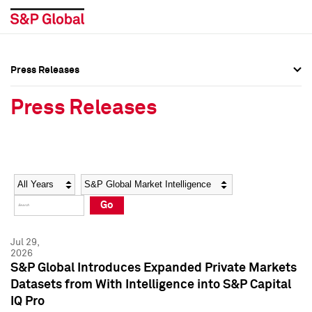
Press Releases
Press Overview
Press Overview
Press Releases
Press Releases
Press Releases
Media Contacts
Media Contacts
Year
Category
Keywords
Social Media Directory
Social Media Directory
Go
Press Kit
Press Kit
Jul 29,
2026
S&P Global Introduces Expanded Private Markets
Datasets from With Intelligence into S&P Capital
IQ Pro