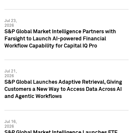
Jul 23,
2026
S&P Global Market Intelligence Partners with
Farsight to Launch AI-powered Financial
Workflow Capability for Capital IQ Pro
Jul 21,
2026
S&P Global Launches Adaptive Retrieval, Giving
Customers a New Way to Access Data Across AI
and Agentic Workflows
Jul 16,
2026
S&P Global Market Intelligence Launches ETF