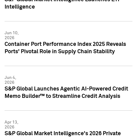
Intelligence
Jun 10,
2026
Container Port Performance Index 2025 Reveals
Ports' Pivotal Role in Supply Chain Stability
Jun 4,
2026
S&P Global Launches Agentic AI-Powered Credit
Memo Builder™ to Streamline Credit Analysis
Apr 13,
2026
S&P Global Market Intelligence's 2026 Private