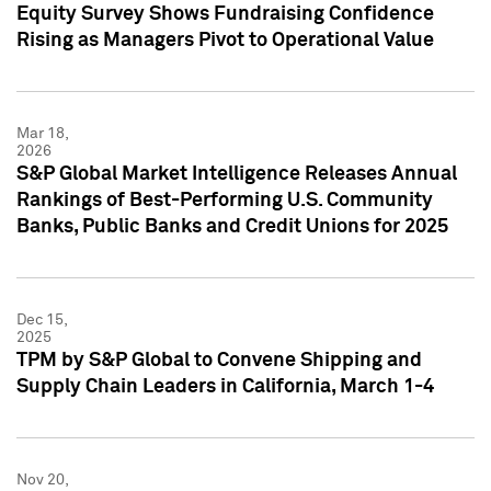
Equity Survey Shows Fundraising Confidence
Rising as Managers Pivot to Operational Value
Mar 18,
2026
S&P Global Market Intelligence Releases Annual
Rankings of Best-Performing U.S. Community
Banks, Public Banks and Credit Unions for 2025
Dec 15,
2025
TPM by S&P Global to Convene Shipping and
Supply Chain Leaders in California, March 1-4
Nov 20,