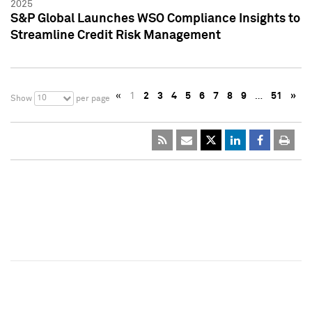
2025
S&P Global Launches WSO Compliance Insights to
Streamline Credit Risk Management
«
1
2
3
4
5
6
7
8
9
…
51
»
10
Show
per page