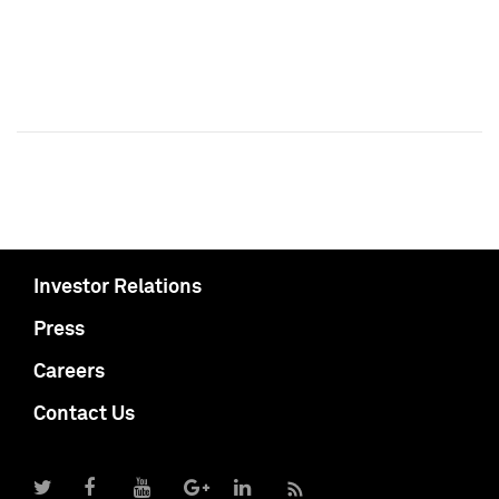
Investor Relations
Press
Careers
Contact Us