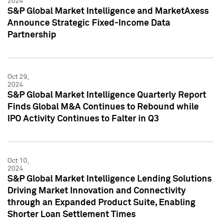
2024
S&P Global Market Intelligence and MarketAxess
Announce Strategic Fixed-Income Data
Partnership
Oct 29,
2024
S&P Global Market Intelligence Quarterly Report
Finds Global M&A Continues to Rebound while
IPO Activity Continues to Falter in Q3
Oct 10,
2024
S&P Global Market Intelligence Lending Solutions
Driving Market Innovation and Connectivity
through an Expanded Product Suite, Enabling
Shorter Loan Settlement Times