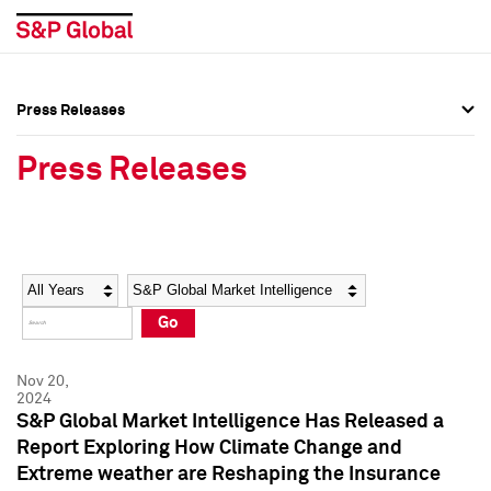
Press Releases
Press Overview
Press Overview
Press Releases
Press Releases
Press Releases
Media Contacts
Media Contacts
Year
Category
Keywords
Social Media Directory
Social Media Directory
Go
Press Kit
Press Kit
Nov 20,
2024
S&P Global Market Intelligence Has Released a
Report Exploring How Climate Change and
Extreme weather are Reshaping the Insurance