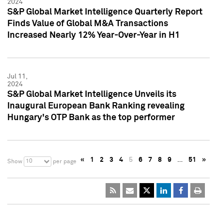
2024
S&P Global Market Intelligence Quarterly Report
Finds Value of Global M&A Transactions
Increased Nearly 12% Year-Over-Year in H1
Jul 11,
2024
S&P Global Market Intelligence Unveils its
Inaugural European Bank Ranking revealing
Hungary's OTP Bank as the top performer
«
1
2
3
4
5
6
7
8
9
…
51
»
10
Show
per page