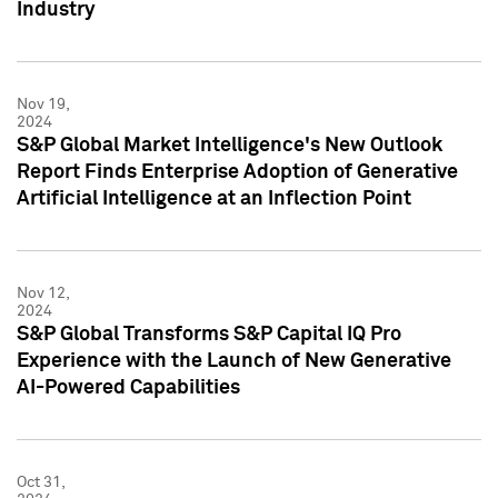
Industry
Nov 19,
2024
S&P Global Market Intelligence's New Outlook
Report Finds Enterprise Adoption of Generative
Artificial Intelligence at an Inflection Point
Nov 12,
2024
S&P Global Transforms S&P Capital IQ Pro
Experience with the Launch of New Generative
AI-Powered Capabilities
Oct 31,