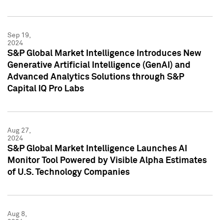
Sep 19,
2024
S&P Global Market Intelligence Introduces New
Generative Artificial Intelligence (GenAI) and
Advanced Analytics Solutions through S&P
Capital IQ Pro Labs
Aug 27,
2024
S&P Global Market Intelligence Launches AI
Monitor Tool Powered by Visible Alpha Estimates
of U.S. Technology Companies
Aug 8,