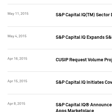
May 11, 2015
S&P Capital IQ(TM) Sector 
May 4, 2015
S&P Capital IQ Expands S&
Apr 16, 2015
CUSIP Request Volume Proj
Apr 15, 2015
S&P Capital IQ Initiates C
Apr 8, 2015
S&P Capital IQ® Announces
Apps Marketplace