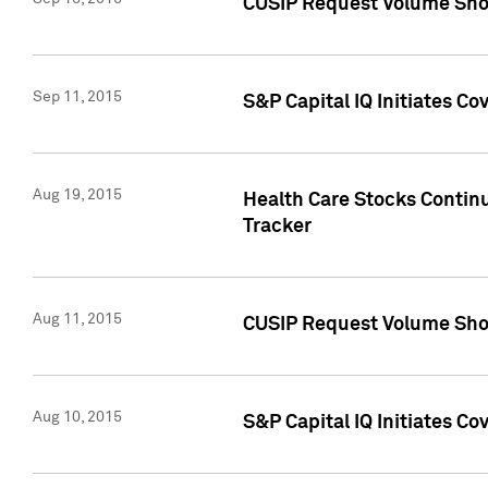
CUSIP Request Volume Sho
Sep 11, 2015
S&P Capital IQ Initiates C
Aug 19, 2015
Health Care Stocks Contin
Tracker
Aug 11, 2015
CUSIP Request Volume Sho
Aug 10, 2015
S&P Capital IQ Initiates Co