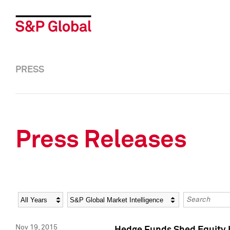
PRESS
Press Releases
Year
Category
Keywords
Nov 19, 2015