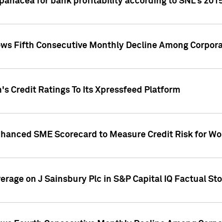
 panacea for bank profitability according to SNL's 201
s Fifth Consecutive Monthly Decline Among Corpora
's Credit Ratings To Its Xpressfeed Platform
nhanced SME Scorecard to Measure Credit Risk for 
verage on J Sainsbury Plc in S&P Capital IQ Factual St