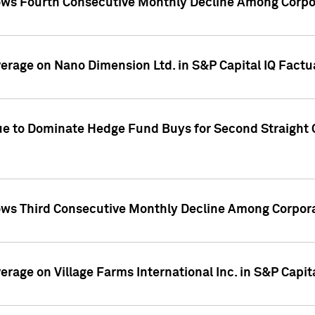
ws Fourth Consecutive Monthly Decline Among Corpor
overage on Nano Dimension Ltd. in S&P Capital IQ Factu
ue to Dominate Hedge Fund Buys for Second Straight 
ws Third Consecutive Monthly Decline Among Corpora
verage on Village Farms International Inc. in S&P Capit