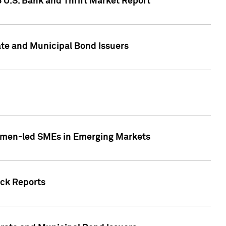
5 U.S. Bank and Thrift Market Report
te and Municipal Bond Issuers
Women-led SMEs in Emerging Markets
ock Reports