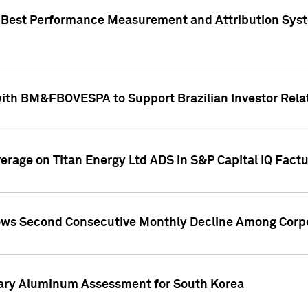
"Best Performance Measurement and Attribution Syst
with BM&FBOVESPA to Support Brazilian Investor Relat
overage on Titan Energy Ltd ADS in S&P Capital IQ Fact
ws Second Consecutive Monthly Decline Among Corpo
mary Aluminum Assessment for South Korea