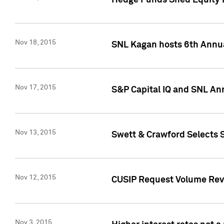
Hedge Funds Shed Equity H
Nov 18, 2015
SNL Kagan hosts 6th Annu
Nov 17, 2015
S&P Capital IQ and SNL An
Nov 13, 2015
Swett & Crawford Selects S
Nov 12, 2015
CUSIP Request Volume Reve
Nov 3, 2015