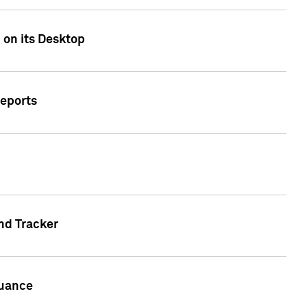
 on its Desktop
Reports
nd Tracker
suance