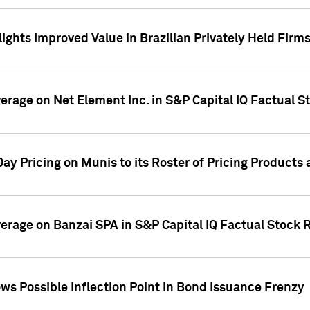
ights Improved Value in Brazilian Privately Held Firm
verage on Net Element Inc. in S&P Capital IQ Factual S
ay Pricing on Munis to its Roster of Pricing Products
overage on Banzai SPA in S&P Capital IQ Factual Stock 
s Possible Inflection Point in Bond Issuance Frenzy