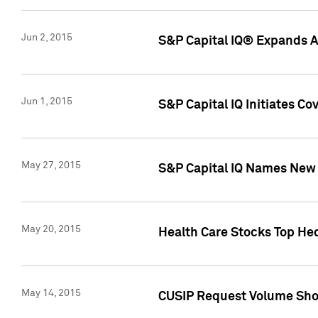
Jun 2, 2015
S&P Capital IQ® Expands AP
Jun 1, 2015
S&P Capital IQ Initiates C
May 27, 2015
S&P Capital IQ Names New 
May 20, 2015
Health Care Stocks Top He
May 14, 2015
CUSIP Request Volume Show