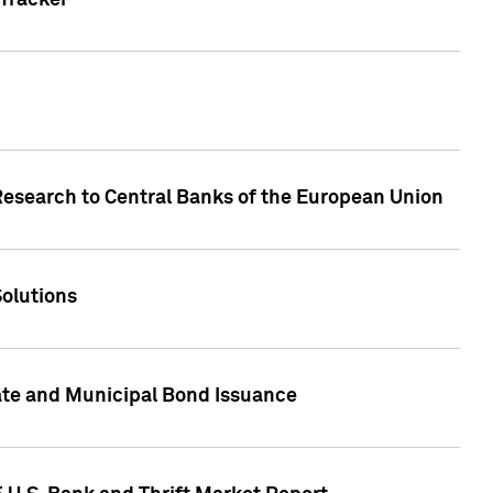
Tracker
Research to Central Banks of the European Union
Solutions
ate and Municipal Bond Issuance