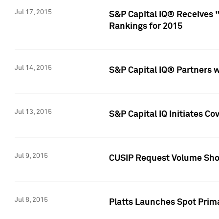
Jul 17, 2015
S&P Capital IQ® Receives 
Rankings for 2015
Jul 14, 2015
S&P Capital IQ® Partners 
Jul 13, 2015
S&P Capital IQ Initiates C
Jul 9, 2015
CUSIP Request Volume Sho
Jul 8, 2015
Platts Launches Spot Pri