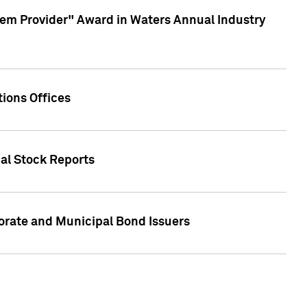
em Provider" Award in Waters Annual Industry
ions Offices
ual Stock Reports
rate and Municipal Bond Issuers