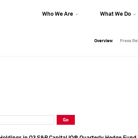
Who We Are
What We Do
Overview
Overview
Press Re
Press Re
Overview
Press Re
Go