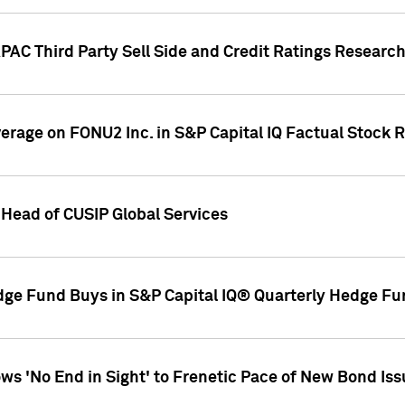
AC Third Party Sell Side and Credit Ratings Research
overage on FONU2 Inc. in S&P Capital IQ Factual Stock 
Head of CUSIP Global Services
dge Fund Buys in S&P Capital IQ® Quarterly Hedge Fu
s 'No End in Sight' to Frenetic Pace of New Bond Is