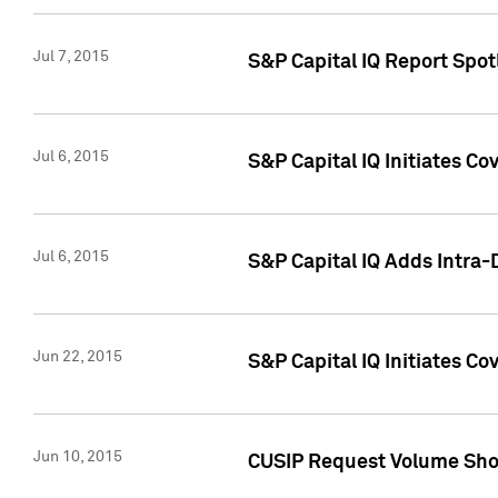
Jul 7, 2015
S&P Capital IQ Report Spotl
Jul 6, 2015
S&P Capital IQ Initiates Co
Jul 6, 2015
S&P Capital IQ Adds Intra-D
Jun 22, 2015
S&P Capital IQ Initiates C
Jun 10, 2015
CUSIP Request Volume Show