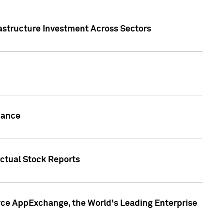
rastructure Investment Across Sectors
uance
actual Stock Reports
rce AppExchange, the World's Leading Enterprise