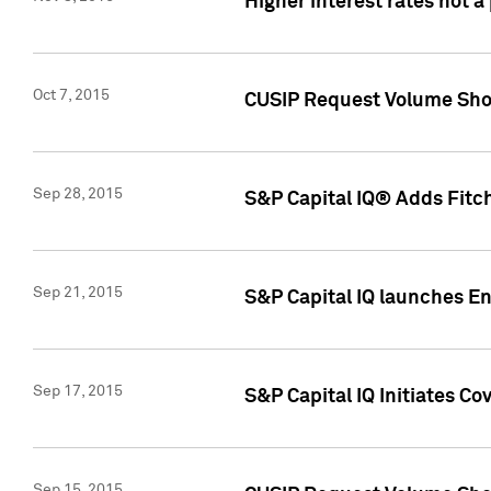
Higher interest rates not a
Oct 7, 2015
CUSIP Request Volume Show
Sep 28, 2015
S&P Capital IQ® Adds Fitch
Sep 21, 2015
S&P Capital IQ launches E
Sep 17, 2015
S&P Capital IQ Initiates Co
Sep 15, 2015