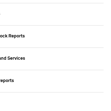
s
tock Reports
 and Services
Reports