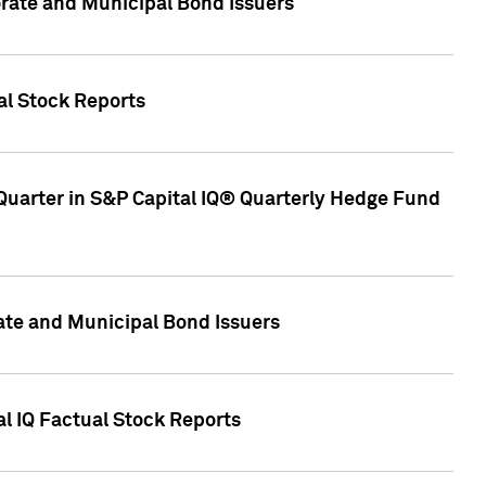
ate and Municipal Bond Issuers
al Stock Reports
Quarter in S&P Capital IQ® Quarterly Hedge Fund
te and Municipal Bond Issuers
al IQ Factual Stock Reports