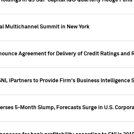
oldings in Q3 S&P Capital IQ® Quarterly Hedge Fund 
al Multichannel Summit in New York
nounce Agreement for Delivery of Credit Ratings and 
NL iPartners to Provide Firm's Business Intelligence 
rses 5-Month Slump, Forecasts Surge in U.S. Corpor