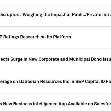
Disruptors: Weighing the Impact of Public/Private Inf
P Ratings Research on its Platform
ects Surge in New Corporate and Municipal Bond Iss
overage on Dalradian Resources Inc in S&P Capital IQ F
 New Business Intelligence App Available on Salesfo