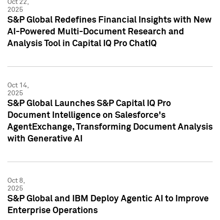
Oct 22,
2025
S&P Global Redefines Financial Insights with New
AI-Powered Multi-Document Research and
Analysis Tool in Capital IQ Pro ChatIQ
Oct 14,
2025
S&P Global Launches S&P Capital IQ Pro
Document Intelligence on Salesforce's
AgentExchange, Transforming Document Analysis
with Generative AI
Oct 8,
2025
S&P Global and IBM Deploy Agentic AI to Improve
Enterprise Operations