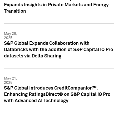
Expands Insights in Private Markets and Energy
Transition
May 28,
2025
S&P Global Expands Collaboration with
Databricks with the addition of S&P Capital IQ Pro
datasets via Delta Sharing
May 21,
2025
S&P Global Introduces CreditCompanion™,
Enhancing RatingsDirect® on S&P Capital IQ Pro
with Advanced AI Technology