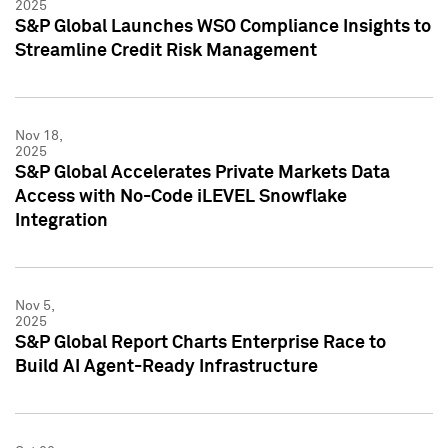
2025
S&P Global Launches WSO Compliance Insights to
Streamline Credit Risk Management
Nov 18,
2025
S&P Global Accelerates Private Markets Data
Access with No-Code iLEVEL Snowflake
Integration
Nov 5,
2025
S&P Global Report Charts Enterprise Race to
Build AI Agent-Ready Infrastructure