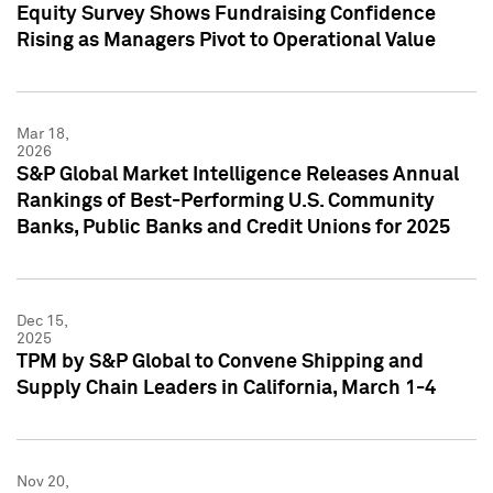
Equity Survey Shows Fundraising Confidence
Rising as Managers Pivot to Operational Value
Mar 18,
2026
S&P Global Market Intelligence Releases Annual
Rankings of Best-Performing U.S. Community
Banks, Public Banks and Credit Unions for 2025
Dec 15,
2025
TPM by S&P Global to Convene Shipping and
Supply Chain Leaders in California, March 1-4
Nov 20,