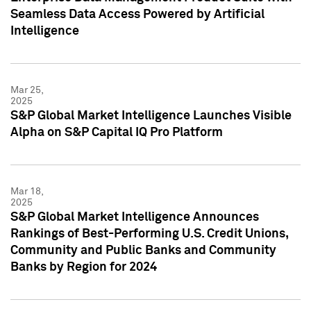
Seamless Data Access Powered by Artificial
Intelligence
Mar 25,
2025
S&P Global Market Intelligence Launches Visible
Alpha on S&P Capital IQ Pro Platform
Mar 18,
2025
S&P Global Market Intelligence Announces
Rankings of Best-Performing U.S. Credit Unions,
Community and Public Banks and Community
Banks by Region for 2024