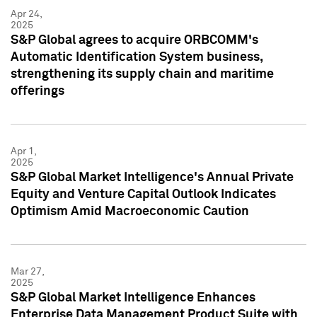
Apr 24,
2025
S&P Global agrees to acquire ORBCOMM's
Automatic Identification System business,
strengthening its supply chain and maritime
offerings
Apr 1,
2025
S&P Global Market Intelligence's Annual Private
Equity and Venture Capital Outlook Indicates
Optimism Amid Macroeconomic Caution
Mar 27,
2025
S&P Global Market Intelligence Enhances
Enterprise Data Management Product Suite with