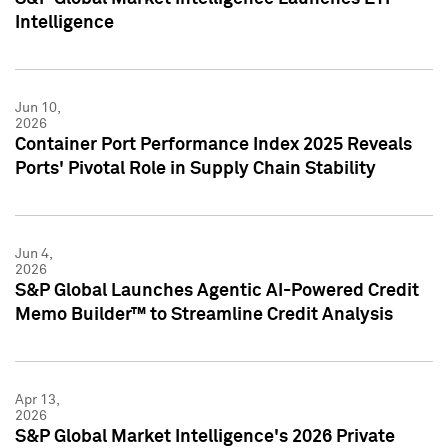
Intelligence
Jun 10,
2026
Container Port Performance Index 2025 Reveals
Ports' Pivotal Role in Supply Chain Stability
Jun 4,
2026
S&P Global Launches Agentic AI-Powered Credit
Memo Builder™ to Streamline Credit Analysis
Apr 13,
2026
S&P Global Market Intelligence's 2026 Private