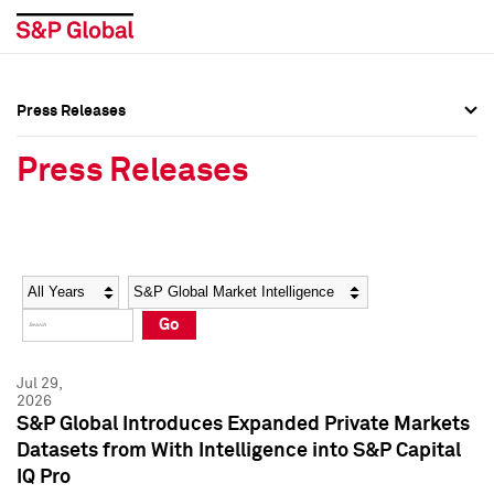
Press Releases
Press Overview
Press Overview
Press Releases
Press Releases
Press Releases
Media Contacts
Media Contacts
Year
Category
Keywords
Social Media Directory
Social Media Directory
Go
Press Kit
Press Kit
Jul 29,
2026
S&P Global Introduces Expanded Private Markets
Datasets from With Intelligence into S&P Capital
IQ Pro