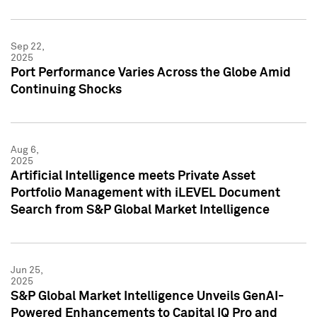
Sep 22,
2025
Port Performance Varies Across the Globe Amid
Continuing Shocks
Aug 6,
2025
Artificial Intelligence meets Private Asset
Portfolio Management with iLEVEL Document
Search from S&P Global Market Intelligence
Jun 25,
2025
S&P Global Market Intelligence Unveils GenAI-
Powered Enhancements to Capital IQ Pro and