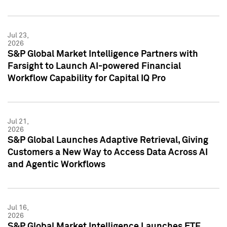
Jul 23,
2026
S&P Global Market Intelligence Partners with
Farsight to Launch AI-powered Financial
Workflow Capability for Capital IQ Pro
Jul 21,
2026
S&P Global Launches Adaptive Retrieval, Giving
Customers a New Way to Access Data Across AI
and Agentic Workflows
Jul 16,
2026
S&P Global Market Intelligence Launches ETF