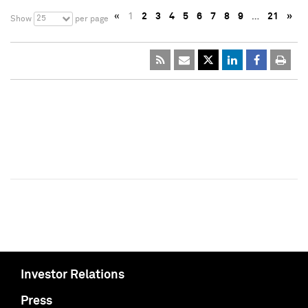
«
1
2
3
4
5
6
7
8
9
…
21
»
25
Show
per page
Investor Relations
Press