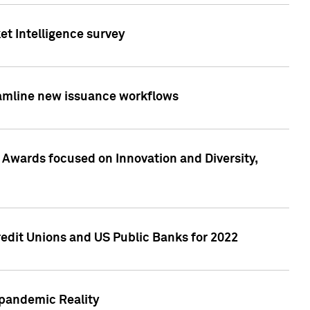
et Intelligence survey
eamline new issuance workflows
 Awards focused on Innovation and Diversity,
edit Unions and US Public Banks for 2022
-pandemic Reality