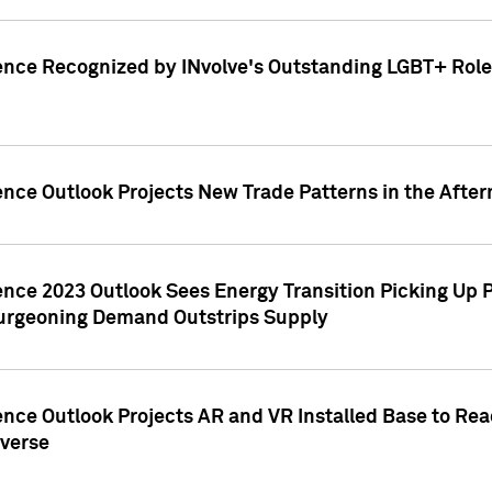
ence Recognized by INvolve's Outstanding LGBT+ Role 
ence Outlook Projects New Trade Patterns in the After
gence 2023 Outlook Sees Energy Transition Picking U
rgeoning Demand Outstrips Supply
ence Outlook Projects AR and VR Installed Base to Re
averse