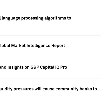
al language processing algorithms to
lobal Market Intelligence Report
nd Insights on S&P Capital IQ Pro
iquidity pressures will cause community banks to