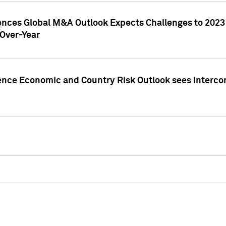
gences Global M&A Outlook Expects Challenges to 202
Over-Year
ence Economic and Country Risk Outlook sees Intercon