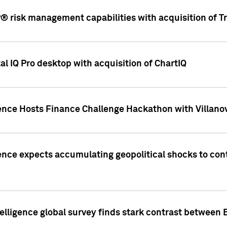
 risk management capabilities with acquisition of Tr
l IQ Pro desktop with acquisition of ChartIQ
ence Hosts Finance Challenge Hackathon with Villanov
ence expects accumulating geopolitical shocks to cont
lligence global survey finds stark contrast between 