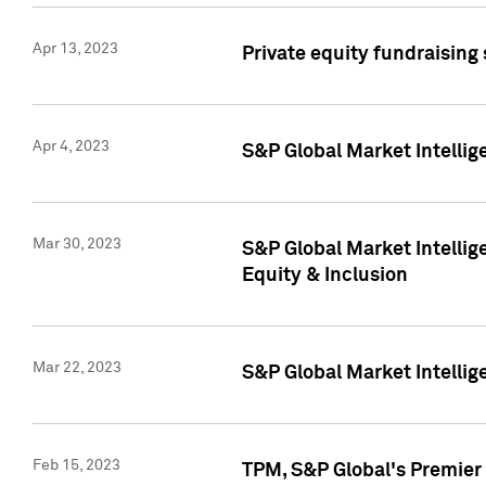
Apr 13, 2023
Private equity fundraising
Apr 4, 2023
S&P Global Market Intelli
Mar 30, 2023
S&P Global Market Intellig
Equity & Inclusion
Mar 22, 2023
S&P Global Market Intelli
Feb 15, 2023
TPM, S&P Global's Premier