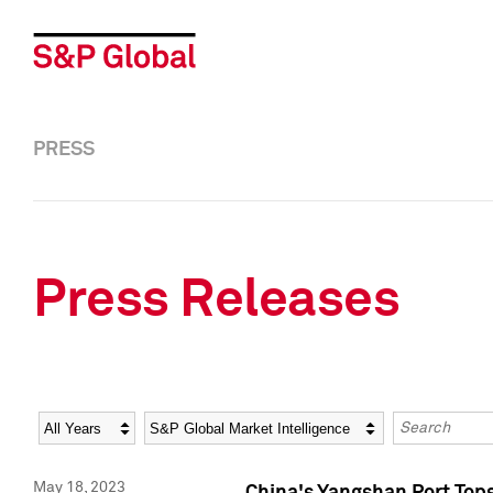
PRESS
Press Releases
Year
Category
Keywords
May 18, 2023