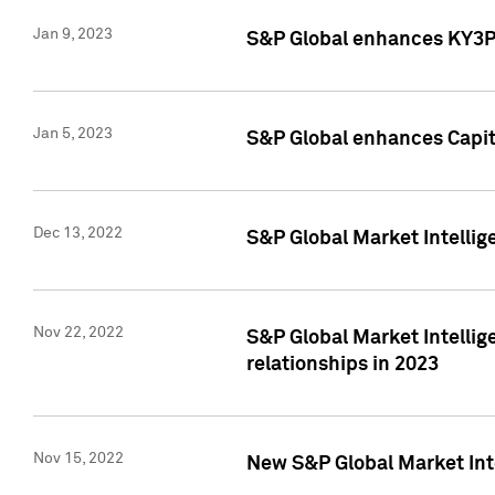
Jan 9, 2023
S&P Global enhances KY3P®
Jan 5, 2023
S&P Global enhances Capita
Dec 13, 2022
S&P Global Market Intellig
Nov 22, 2022
S&P Global Market Intellig
relationships in 2023
Nov 15, 2022
New S&P Global Market Inte