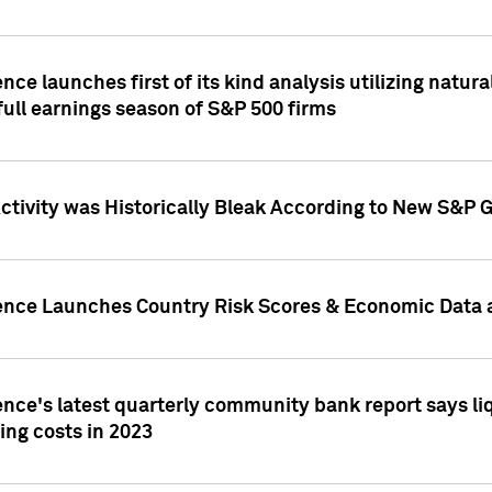
nce launches first of its kind analysis utilizing natur
ull earnings season of S&P 500 firms
tivity was Historically Bleak According to New S&P G
ence Launches Country Risk Scores & Economic Data a
ence's latest quarterly community bank report says l
ing costs in 2023