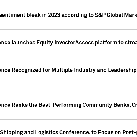
 sentiment bleak in 2023 according to S&P Global Mark
gence launches Equity InvestorAccess platform to str
ence Recognized for Multiple Industry and Leadership
gence Ranks the Best-Performing Community Banks, Cr
 Shipping and Logistics Conference, to Focus on Post