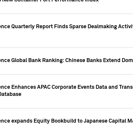
s New Container Port Performance Index
ence Quarterly Report Finds Sparse Dealmaking Activi
gence Global Bank Ranking: Chinese Banks Extend Domi
gence Enhances APAC Corporate Events Data and Trans
 Database
ence expands Equity Bookbuild to Japanese Capital Ma