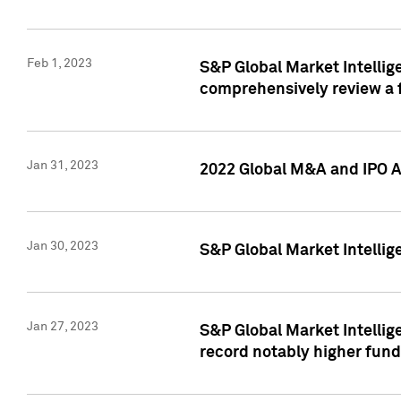
Feb 1, 2023
S&P Global Market Intellige
comprehensively review a f
Jan 31, 2023
2022 Global M&A and IPO Ac
Jan 30, 2023
S&P Global Market Intellig
Jan 27, 2023
S&P Global Market Intellig
record notably higher fund