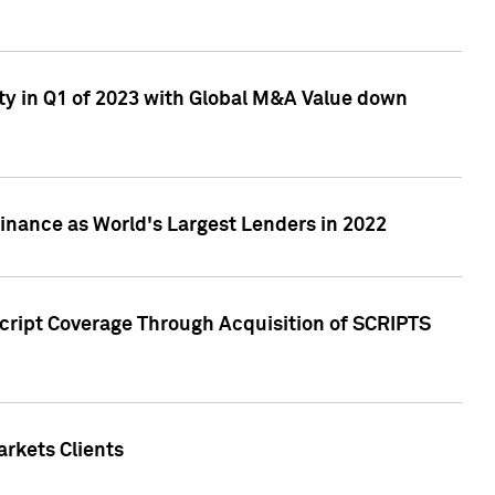
ty in Q1 of 2023 with Global M&A Value down
nance as World's Largest Lenders in 2022
cript Coverage Through Acquisition of SCRIPTS
rkets Clients