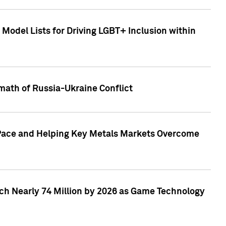
Model Lists for Driving LGBT+ Inclusion within
math of Russia-Ukraine Conflict
p Pace and Helping Key Metals Markets Overcome
ach Nearly 74 Million by 2026 as Game Technology