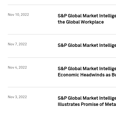
Nov 10, 2022
S&P Global Market Intellig
the Global Workplace
Nov 7, 2022
S&P Global Market Intellig
Nov 4, 2022
S&P Global Market Intelli
Economic Headwinds as Bu
Nov 3, 2022
S&P Global Market Intellig
Illustrates Promise of Met