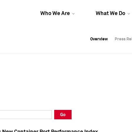
Who We Are
What We Do
Overview
Overview
Press Re
Press Re
Overview
Press Re
Go