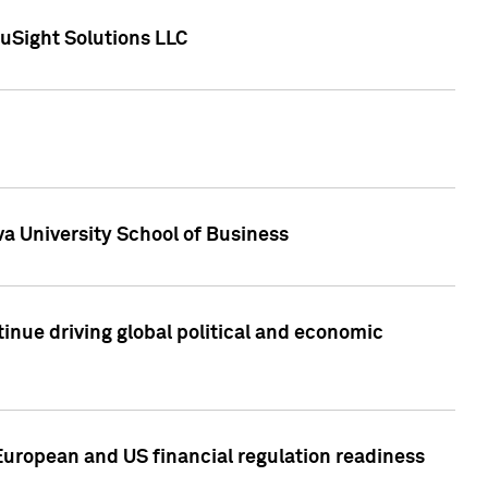
uSight Solutions LLC
a University School of Business
inue driving global political and economic
European and US financial regulation readiness