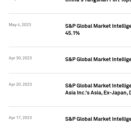
China's Yangshan Port Top
May 4, 2023
S&P Global Market Intellig
45.1%
Apr 30, 2023
S&P Global Market Intelli
Apr 20, 2023
S&P Global Market Intelli
Asia Inc.'s Asia, Ex-Japan,
Apr 17, 2023
S&P Global Market Intellig