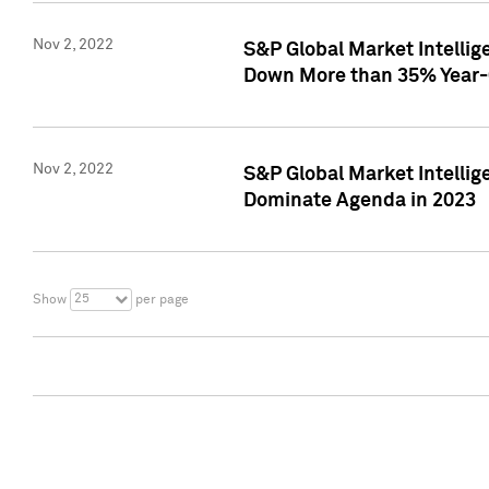
Nov 2, 2022
S&P Global Market Intelli
Down More than 35% Year-
Nov 2, 2022
S&P Global Market Intellig
Dominate Agenda in 2023
25
Show
per page