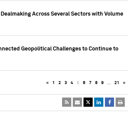
3 Dealmaking Across Several Sectors with Volume
nected Geopolitical Challenges to Continue to
«
1
2
3
4
5
6
7
8
9
…
21
»