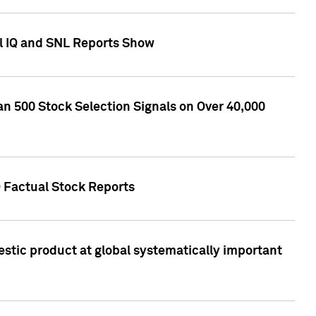
l IQ and SNL Reports Show
an 500 Stock Selection Signals on Over 40,000
Q Factual Stock Reports
stic product at global systematically important