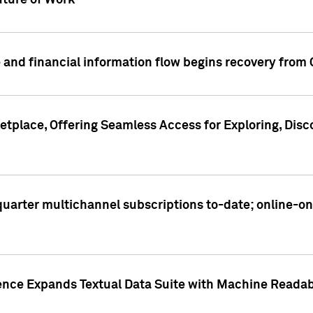
ture of Work
 and financial information flow begins recovery from
place, Offering Seamless Access for Exploring, Disco
t quarter multichannel subscriptions to-date; online-
gence Expands Textual Data Suite with Machine Readab