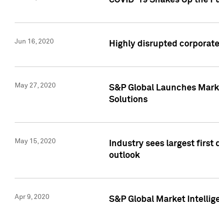
COVID-19 Shakes Up the Fu
Jun 16, 2020
Highly disrupted corporate
May 27, 2020
S&P Global Launches Market
Solutions
May 15, 2020
Industry sees largest firs
outlook
Apr 9, 2020
S&P Global Market Intelli