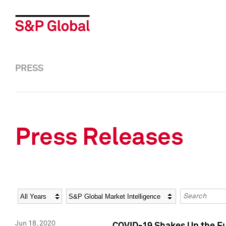
PRESS
Press Releases
Year
Category
Keywords
Jun 18, 2020