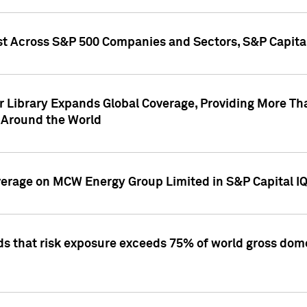
st Across S&P 500 Companies and Sectors, S&P Capita
r Library Expands Global Coverage, Providing More Th
 Around the World
overage on MCW Energy Group Limited in S&P Capital I
ds that risk exposure exceeds 75% of world gross dome