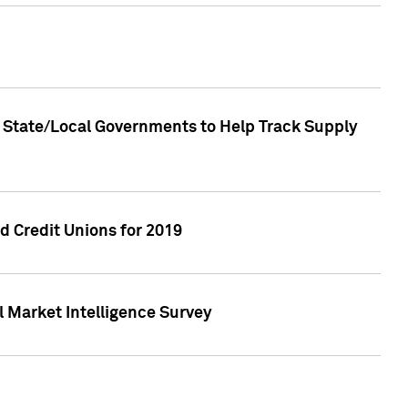
 State/Local Governments to Help Track Supply
 Credit Unions for 2019
 Market Intelligence Survey