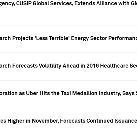
ency, CUSIP Global Services, Extends Alliance with G
arch Projects 'Less Terrible' Energy Sector Performan
arch Forecasts Volatility Ahead in 2016 Healthcare Se
ration as Uber Hits the Taxi Medallion Industry, Says 
s Higher in November, Forecasts Continued Issuance 