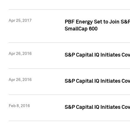
Apr 25, 2017
PBF Energy Set to Join S&
SmallCap 600
Apr 26, 2016
S&P Capital IQ Initiates Co
Apr 26, 2016
S&P Capital IQ Initiates Co
Feb 8, 2016
S&P Capital IQ Initiates Co