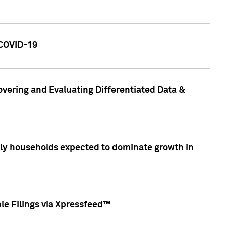
 COVID-19
vering and Evaluating Differentiated Data &
only households expected to dominate growth in
le Filings via Xpressfeed™