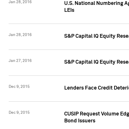
Jan 28, 2016
U.S. National Numbering Ag
LEIs
Jan 28, 2016
S&P Capital IQ Equity Rese
Jan 27, 2016
S&P Capital IQ Equity Rese
Dec 9, 2015
Lenders Face Credit Deterio
Dec 9, 2015
CUSIP Request Volume Edge
Bond Issuers