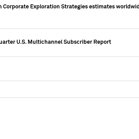
 Corporate Exploration Strategies estimates worldwide 
arter U.S. Multichannel Subscriber Report