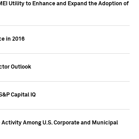
MEI Utility to Enhance and Expand the Adoption of
ce in 2016
ctor Outlook
S&P Capital IQ
Activity Among U.S. Corporate and Municipal