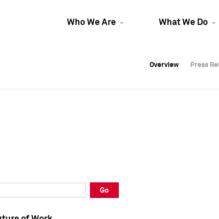
Who We Are
What We Do
Overview
Overview
Press Re
Press Re
Overview
Press Re
Go