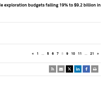
exploration budgets falling 19% to $9.2 billion in
«
1
…
5
6
7
8
9
10
11
…
21
»