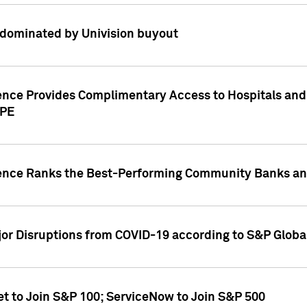
dominated by Univision buyout
gence Provides Complimentary Access to Hospitals and
PPE
gence Ranks the Best-Performing Community Banks and
or Disruptions from COVID-19 according to S&P Global
et to Join S&P 100; ServiceNow to Join S&P 500