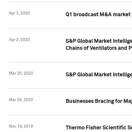
Apr 3, 2020
Q1 broadcast M&A market 
Apr 2, 2020
S&P Global Market Intelli
Chains of Ventilators and 
Mar 26, 2020
S&P Global Market Intelli
Mar 26, 2020
Businesses Bracing for Maj
Nov 19, 2019
Thermo Fisher Scientific S