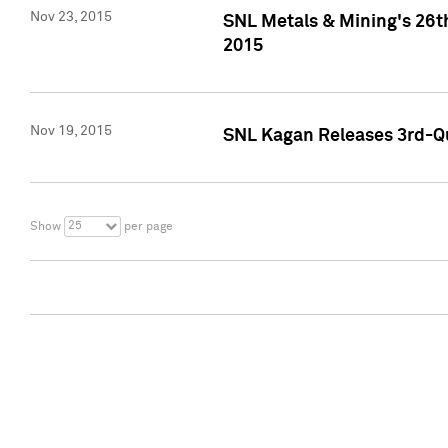
Nov 23, 2015
SNL Metals & Mining's 26th
2015
Nov 19, 2015
SNL Kagan Releases 3rd-Qu
25
Show
per page