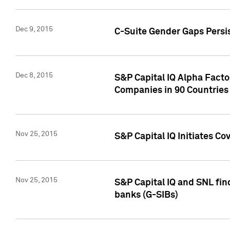
Dec 9, 2015
C-Suite Gender Gaps Persi
Dec 8, 2015
S&P Capital IQ Alpha Facto
Companies in 90 Countries
Nov 25, 2015
S&P Capital IQ Initiates C
Nov 25, 2015
S&P Capital IQ and SNL fin
banks (G-SIBs)