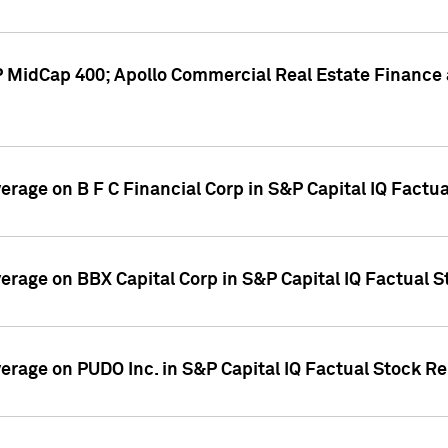
P MidCap 400; Apollo Commercial Real Estate Finance 
verage on B F C Financial Corp in S&P Capital IQ Factu
verage on BBX Capital Corp in S&P Capital IQ Factual 
verage on PUDO Inc. in S&P Capital IQ Factual Stock R