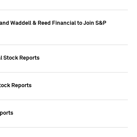
and Waddell & Reed Financial to Join S&P
al Stock Reports
Stock Reports
eports