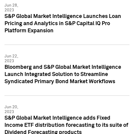
Jun 28,
2023
S&P Global Market Intelligence Launches Loan
Pricing and Analytics in S&P Capital IQ Pro
Platform Expansion
Jun 22,
2023
Bloomberg and S&P Global Market Intelligence
Launch Integrated Solution to Streamline
Syndicated Primary Bond Market Workflows
Jun 20,
2023
S&P Global Market Intelligence adds Fixed
Income ETF distribution forecasting to its suite of
Dividend Forecasting products