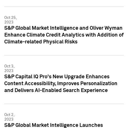
Oct 25,
2023
S&P Global Market Intelligence and Oliver Wyman
Enhance Climate Credit Analytics with Addition of
Climate-related Physical Risks
Oct 3,
2023
S&P Capital IQ Pro's New Upgrade Enhances
Content Accessibility, Improves Personalization
and Delivers AI-Enabled Search Experience
Oct 2,
2023
S&P Global Market Intelligence Launches