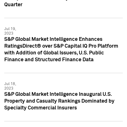
Quarter
Jul 19,
2023
S&P Global Market Intelligence Enhances
RatingsDirect® over S&P Capital IQ Pro Platform
with Addition of Global Issuers, U.S. Public
Finance and Structured Finance Data
Jul 18,
2023
S&P Global Market Intelligence Inaugural U.S.
Property and Casualty Rankings Dominated by
Specialty Commercial Insurers