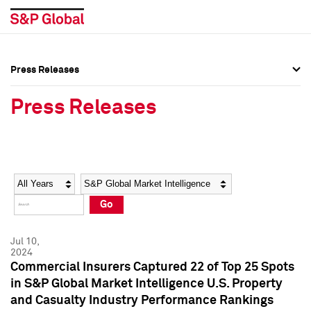
Press Releases
Press Overview
Press Overview
Press Releases
Press Releases
Press Releases
Media Contacts
Media Contacts
Year
Category
Keywords
Social Media Directory
Social Media Directory
Go
Press Kit
Press Kit
Jul 10,
2024
Commercial Insurers Captured 22 of Top 25 Spots
in S&P Global Market Intelligence U.S. Property
and Casualty Industry Performance Rankings