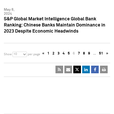
May 8,
2024
S&P Global Market Intelligence Global Bank
Ranking: Chinese Banks Maintain Dominance in
2023 Despite Economic Headwinds
«
1
2
3
4
5
6
7
8
9
…
51
»
10
Show
per page