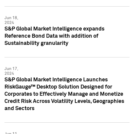
Jun 18,
2024
S&P Global Market Intelligence expands
Reference Bond Data with addition of
Sustainability granularity
Jun 17,
2024
S&P Global Market Intelligence Launches
RiskGauge™ Desktop Solution Designed for
Corporates to Effectively Manage and Monetize
Credit Risk Across Volatility Levels, Geographies
and Sectors
Jun 11,