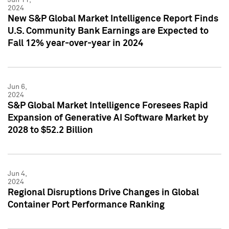
2024
New S&P Global Market Intelligence Report Finds
U.S. Community Bank Earnings are Expected to
Fall 12% year-over-year in 2024
Jun 6,
2024
S&P Global Market Intelligence Foresees Rapid
Expansion of Generative AI Software Market by
2028 to $52.2 Billion
Jun 4,
2024
Regional Disruptions Drive Changes in Global
Container Port Performance Ranking