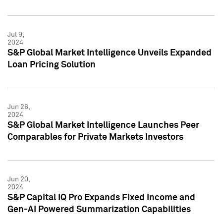
Jul 9,
2024
S&P Global Market Intelligence Unveils Expanded
Loan Pricing Solution
Jun 26,
2024
S&P Global Market Intelligence Launches Peer
Comparables for Private Markets Investors
Jun 20,
2024
S&P Capital IQ Pro Expands Fixed Income and
Gen-AI Powered Summarization Capabilities