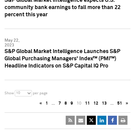
S&P Global Market Intelligence expects U.S.
community bank earnings to fall more than 22
percent this year
May 22,
2023
S&P Global Market Intelligence Launches S&P
Global Purchasing Managers' Index™ (PMI™)
Headline Indicators on S&P Capital IQ Pro
10
Show
per page
«
1
…
7
8
9
10
11
12
13
…
51
»