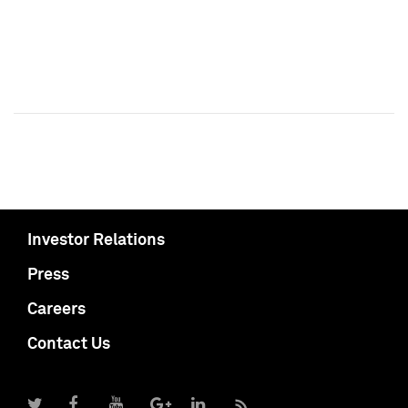
Investor Relations
Press
Careers
Contact Us