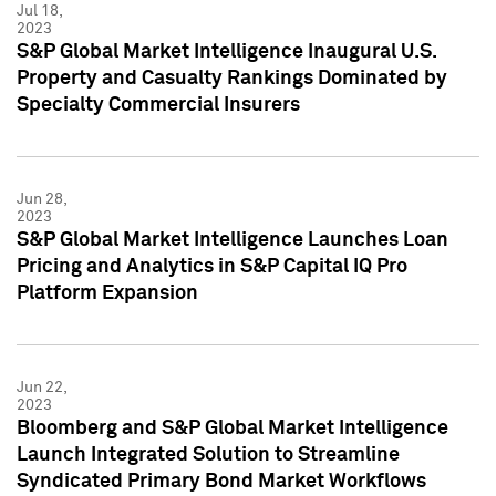
Jul 18,
2023
S&P Global Market Intelligence Inaugural U.S.
Property and Casualty Rankings Dominated by
Specialty Commercial Insurers
Jun 28,
2023
S&P Global Market Intelligence Launches Loan
Pricing and Analytics in S&P Capital IQ Pro
Platform Expansion
Jun 22,
2023
Bloomberg and S&P Global Market Intelligence
Launch Integrated Solution to Streamline
Syndicated Primary Bond Market Workflows