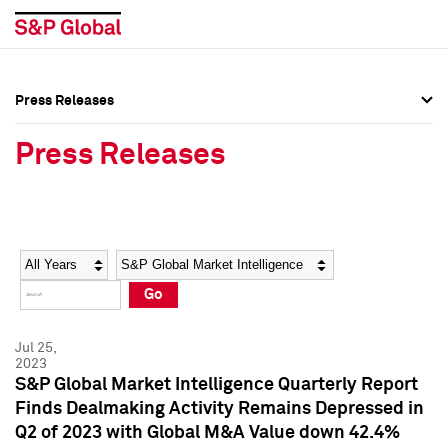
Press Releases
Press Overview
Press Overview
Press Releases
Press Releases
Press Releases
Media Contacts
Media Contacts
Year
Category
Keywords
Social Media Directory
Social Media Directory
Go
Press Kit
Press Kit
Jul 25,
2023
S&P Global Market Intelligence Quarterly Report
Finds Dealmaking Activity Remains Depressed in
Q2 of 2023 with Global M&A Value down 42.4%