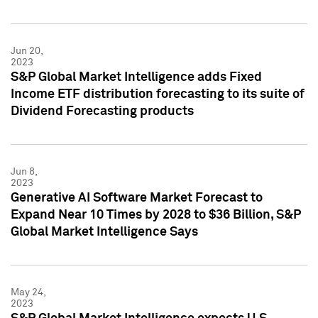
Jun 20,
2023
S&P Global Market Intelligence adds Fixed
Income ETF distribution forecasting to its suite of
Dividend Forecasting products
Jun 8,
2023
Generative AI Software Market Forecast to
Expand Near 10 Times by 2028 to $36 Billion, S&P
Global Market Intelligence Says
May 24,
2023