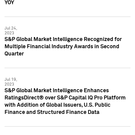
YOY
Jul 24,
2023
S&P Global Market Intelligence Recognized for
Multiple Financial Industry Awards in Second
Quarter
Jul 19,
2023
S&P Global Market Intelligence Enhances
RatingsDirect® over S&P Capital IQ Pro Platform
with Addition of Global Issuers, U.S. Public
Finance and Structured Finance Data