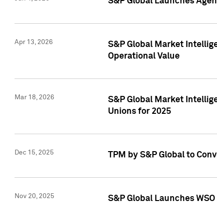
S&P Global Launches Agent
Apr 13, 2026
S&P Global Market Intellig
Operational Value
Mar 18, 2026
S&P Global Market Intelli
Unions for 2025
Dec 15, 2025
TPM by S&P Global to Conv
Nov 20, 2025
S&P Global Launches WSO 