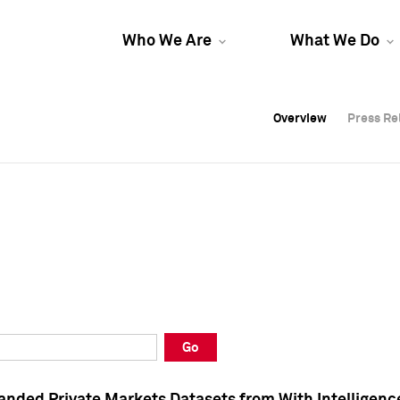
Who We Are
What We Do
Overview
Overview
Press Re
Press Re
Overview
Press Re
Go