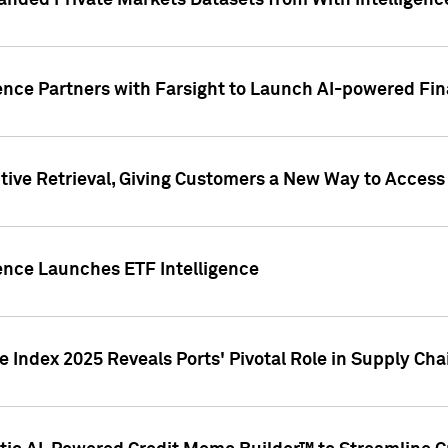
nded Private Markets Datasets from With Intelligence
ence Partners with Farsight to Launch AI-powered Fina
ive Retrieval, Giving Customers a New Way to Access
ence Launches ETF Intelligence
 Index 2025 Reveals Ports' Pivotal Role in Supply Chai