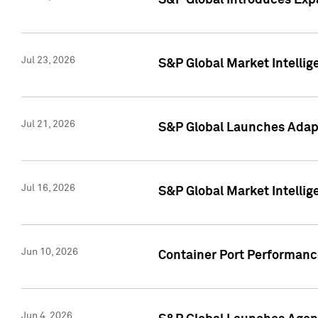
S&P Global Introduces Expa
Jul 23, 2026
S&P Global Market Intellig
Jul 21, 2026
S&P Global Launches Adapt
Jul 16, 2026
S&P Global Market Intellig
Jun 10, 2026
Container Port Performance
Jun 4, 2026