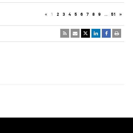
«
1
2
3
4
5
6
7
8
9
…
51
»