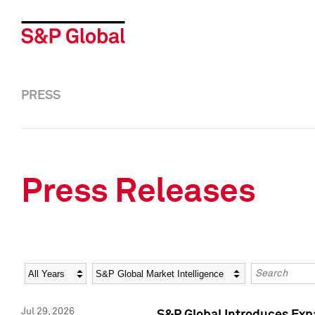
PRESS
Press Releases
Year
Category
Keywords
Jul 29, 2026