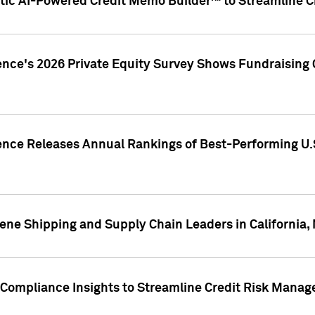
ic AI-Powered Credit Memo Builder™ to Streamline Cr
ence's 2026 Private Equity Survey Shows Fundraising 
gence Releases Annual Rankings of Best-Performing U
ene Shipping and Supply Chain Leaders in California,
Compliance Insights to Streamline Credit Risk Mana