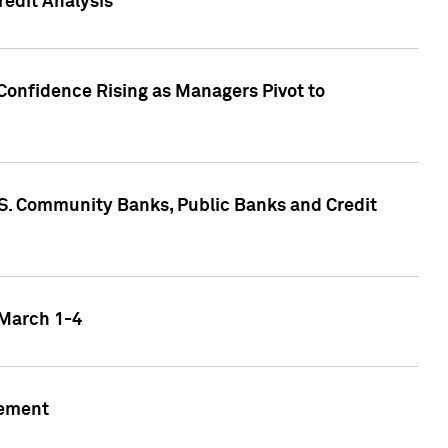
edit Analysis
Confidence Rising as Managers Pivot to
.S. Community Banks, Public Banks and Credit
 March 1-4
gement