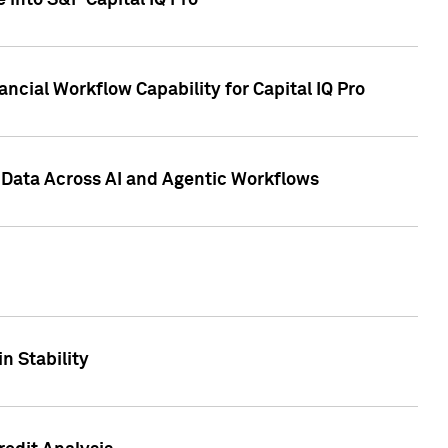
 into S&P Capital IQ Pro
ncial Workflow Capability for Capital IQ Pro
 Data Across AI and Agentic Workflows
n Stability