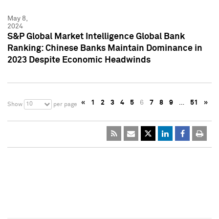
May 8,
2024
S&P Global Market Intelligence Global Bank
Ranking: Chinese Banks Maintain Dominance in
2023 Despite Economic Headwinds
«
1
2
3
4
5
6
7
8
9
…
51
»
10
Show
per page