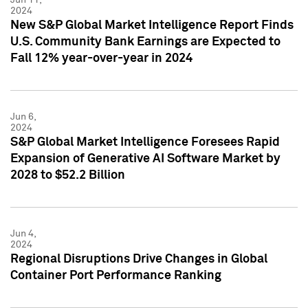
2024
New S&P Global Market Intelligence Report Finds
U.S. Community Bank Earnings are Expected to
Fall 12% year-over-year in 2024
Jun 6,
2024
S&P Global Market Intelligence Foresees Rapid
Expansion of Generative AI Software Market by
2028 to $52.2 Billion
Jun 4,
2024
Regional Disruptions Drive Changes in Global
Container Port Performance Ranking