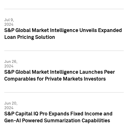
Jul 9,
2024
S&P Global Market Intelligence Unveils Expanded
Loan Pricing Solution
Jun 26,
2024
S&P Global Market Intelligence Launches Peer
Comparables for Private Markets Investors
Jun 20,
2024
S&P Capital IQ Pro Expands Fixed Income and
Gen-AI Powered Summarization Capabilities