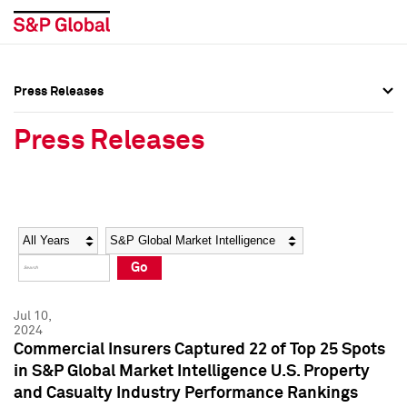
Press Releases
Press Overview
Press Overview
Press Releases
Press Releases
Press Releases
Media Contacts
Media Contacts
Year
Category
Keywords
Social Media Directory
Social Media Directory
Go
Press Kit
Press Kit
Jul 10,
2024
Commercial Insurers Captured 22 of Top 25 Spots
in S&P Global Market Intelligence U.S. Property
and Casualty Industry Performance Rankings