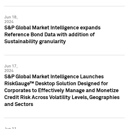
Jun 18,
2024
S&P Global Market Intelligence expands
Reference Bond Data with addition of
Sustainability granularity
Jun 17,
2024
S&P Global Market Intelligence Launches
RiskGauge™ Desktop Solution Designed for
Corporates to Effectively Manage and Monetize
Credit Risk Across Volatility Levels, Geographies
and Sectors
Jun 11,