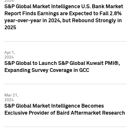
2024
S&P Global Market Intelligence U.S. Bank Market
Report Finds Earnings are Expected to Fall 2.8%
year-over-year in 2024, but Rebound Strongly in
2025
Apr 1,
2024
S&P Global to Launch S&P Global Kuwait PMI®,
Expanding Survey Coverage in GCC
Mar 21,
2024
S&P Global Market Intelligence Becomes
Exclusive Provider of Baird Aftermarket Research