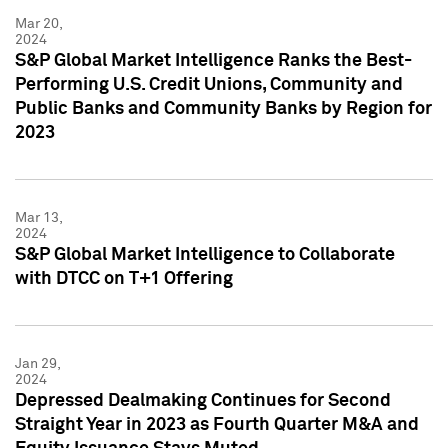
Mar 20,
2024
S&P Global Market Intelligence Ranks the Best-
Performing U.S. Credit Unions, Community and
Public Banks and Community Banks by Region for
2023
Mar 13,
2024
S&P Global Market Intelligence to Collaborate
with DTCC on T+1 Offering
Jan 29,
2024
Depressed Dealmaking Continues for Second
Straight Year in 2023 as Fourth Quarter M&A and