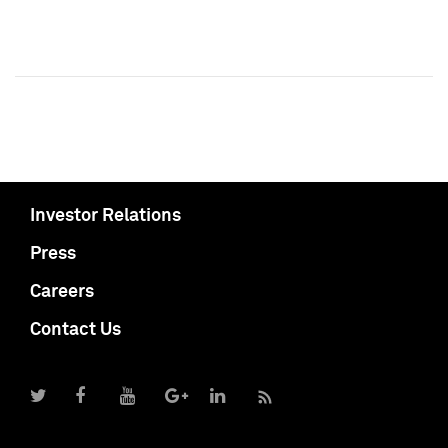
Investor Relations
Press
Careers
Contact Us