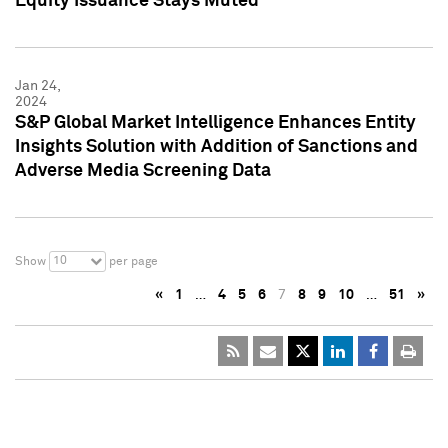
Equity Issuance Stays Muted
Jan 24,
2024
S&P Global Market Intelligence Enhances Entity
Insights Solution with Addition of Sanctions and
Adverse Media Screening Data
10
Show
per page
«
1
…
4
5
6
7
8
9
10
…
51
»