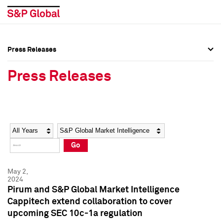
Press Releases
Press Overview
Press Overview
Press Releases
Press Releases
Press Releases
Media Contacts
Media Contacts
Year
Category
Keywords
Social Media Directory
Social Media Directory
Go
Press Kit
Press Kit
May 2,
2024
Pirum and S&P Global Market Intelligence
Cappitech extend collaboration to cover
upcoming SEC 10c-1a regulation