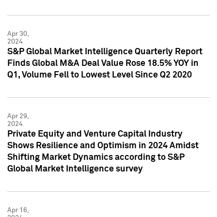
Apr 30,
2024
S&P Global Market Intelligence Quarterly Report
Finds Global M&A Deal Value Rose 18.5% YOY in
Q1, Volume Fell to Lowest Level Since Q2 2020
Apr 29,
2024
Private Equity and Venture Capital Industry
Shows Resilience and Optimism in 2024 Amidst
Shifting Market Dynamics according to S&P
Global Market Intelligence survey
Apr 16,