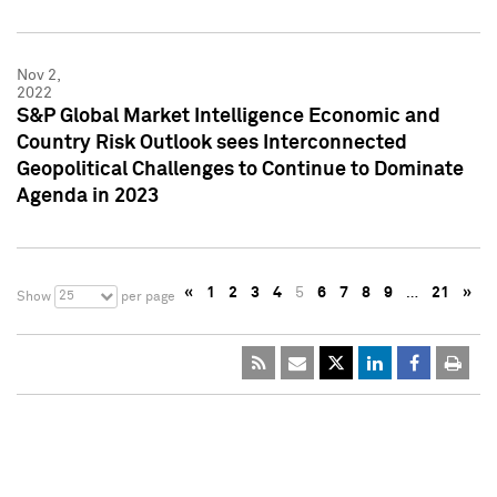
Nov 2,
2022
S&P Global Market Intelligence Economic and
Country Risk Outlook sees Interconnected
Geopolitical Challenges to Continue to Dominate
Agenda in 2023
«
1
2
3
4
5
6
7
8
9
…
21
»
25
Show
per page