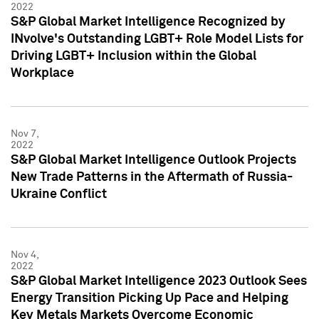
2022
S&P Global Market Intelligence Recognized by
INvolve's Outstanding LGBT+ Role Model Lists for
Driving LGBT+ Inclusion within the Global
Workplace
Nov 7,
2022
S&P Global Market Intelligence Outlook Projects
New Trade Patterns in the Aftermath of Russia-
Ukraine Conflict
Nov 4,
2022
S&P Global Market Intelligence 2023 Outlook Sees
Energy Transition Picking Up Pace and Helping
Key Metals Markets Overcome Economic