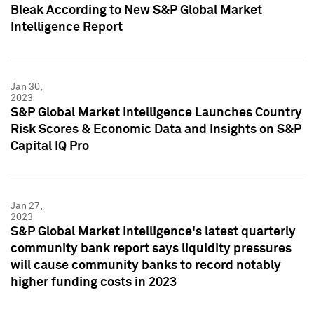
Bleak According to New S&P Global Market
Intelligence Report
Jan 30,
2023
S&P Global Market Intelligence Launches Country
Risk Scores & Economic Data and Insights on S&P
Capital IQ Pro
Jan 27,
2023
S&P Global Market Intelligence's latest quarterly
community bank report says liquidity pressures
will cause community banks to record notably
higher funding costs in 2023