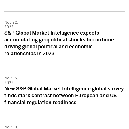
Nov 22,
2022
S&P Global Market Intelligence expects
accumulating geopolitical shocks to continue
driving global political and economic
relationships in 2023
Nov 15,
2022
New S&P Global Market Intelligence global survey
finds stark contrast between European and US
financial regulation readiness
Nov 10,