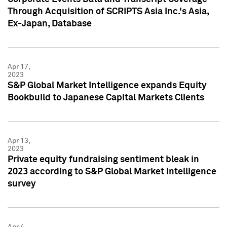
Through Acquisition of SCRIPTS Asia Inc.'s Asia,
Ex-Japan, Database
Apr 17,
2023
S&P Global Market Intelligence expands Equity
Bookbuild to Japanese Capital Markets Clients
Apr 13,
2023
Private equity fundraising sentiment bleak in
2023 according to S&P Global Market Intelligence
survey
Apr 4,