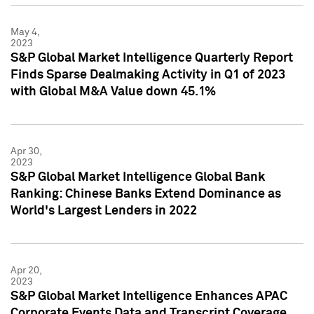
May 4,
2023
S&P Global Market Intelligence Quarterly Report
Finds Sparse Dealmaking Activity in Q1 of 2023
with Global M&A Value down 45.1%
Apr 30,
2023
S&P Global Market Intelligence Global Bank
Ranking: Chinese Banks Extend Dominance as
World's Largest Lenders in 2022
Apr 20,
2023
S&P Global Market Intelligence Enhances APAC
Corporate Events Data and Transcript Coverage