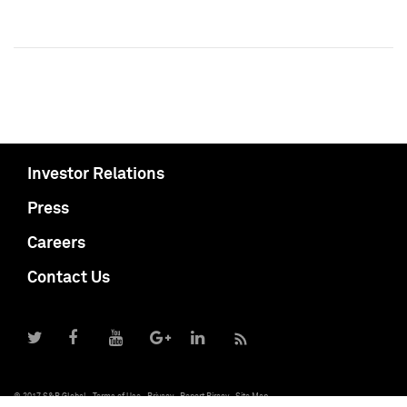
Investor Relations
Press
Careers
Contact Us
© 2017 S&P Global
Terms of Use
Privacy
Report Piracy
Site Map