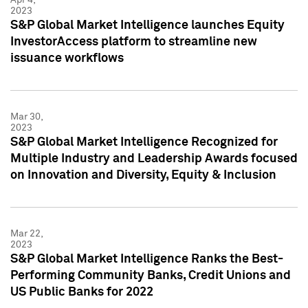
2023
S&P Global Market Intelligence launches Equity
InvestorAccess platform to streamline new
issuance workflows
Mar 30,
2023
S&P Global Market Intelligence Recognized for
Multiple Industry and Leadership Awards focused
on Innovation and Diversity, Equity & Inclusion
Mar 22,
2023
S&P Global Market Intelligence Ranks the Best-
Performing Community Banks, Credit Unions and
US Public Banks for 2022