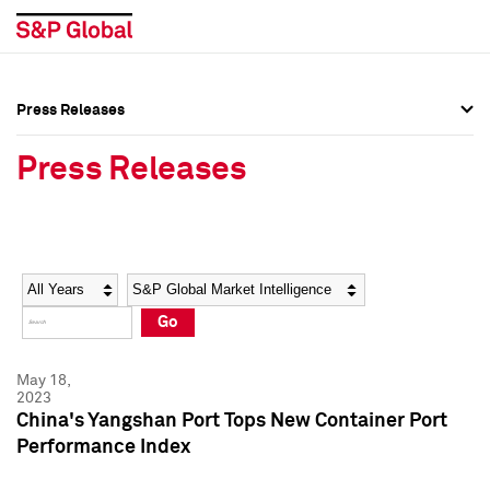
Press Releases
Press Overview
Press Overview
Press Releases
Press Releases
Press Releases
Media Contacts
Media Contacts
Year
Category
Keywords
Social Media Directory
Social Media Directory
Go
Press Kit
Press Kit
May 18,
2023
China's Yangshan Port Tops New Container Port
Performance Index