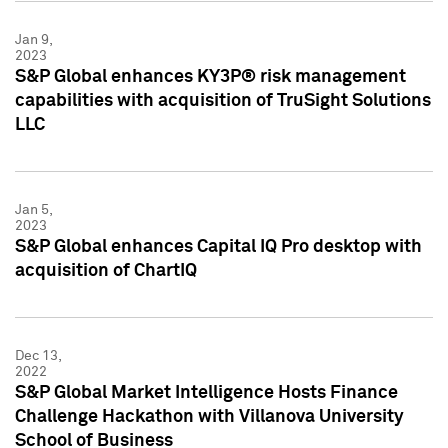
Jan 9,
2023
S&P Global enhances KY3P® risk management
capabilities with acquisition of TruSight Solutions
LLC
Jan 5,
2023
S&P Global enhances Capital IQ Pro desktop with
acquisition of ChartIQ
Dec 13,
2022
S&P Global Market Intelligence Hosts Finance
Challenge Hackathon with Villanova University
School of Business