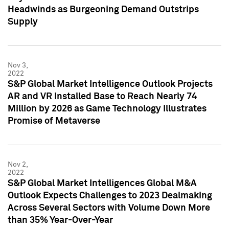
Headwinds as Burgeoning Demand Outstrips
Supply
Nov 3,
2022
S&P Global Market Intelligence Outlook Projects
AR and VR Installed Base to Reach Nearly 74
Million by 2026 as Game Technology Illustrates
Promise of Metaverse
Nov 2,
2022
S&P Global Market Intelligences Global M&A
Outlook Expects Challenges to 2023 Dealmaking
Across Several Sectors with Volume Down More
than 35% Year-Over-Year