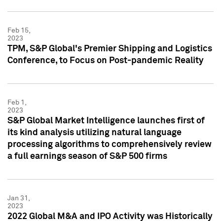
Feb 15,
2023
TPM, S&P Global's Premier Shipping and Logistics
Conference, to Focus on Post-pandemic Reality
Feb 1,
2023
S&P Global Market Intelligence launches first of
its kind analysis utilizing natural language
processing algorithms to comprehensively review
a full earnings season of S&P 500 firms
Jan 31,
2023
2022 Global M&A and IPO Activity was Historically