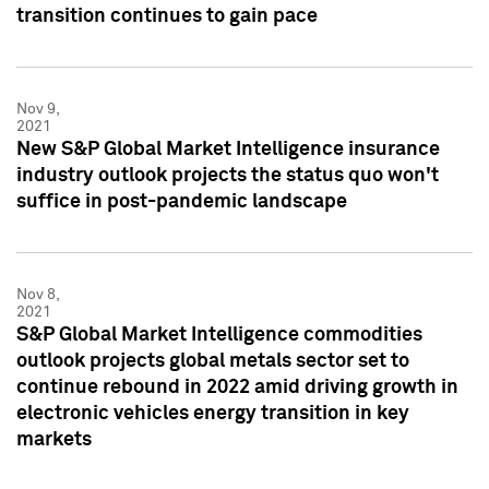
transition continues to gain pace
Nov 9,
2021
New S&P Global Market Intelligence insurance
industry outlook projects the status quo won't
suffice in post-pandemic landscape
Nov 8,
2021
S&P Global Market Intelligence commodities
outlook projects global metals sector set to
continue rebound in 2022 amid driving growth in
electronic vehicles energy transition in key
markets