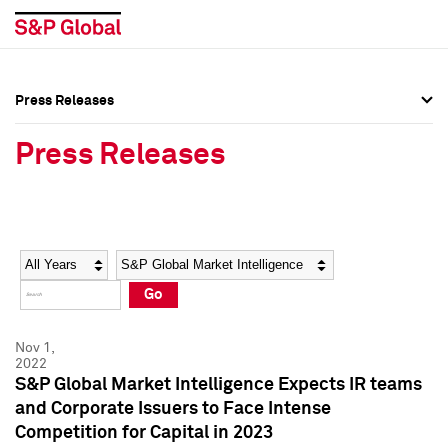
Press Releases
Press Overview
Press Overview
Press Releases
Press Releases
Press Releases
Media Contacts
Media Contacts
Year
Category
Keywords
Social Media Directory
Social Media Directory
Go
Press Kit
Press Kit
Nov 1,
2022
S&P Global Market Intelligence Expects IR teams
and Corporate Issuers to Face Intense
Competition for Capital in 2023