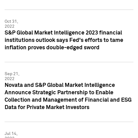
Oct 31,
2022
S&P Global Market Intelligence 2023 financial
institutions outlook says Fed's efforts to tame
inflation proves double-edged sword
Sep 21,
2022
Novata and S&P Global Market Intelligence
Announce Strategic Partnership to Enable
Collection and Management of Financial and ESG
Data for Private Market Investors
Jul 14,