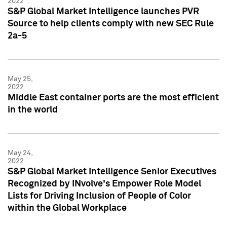
2022
S&P Global Market Intelligence launches PVR
Source to help clients comply with new SEC Rule
2a-5
May 25,
2022
Middle East container ports are the most efficient
in the world
May 24,
2022
S&P Global Market Intelligence Senior Executives
Recognized by INvolve's Empower Role Model
Lists for Driving Inclusion of People of Color
within the Global Workplace