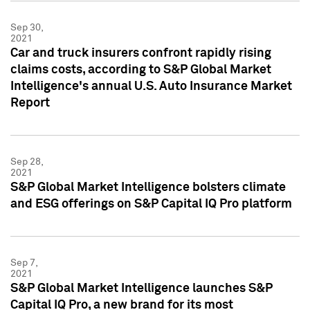
Sep 30,
2021
Car and truck insurers confront rapidly rising
claims costs, according to S&P Global Market
Intelligence's annual U.S. Auto Insurance Market
Report
Sep 28,
2021
S&P Global Market Intelligence bolsters climate
and ESG offerings on S&P Capital IQ Pro platform
Sep 7,
2021
S&P Global Market Intelligence launches S&P
Capital IQ Pro, a new brand for its most