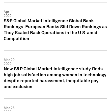
Apr 11,
2022
S&P Global Market Intelligence Global Bank
Rankings: European Banks Slid Down Rankings as
They Scaled Back Operations in the U.S. amid
Competition
Mar 29,
2022
New S&P Global Market Intelligence study finds
high job satisfaction among women in technology
despite reported harassment, inequitable pay
and exclusion
Mar 28,