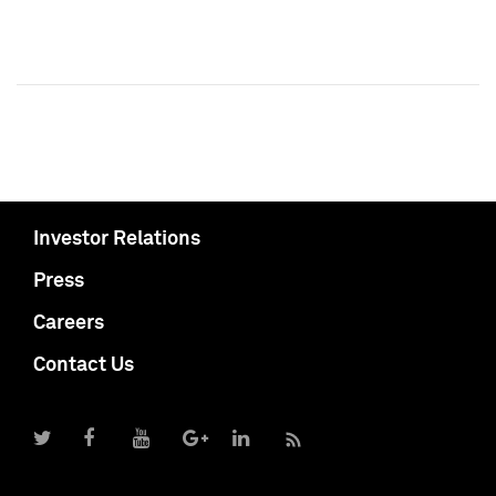
Investor Relations
Press
Careers
Contact Us