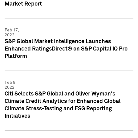
Market Report
Feb 17,
2022
S&P Global Market Intelligence Launches
Enhanced RatingsDirect® on S&P Capital IQ Pro
Platform
Feb 9,
2022
Citi Selects S&P Global and Oliver Wyman's
Climate Credit Analytics for Enhanced Global
Climate Stress-Testing and ESG Reporting
Initiatives