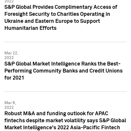
2022
S&P Global Provides Complimentary Access of
Foresight Security to Charities Operating in
Ukraine and Eastern Europe to Support
Humanitarian Efforts
Mar 22,
2022
S&P Global Market Intelligence Ranks the Best-
Performing Community Banks and Credit Unions
for 2021
Mar 8,
2022
Robust M&A and funding outlook for APAC
fintechs despite market volatility says S&P Global
Market Intelligence's 2022 Asia-Pacific Fintech