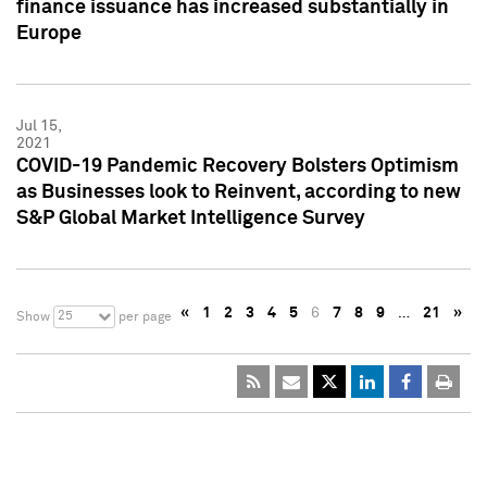
finance issuance has increased substantially in
Europe
Jul 15,
2021
COVID-19 Pandemic Recovery Bolsters Optimism
as Businesses look to Reinvent, according to new
S&P Global Market Intelligence Survey
«
1
2
3
4
5
6
7
8
9
…
21
»
25
Show
per page