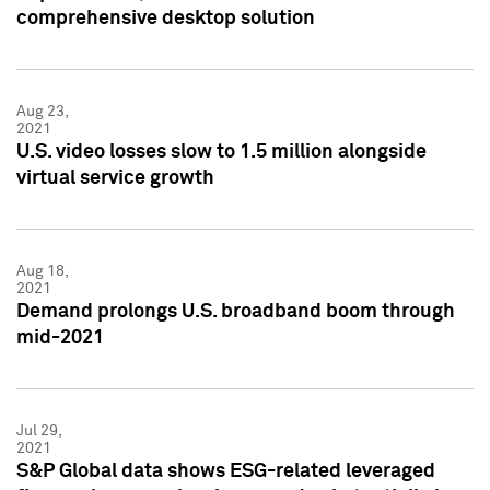
comprehensive desktop solution
Aug 23,
2021
U.S. video losses slow to 1.5 million alongside
virtual service growth
Aug 18,
2021
Demand prolongs U.S. broadband boom through
mid-2021
Jul 29,
2021
S&P Global data shows ESG-related leveraged