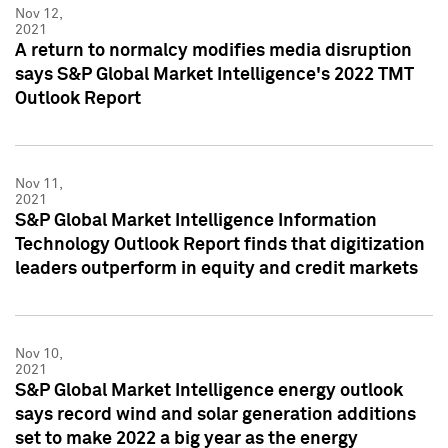
Nov 12,
2021
A return to normalcy modifies media disruption
says S&P Global Market Intelligence's 2022 TMT
Outlook Report
Nov 11,
2021
S&P Global Market Intelligence Information
Technology Outlook Report finds that digitization
leaders outperform in equity and credit markets
Nov 10,
2021
S&P Global Market Intelligence energy outlook
says record wind and solar generation additions
set to make 2022 a big year as the energy