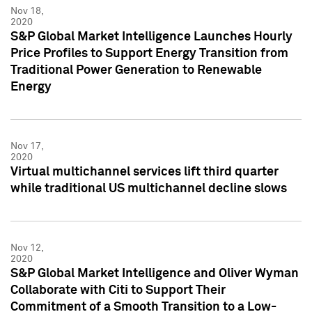
Nov 18,
2020
S&P Global Market Intelligence Launches Hourly
Price Profiles to Support Energy Transition from
Traditional Power Generation to Renewable
Energy
Nov 17,
2020
Virtual multichannel services lift third quarter
while traditional US multichannel decline slows
Nov 12,
2020
S&P Global Market Intelligence and Oliver Wyman
Collaborate with Citi to Support Their
Commitment of a Smooth Transition to a Low-