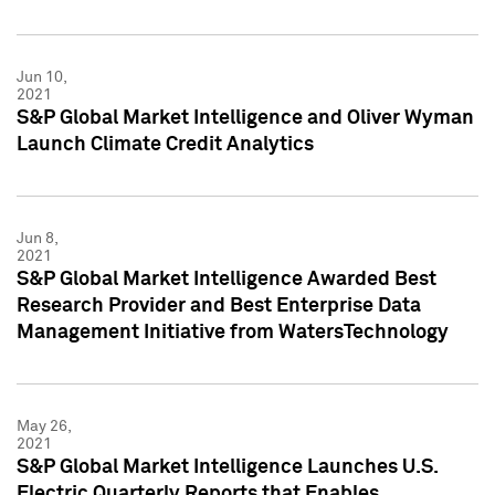
Jun 10,
2021
S&P Global Market Intelligence and Oliver Wyman
Launch Climate Credit Analytics
Jun 8,
2021
S&P Global Market Intelligence Awarded Best
Research Provider and Best Enterprise Data
Management Initiative from WatersTechnology
May 26,
2021
S&P Global Market Intelligence Launches U.S.
Electric Quarterly Reports that Enables