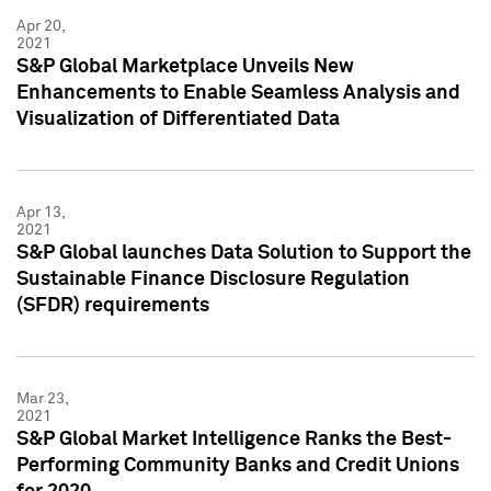
Apr 20,
2021
S&P Global Marketplace Unveils New
Enhancements to Enable Seamless Analysis and
Visualization of Differentiated Data
Apr 13,
2021
S&P Global launches Data Solution to Support the
Sustainable Finance Disclosure Regulation
(SFDR) requirements
Mar 23,
2021
S&P Global Market Intelligence Ranks the Best-
Performing Community Banks and Credit Unions