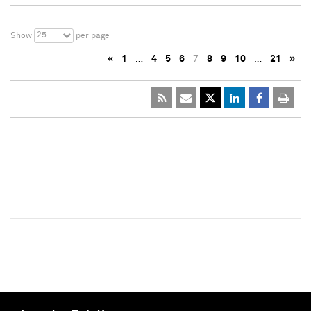
25
Show
per page
«
1
…
4
5
6
7
8
9
10
…
21
»