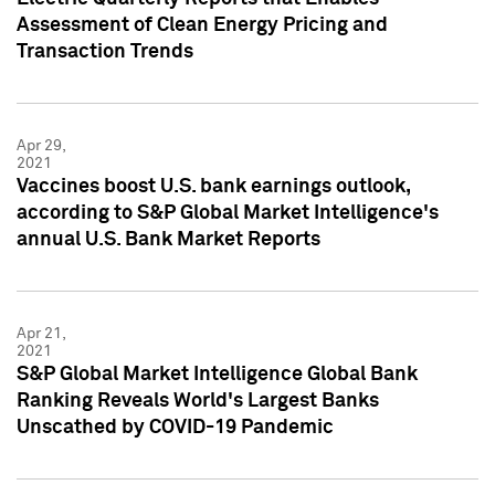
Assessment of Clean Energy Pricing and
Transaction Trends
Apr 29,
2021
Vaccines boost U.S. bank earnings outlook,
according to S&P Global Market Intelligence's
annual U.S. Bank Market Reports
Apr 21,
2021
S&P Global Market Intelligence Global Bank
Ranking Reveals World's Largest Banks
Unscathed by COVID-19 Pandemic