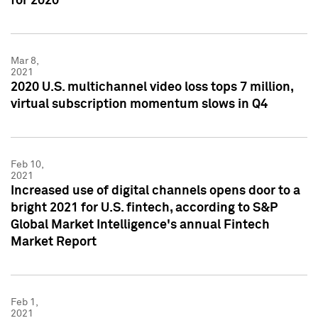
for 2020
Mar 8,
2021
2020 U.S. multichannel video loss tops 7 million,
virtual subscription momentum slows in Q4
Feb 10,
2021
Increased use of digital channels opens door to a
bright 2021 for U.S. fintech, according to S&P
Global Market Intelligence's annual Fintech
Market Report
Feb 1,
2021