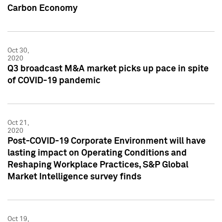
Carbon Economy
Oct 30,
2020
Q3 broadcast M&A market picks up pace in spite
of COVID-19 pandemic
Oct 21,
2020
Post-COVID-19 Corporate Environment will have
lasting impact on Operating Conditions and
Reshaping Workplace Practices, S&P Global
Market Intelligence survey finds
Oct 19,