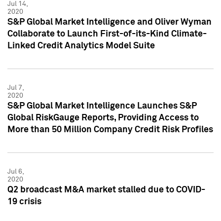
Jul 14,
2020
S&P Global Market Intelligence and Oliver Wyman
Collaborate to Launch First-of-its-Kind Climate-
Linked Credit Analytics Model Suite
Jul 7,
2020
S&P Global Market Intelligence Launches S&P
Global RiskGauge Reports, Providing Access to
More than 50 Million Company Credit Risk Profiles
Jul 6,
2020
Q2 broadcast M&A market stalled due to COVID-
19 crisis