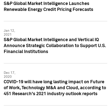
S&P Global Market Intelligence Launches
Renewable Energy Credit Pricing Forecasts
Jan 12,
2021
S&P Global Market Intelligence and Vertical IQ
Announce Strategic Collaboration to Support U.S.
Financial Institutions
Dec 17,
2020
COVID-19 will have long lasting impact on Future
of Work, Technology M&A and Cloud, according to
451 Research's 2021 industry outlook reports