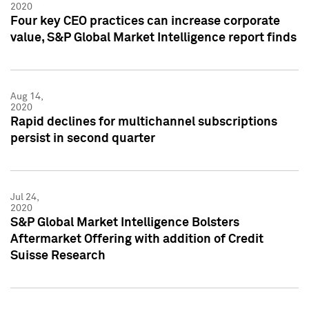
2020
Four key CEO practices can increase corporate
value, S&P Global Market Intelligence report finds
Aug 14,
2020
Rapid declines for multichannel subscriptions
persist in second quarter
Jul 24,
2020
S&P Global Market Intelligence Bolsters
Aftermarket Offering with addition of Credit
Suisse Research