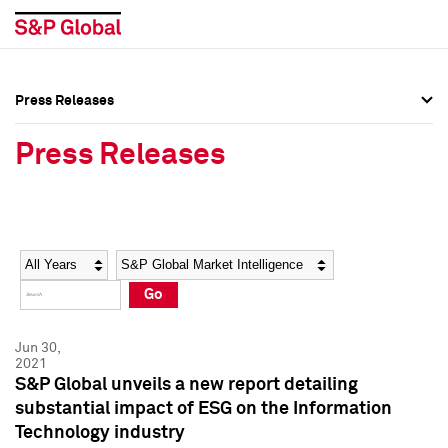
Press Releases
Press Overview
Press Overview
Press Releases
Press Releases
Press Releases
Media Contacts
Media Contacts
Year
Category
Keywords
Social Media Directory
Social Media Directory
Go
Press Kit
Press Kit
Jun 30,
2021
S&P Global unveils a new report detailing
substantial impact of ESG on the Information
Technology industry