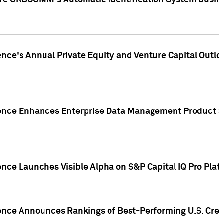
ire ORBCOMM's Automatic Identification System busin
gence's Annual Private Equity and Venture Capital O
gence Enhances Enterprise Data Management Product 
ence Launches Visible Alpha on S&P Capital IQ Pro Pla
gence Announces Rankings of Best-Performing U.S. Cr