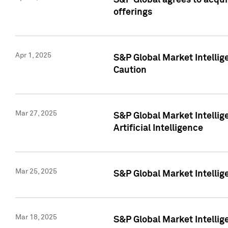
S&P Global agrees to acqu
offerings
Apr 1, 2025
S&P Global Market Intelli
Caution
Mar 27, 2025
S&P Global Market Intelli
Artificial Intelligence
Mar 25, 2025
S&P Global Market Intellig
Mar 18, 2025
S&P Global Market Intelli