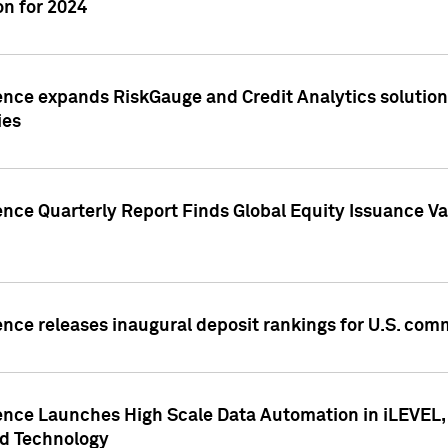
n for 2024
ence expands RiskGauge and Credit Analytics solutions
ies
ence Quarterly Report Finds Global Equity Issuance Va
ence releases inaugural deposit rankings for U.S. co
ence Launches High Scale Data Automation in iLEVEL, 
ed Technology