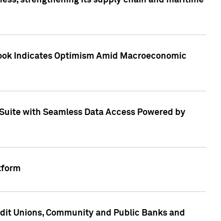
ess, strengthening its supply chain and maritime
utlook Indicates Optimism Amid Macroeconomic
Suite with Seamless Data Access Powered by
tform
edit Unions, Community and Public Banks and