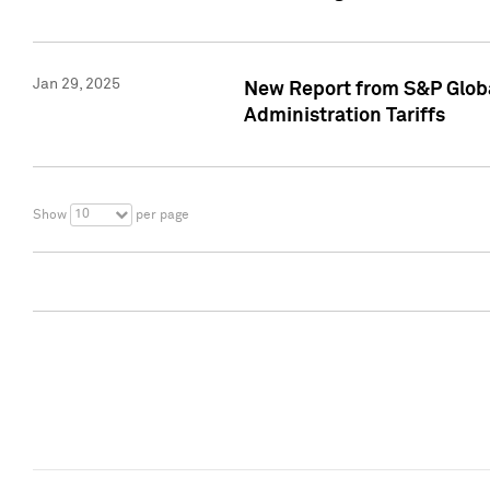
Jan 29, 2025
New Report from S&P Global
Administration Tariffs
10
Show
per page