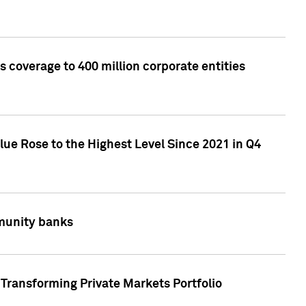
 coverage to 400 million corporate entities
lue Rose to the Highest Level Since 2021 in Q4
mmunity banks
Transforming Private Markets Portfolio