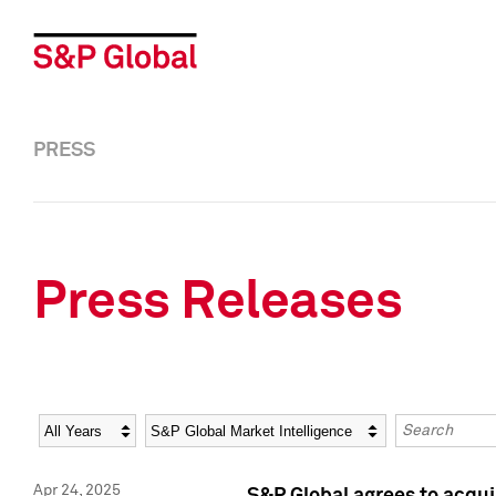
PRESS
Press Releases
Year
Category
Keywords
Apr 24, 2025