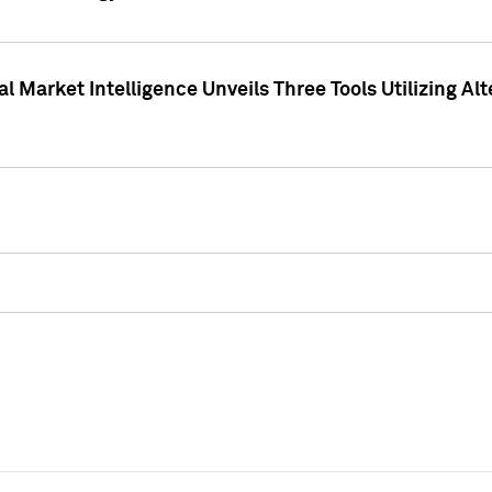
 Market Intelligence Unveils Three Tools Utilizing Al