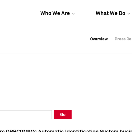
Who We Are
What We Do
Overview
Overview
Press Re
Press Re
Overview
Press Re
Go