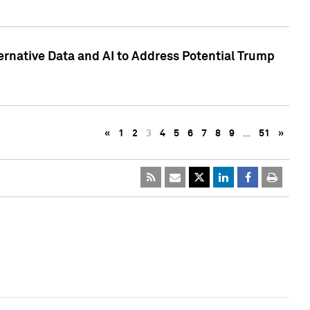
ternative Data and AI to Address Potential Trump
«
1
2
3
4
5
6
7
8
9
…
51
»