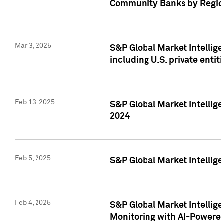
Community Banks by Regio
Mar 3, 2025
S&P Global Market Intellig
including U.S. private entit
Feb 13, 2025
S&P Global Market Intellig
2024
Feb 5, 2025
S&P Global Market Intellig
Feb 4, 2025
S&P Global Market Intellig
Monitoring with AI-Power