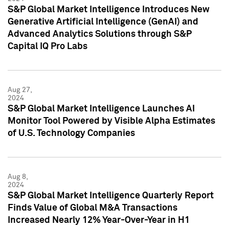
S&P Global Market Intelligence Introduces New
Generative Artificial Intelligence (GenAI) and
Advanced Analytics Solutions through S&P
Capital IQ Pro Labs
Aug 27,
2024
S&P Global Market Intelligence Launches AI
Monitor Tool Powered by Visible Alpha Estimates
of U.S. Technology Companies
Aug 8,
2024
S&P Global Market Intelligence Quarterly Report
Finds Value of Global M&A Transactions
Increased Nearly 12% Year-Over-Year in H1