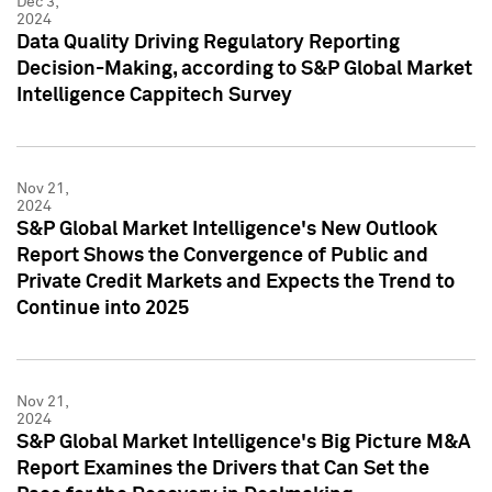
Dec 3,
2024
Data Quality Driving Regulatory Reporting
Decision-Making, according to S&P Global Market
Intelligence Cappitech Survey
Nov 21,
2024
S&P Global Market Intelligence's New Outlook
Report Shows the Convergence of Public and
Private Credit Markets and Expects the Trend to
Continue into 2025
Nov 21,
2024
S&P Global Market Intelligence's Big Picture M&A
Report Examines the Drivers that Can Set the