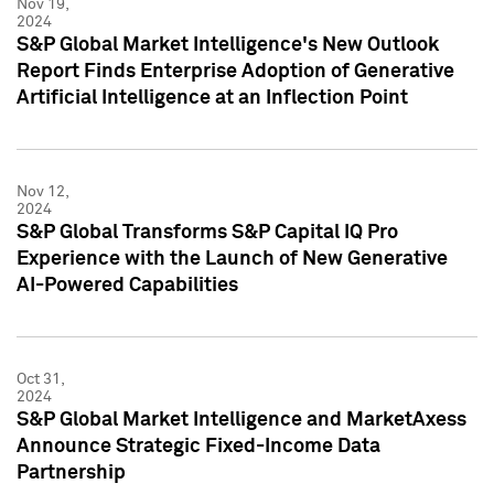
Nov 19,
2024
S&P Global Market Intelligence's New Outlook
Report Finds Enterprise Adoption of Generative
Artificial Intelligence at an Inflection Point
Nov 12,
2024
S&P Global Transforms S&P Capital IQ Pro
Experience with the Launch of New Generative
AI-Powered Capabilities
Oct 31,
2024
S&P Global Market Intelligence and MarketAxess
Announce Strategic Fixed-Income Data
Partnership