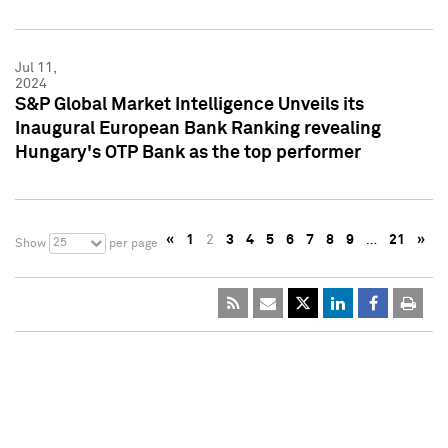
Jul 11,
2024
S&P Global Market Intelligence Unveils its
Inaugural European Bank Ranking revealing
Hungary's OTP Bank as the top performer
«
1
2
3
4
5
6
7
8
9
…
21
»
25
Show
per page