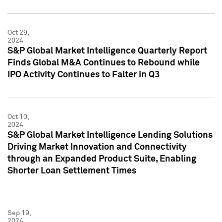
Oct 29,
2024
S&P Global Market Intelligence Quarterly Report
Finds Global M&A Continues to Rebound while
IPO Activity Continues to Falter in Q3
Oct 10,
2024
S&P Global Market Intelligence Lending Solutions
Driving Market Innovation and Connectivity
through an Expanded Product Suite, Enabling
Shorter Loan Settlement Times
Sep 19,
2024