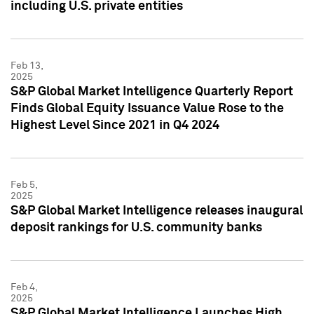
including U.S. private entities
Feb 13,
2025
S&P Global Market Intelligence Quarterly Report
Finds Global Equity Issuance Value Rose to the
Highest Level Since 2021 in Q4 2024
Feb 5,
2025
S&P Global Market Intelligence releases inaugural
deposit rankings for U.S. community banks
Feb 4,
2025
S&P Global Market Intelligence Launches High