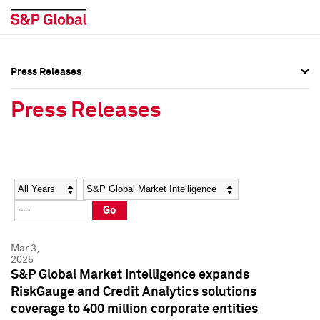
Press Releases
Press Overview
Press Overview
Press Releases
Press Releases
Press Releases
Media Contacts
Media Contacts
Year
Category
Keywords
Social Media Directory
Social Media Directory
Go
Press Kit
Press Kit
Mar 3,
2025
S&P Global Market Intelligence expands
RiskGauge and Credit Analytics solutions
coverage to 400 million corporate entities