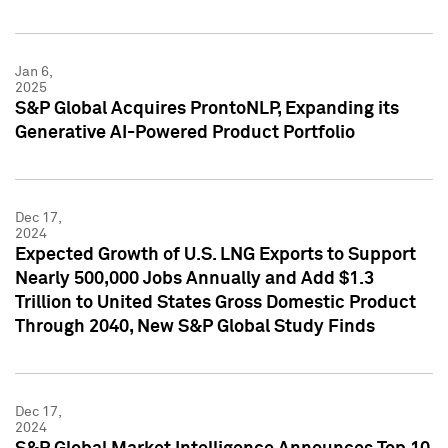
Jan 6,
2025
S&P Global Acquires ProntoNLP, Expanding its
Generative AI-Powered Product Portfolio
Dec 17,
2024
Expected Growth of U.S. LNG Exports to Support
Nearly 500,000 Jobs Annually and Add $1.3
Trillion to United States Gross Domestic Product
Through 2040, New S&P Global Study Finds
Dec 17,
2024