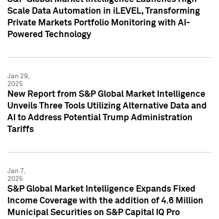
Scale Data Automation in iLEVEL, Transforming
Private Markets Portfolio Monitoring with AI-
Powered Technology
Jan 29,
2025
New Report from S&P Global Market Intelligence
Unveils Three Tools Utilizing Alternative Data and
AI to Address Potential Trump Administration
Tariffs
Jan 7,
2025
S&P Global Market Intelligence Expands Fixed
Income Coverage with the addition of 4.6 Million
Municipal Securities on S&P Capital IQ Pro