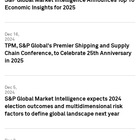
S&P Global Market Intelligence Announces Top 10
Economic Insights for 2025
Dec 16,
2024
TPM, S&P Global's Premier Shipping and Supply
Chain Conference, to Celebrate 25th Anniversary
in 2025
Dec 5,
2024
S&P Global Market Intelligence expects 2024
election outcomes and multidimensional risk
factors to define global landscape next year