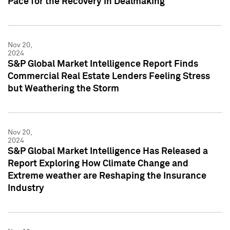
Pace for the Recovery in Dealmaking
Nov 20,
2024
S&P Global Market Intelligence Report Finds
Commercial Real Estate Lenders Feeling Stress
but Weathering the Storm
Nov 20,
2024
S&P Global Market Intelligence Has Released a
Report Exploring How Climate Change and
Extreme weather are Reshaping the Insurance
Industry