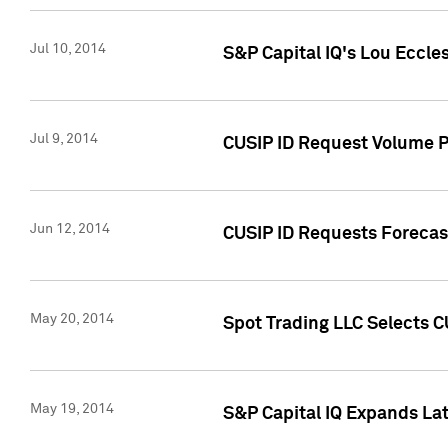
Jul 10, 2014
S&P Capital IQ's Lou Eccles
Jul 9, 2014
CUSIP ID Request Volume Pa
Jun 12, 2014
CUSIP ID Requests Forecast
May 20, 2014
Spot Trading LLC Selects C
May 19, 2014
S&P Capital IQ Expands La