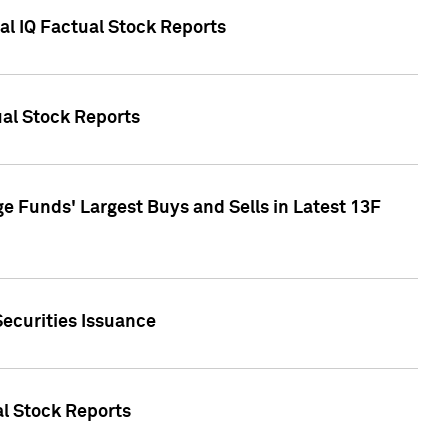
al IQ Factual Stock Reports
ual Stock Reports
e Funds' Largest Buys and Sells in Latest 13F
Securities Issuance
al Stock Reports