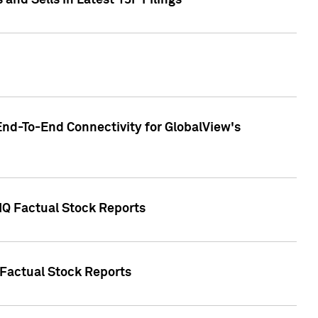
nd Sells in Latest 13F Filings
End-To-End Connectivity for GlobalView's
 IQ Factual Stock Reports
 Factual Stock Reports