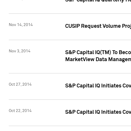
S&P Capital IQ Quarterly H
Nov 14, 2014
CUSIP Request Volume Proj
Nov 3, 2014
S&P Capital IQ(TM) To Beco
MarketView Data Managem
Oct 27, 2014
S&P Capital IQ Initiates C
Oct 22, 2014
S&P Capital IQ Initiates C