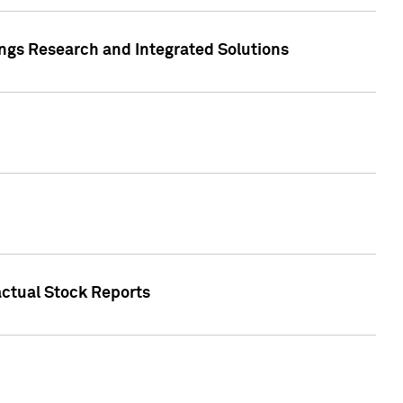
ngs Research and Integrated Solutions
actual Stock Reports