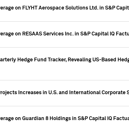
overage on FLYHT Aerospace Solutions Ltd. in S&P Capit
overage on RESAAS Services Inc. in S&P Capital IQ Fact
arterly Hedge Fund Tracker, Revealing US-Based Hedg
ojects Increases in U.S. and International Corporate 
overage on Guardian 8 Holdings in S&P Capital IQ Factu