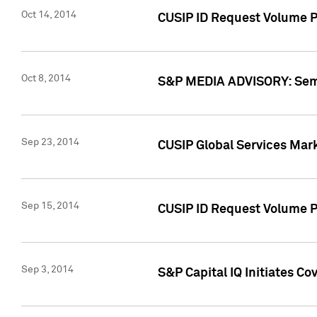
Oct 14, 2014
CUSIP ID Request Volume P
Oct 8, 2014
S&P MEDIA ADVISORY: Semin
Sep 23, 2014
CUSIP Global Services Mar
Sep 15, 2014
CUSIP ID Request Volume Pr
Sep 3, 2014
S&P Capital IQ Initiates C