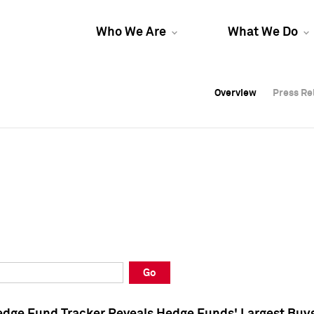
Who We Are
What We Do
Overview
Overview
Press Re
Press Re
Overview
Press Re
Go