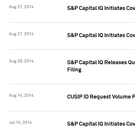
Aug 27, 2014
S&P Capital IQ Initiates C
Aug 27, 2014
S&P Capital IQ Initiates C
Aug 26, 2014
S&P Capital IQ Releases Qu
Filing
Aug 14, 2014
CUSIP ID Request Volume Pr
Jul 15, 2014
S&P Capital IQ Initiates C