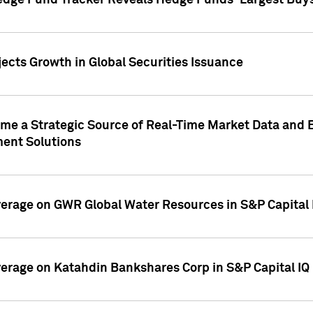
edge Fund Tracker Reveals Hedge Funds' Largest Buys a
ects Growth in Global Securities Issuance
me a Strategic Source of Real-Time Market Data and 
ent Solutions
overage on GWR Global Water Resources in S&P Capital
overage on Katahdin Bankshares Corp in S&P Capital IQ