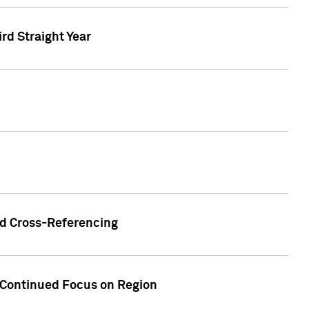
ird Straight Year
nd Cross-Referencing
f Continued Focus on Region