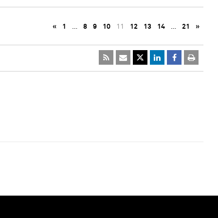
«
1
…
8
9
10
11
12
13
14
…
21
»