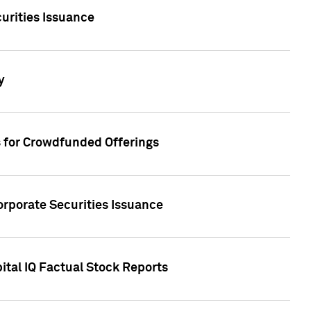
urities Issuance
y
s for Crowdfunded Offerings
orporate Securities Issuance
ital IQ Factual Stock Reports