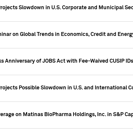
rojects Slowdown in U.S. Corporate and Municipal Sec
ar on Global Trends in Economics, Credit and Energ
ks Anniversary of JOBS Act with Fee-Waived CUSIP ID
ojects Possible Slowdown in U.S. and International C
overage on Matinas BioPharma Holdings, Inc. in S&P Cap