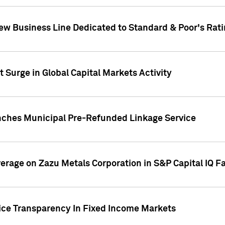
ew Business Line Dedicated to Standard & Poor's Rati
 Surge in Global Capital Markets Activity
nches Municipal Pre-Refunded Linkage Service
overage on Zazu Metals Corporation in S&P Capital IQ F
rice Transparency In Fixed Income Markets