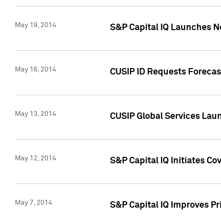
May 19, 2014
S&P Capital IQ Launches N
May 16, 2014
CUSIP ID Requests Forecast
May 13, 2014
CUSIP Global Services Lau
May 12, 2014
S&P Capital IQ Initiates C
May 7, 2014
S&P Capital IQ Improves P