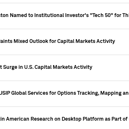
ton Named to Institutional Investor's "Tech 50" for Th
ints Mixed Outlook for Capital Markets Activity
 Surge in U.S. Capital Markets Activity
USIP Global Services for Options Tracking, Mapping a
tin American Research on Desktop Platform as Part o