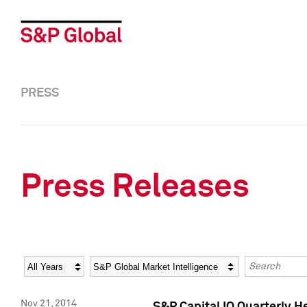
PRESS
Press Releases
Year
Category
Keywords
Nov 21, 2014