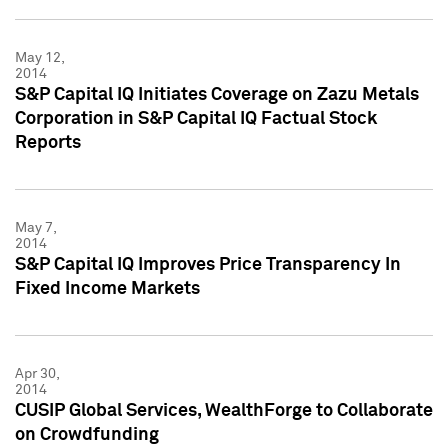
May 12,
2014
S&P Capital IQ Initiates Coverage on Zazu Metals
Corporation in S&P Capital IQ Factual Stock
Reports
May 7,
2014
S&P Capital IQ Improves Price Transparency In
Fixed Income Markets
Apr 30,
2014
CUSIP Global Services, WealthForge to Collaborate
on Crowdfunding