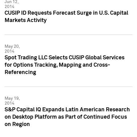
Jun 12,
2014
CUSIP ID Requests Forecast Surge in U.S. Capital
Markets Activity
May 20,
2014
Spot Trading LLC Selects CUSIP Global Services
for Options Tracking, Mapping and Cross-
Referencing
May 19,
2014
S&P Capital IQ Expands Latin American Research
on Desktop Platform as Part of Continued Focus
on Region