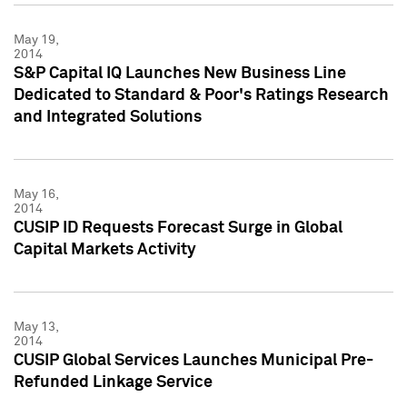
May 19,
2014
S&P Capital IQ Launches New Business Line
Dedicated to Standard & Poor's Ratings Research
and Integrated Solutions
May 16,
2014
CUSIP ID Requests Forecast Surge in Global
Capital Markets Activity
May 13,
2014
CUSIP Global Services Launches Municipal Pre-
Refunded Linkage Service