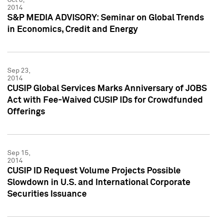
2014
S&P MEDIA ADVISORY: Seminar on Global Trends
in Economics, Credit and Energy
Sep 23,
2014
CUSIP Global Services Marks Anniversary of JOBS
Act with Fee-Waived CUSIP IDs for Crowdfunded
Offerings
Sep 15,
2014
CUSIP ID Request Volume Projects Possible
Slowdown in U.S. and International Corporate
Securities Issuance