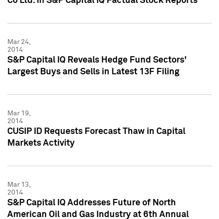
Co Ltd. in S&P Capital IQ Factual Stock Reports
Mar 24,
2014
S&P Capital IQ Reveals Hedge Fund Sectors'
Largest Buys and Sells in Latest 13F Filing
Mar 19,
2014
CUSIP ID Requests Forecast Thaw in Capital
Markets Activity
Mar 13,
2014
S&P Capital IQ Addresses Future of North
American Oil and Gas Industry at 6th Annual