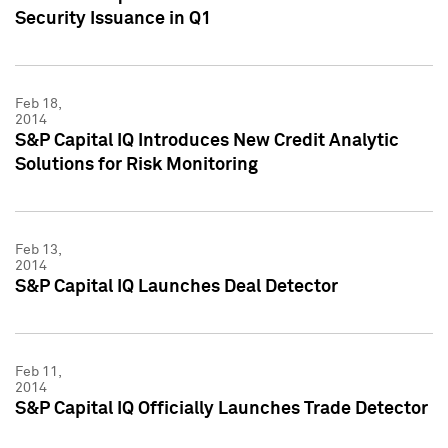
Security Issuance in Q1
Feb 18,
2014
S&P Capital IQ Introduces New Credit Analytic
Solutions for Risk Monitoring
Feb 13,
2014
S&P Capital IQ Launches Deal Detector
Feb 11,
2014
S&P Capital IQ Officially Launches Trade Detector