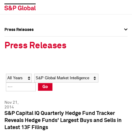
Press Releases
Press Overview
Press Overview
Press Releases
Press Releases
Press Releases
Media Contacts
Media Contacts
Year
Category
Keywords
Social Media Directory
Social Media Directory
Go
Press Kit
Press Kit
Nov 21,
2014
S&P Capital IQ Quarterly Hedge Fund Tracker
Reveals Hedge Funds' Largest Buys and Sells in
Latest 13F Filings