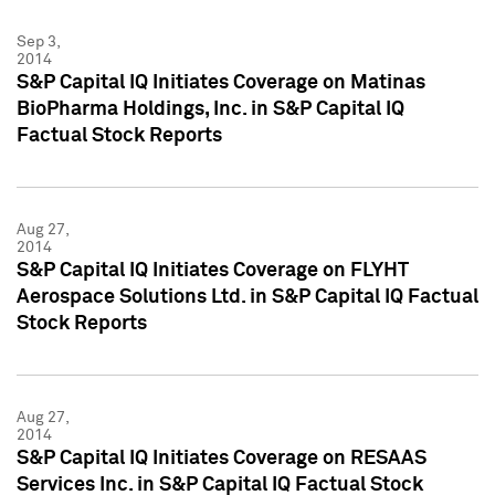
Sep 3,
2014
S&P Capital IQ Initiates Coverage on Matinas
BioPharma Holdings, Inc. in S&P Capital IQ
Factual Stock Reports
Aug 27,
2014
S&P Capital IQ Initiates Coverage on FLYHT
Aerospace Solutions Ltd. in S&P Capital IQ Factual
Stock Reports
Aug 27,
2014
S&P Capital IQ Initiates Coverage on RESAAS
Services Inc. in S&P Capital IQ Factual Stock