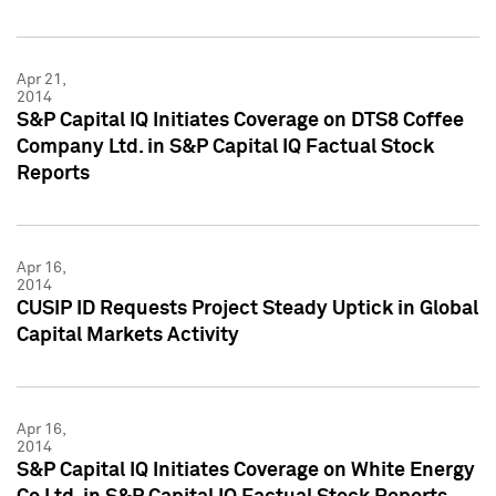
Apr 21,
2014
S&P Capital IQ Initiates Coverage on DTS8 Coffee
Company Ltd. in S&P Capital IQ Factual Stock
Reports
Apr 16,
2014
CUSIP ID Requests Project Steady Uptick in Global
Capital Markets Activity
Apr 16,
2014
S&P Capital IQ Initiates Coverage on White Energy