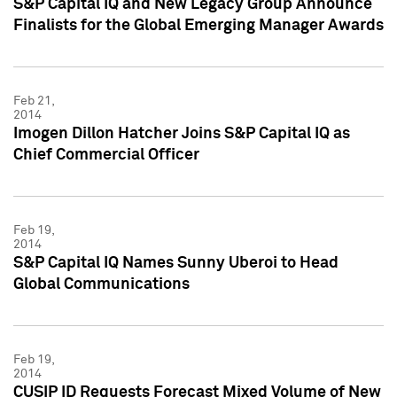
S&P Capital IQ and New Legacy Group Announce
Finalists for the Global Emerging Manager Awards
Feb 21,
2014
Imogen Dillon Hatcher Joins S&P Capital IQ as
Chief Commercial Officer
Feb 19,
2014
S&P Capital IQ Names Sunny Uberoi to Head
Global Communications
Feb 19,
2014
CUSIP ID Requests Forecast Mixed Volume of New