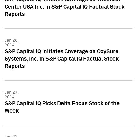
Center USA Inc. in S&P Capital IQ Factual Stock
Reports
Jan 28,
2014
S&P Capital IQ Initiates Coverage on OxySure
Systems, Inc. in S&P Capital IQ Factual Stock
Reports
Jan 27,
2014
S&P Capital IQ Picks Delta Focus Stock of the
Week
Jan 23,