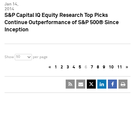
Jan 14,
2014
S&P Capital IQ Equity Research Top Picks
Continue Outperformance of S&P 500® Since
Inception
50
Show
per page
«
1
2
3
4
5
6
7
8
9
10
11
»