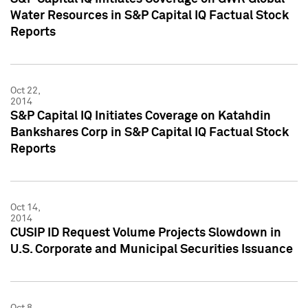
Water Resources in S&P Capital IQ Factual Stock
Reports
Oct 22,
2014
S&P Capital IQ Initiates Coverage on Katahdin
Bankshares Corp in S&P Capital IQ Factual Stock
Reports
Oct 14,
2014
CUSIP ID Request Volume Projects Slowdown in
U.S. Corporate and Municipal Securities Issuance
Oct 8,