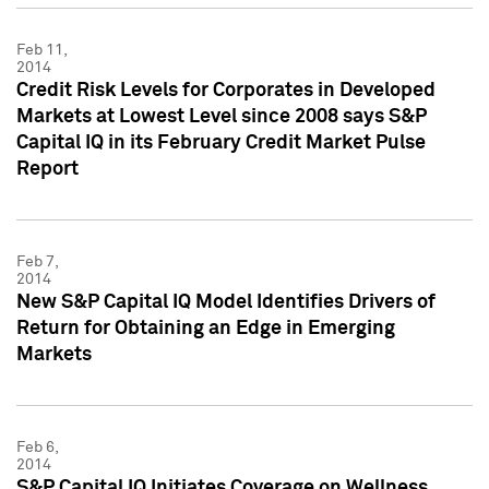
Feb 11,
2014
Credit Risk Levels for Corporates in Developed
Markets at Lowest Level since 2008 says S&P
Capital IQ in its February Credit Market Pulse
Report
Feb 7,
2014
New S&P Capital IQ Model Identifies Drivers of
Return for Obtaining an Edge in Emerging
Markets
Feb 6,
2014
S&P Capital IQ Initiates Coverage on Wellness