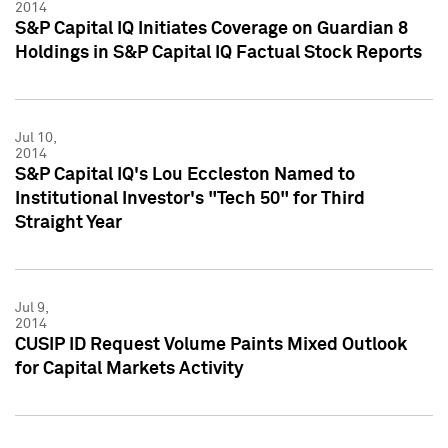
2014
S&P Capital IQ Initiates Coverage on Guardian 8
Holdings in S&P Capital IQ Factual Stock Reports
Jul 10,
2014
S&P Capital IQ's Lou Eccleston Named to
Institutional Investor's "Tech 50" for Third
Straight Year
Jul 9,
2014
CUSIP ID Request Volume Paints Mixed Outlook
for Capital Markets Activity