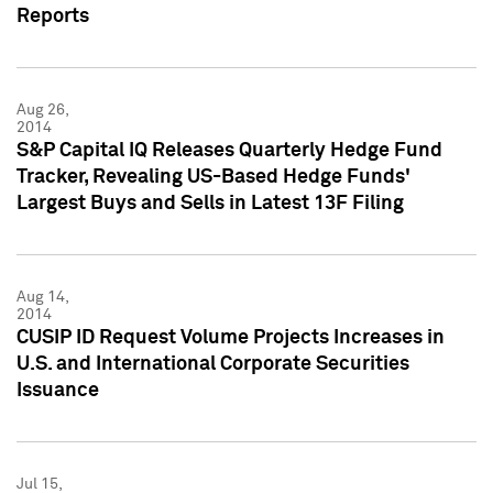
Reports
Aug 26,
2014
S&P Capital IQ Releases Quarterly Hedge Fund
Tracker, Revealing US-Based Hedge Funds'
Largest Buys and Sells in Latest 13F Filing
Aug 14,
2014
CUSIP ID Request Volume Projects Increases in
U.S. and International Corporate Securities
Issuance
Jul 15,