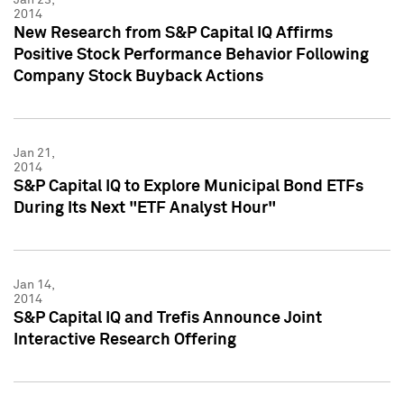
2014
New Research from S&P Capital IQ Affirms
Positive Stock Performance Behavior Following
Company Stock Buyback Actions
Jan 21,
2014
S&P Capital IQ to Explore Municipal Bond ETFs
During Its Next "ETF Analyst Hour"
Jan 14,
2014
S&P Capital IQ and Trefis Announce Joint
Interactive Research Offering