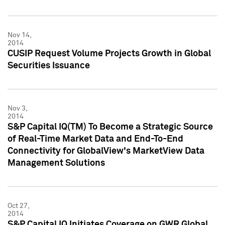
Nov 14,
2014
CUSIP Request Volume Projects Growth in Global
Securities Issuance
Nov 3,
2014
S&P Capital IQ(TM) To Become a Strategic Source
of Real-Time Market Data and End-To-End
Connectivity for GlobalView's MarketView Data
Management Solutions
Oct 27,
2014
S&P Capital IQ Initiates Coverage on GWR Global