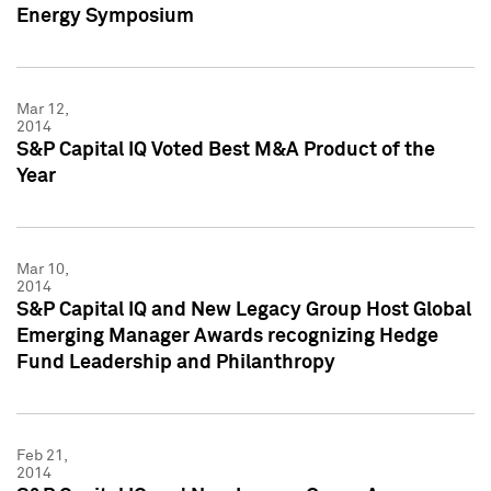
Energy Symposium
Mar 12,
2014
S&P Capital IQ Voted Best M&A Product of the
Year
Mar 10,
2014
S&P Capital IQ and New Legacy Group Host Global
Emerging Manager Awards recognizing Hedge
Fund Leadership and Philanthropy
Feb 21,
2014