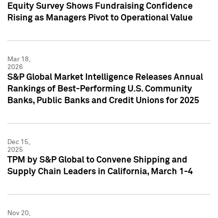
Equity Survey Shows Fundraising Confidence
Rising as Managers Pivot to Operational Value
Mar 18,
2026
S&P Global Market Intelligence Releases Annual
Rankings of Best-Performing U.S. Community
Banks, Public Banks and Credit Unions for 2025
Dec 15,
2025
TPM by S&P Global to Convene Shipping and
Supply Chain Leaders in California, March 1-4
Nov 20,