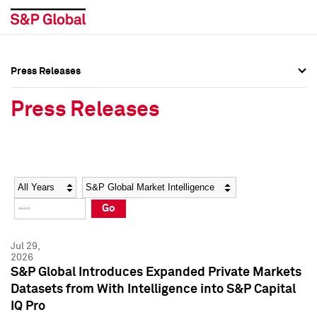
Press Releases
Press Overview
Press Overview
Press Releases
Press Releases
Press Releases
Media Contacts
Media Contacts
Year
Category
Keywords
Social Media Directory
Social Media Directory
Go
Press Kit
Press Kit
Jul 29,
2026
S&P Global Introduces Expanded Private Markets
Datasets from With Intelligence into S&P Capital
IQ Pro