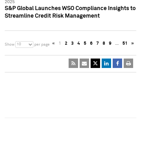
2025
S&P Global Launches WSO Compliance Insights to
Streamline Credit Risk Management
«
1
2
3
4
5
6
7
8
9
…
51
»
10
Show
per page