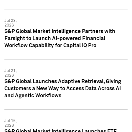
Jul 23,
2026
S&P Global Market Intelligence Partners with
Farsight to Launch AI-powered Financial
Workflow Capability for Capital IQ Pro
Jul 21,
2026
S&P Global Launches Adaptive Retrieval, Giving
Customers a New Way to Access Data Across AI
and Agentic Workflows
Jul 16,
2026
S&P Global Market Intelligence Launches ETF