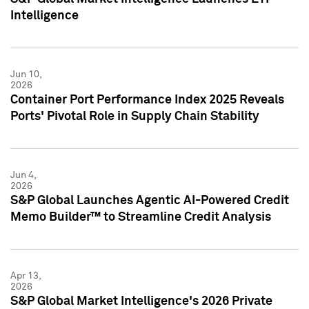
Intelligence
Jun 10,
2026
Container Port Performance Index 2025 Reveals
Ports' Pivotal Role in Supply Chain Stability
Jun 4,
2026
S&P Global Launches Agentic AI-Powered Credit
Memo Builder™ to Streamline Credit Analysis
Apr 13,
2026
S&P Global Market Intelligence's 2026 Private