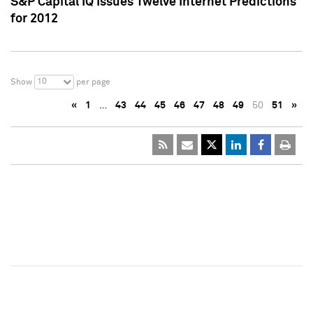
S&P Capital IQ Issues Twelve Internet Predictions
for 2012
10
Show
per page
«
1
…
43
44
45
46
47
48
49
50
51
»