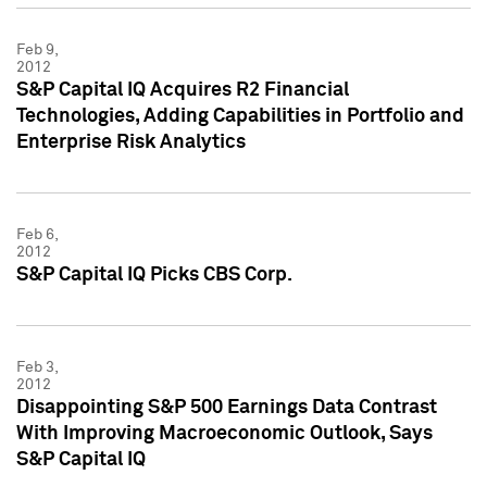
Feb 9,
2012
S&P Capital IQ Acquires R2 Financial
Technologies, Adding Capabilities in Portfolio and
Enterprise Risk Analytics
Feb 6,
2012
S&P Capital IQ Picks CBS Corp.
Feb 3,
2012
Disappointing S&P 500 Earnings Data Contrast
With Improving Macroeconomic Outlook, Says
S&P Capital IQ