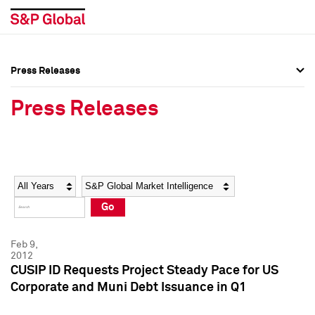
Press Releases
Press Overview
Press Overview
Press Releases
Press Releases
Press Releases
Media Contacts
Media Contacts
Year
Category
Keywords
Social Media Directory
Social Media Directory
Go
Press Kit
Press Kit
Feb 9,
2012
CUSIP ID Requests Project Steady Pace for US
Corporate and Muni Debt Issuance in Q1