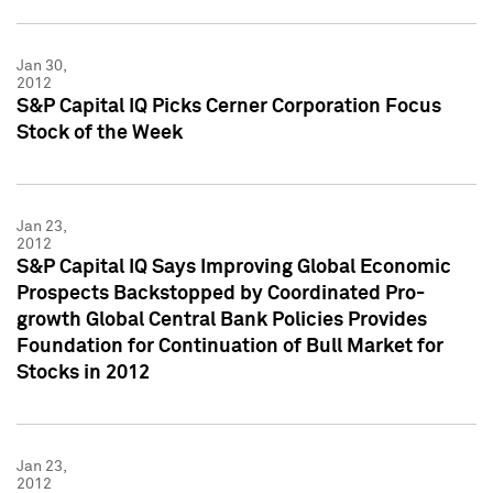
Jan 30,
2012
S&P Capital IQ Picks Cerner Corporation Focus
Stock of the Week
Jan 23,
2012
S&P Capital IQ Says Improving Global Economic
Prospects Backstopped by Coordinated Pro-
growth Global Central Bank Policies Provides
Foundation for Continuation of Bull Market for
Stocks in 2012
Jan 23,
2012