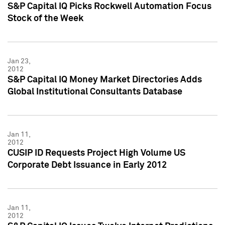
S&P Capital IQ Picks Rockwell Automation Focus
Stock of the Week
Jan 23,
2012
S&P Capital IQ Money Market Directories Adds
Global Institutional Consultants Database
Jan 11,
2012
CUSIP ID Requests Project High Volume US
Corporate Debt Issuance in Early 2012
Jan 11,
2012