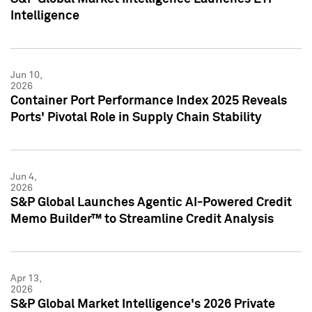
Intelligence
Jun 10,
2026
Container Port Performance Index 2025 Reveals
Ports' Pivotal Role in Supply Chain Stability
Jun 4,
2026
S&P Global Launches Agentic AI-Powered Credit
Memo Builder™ to Streamline Credit Analysis
Apr 13,
2026
S&P Global Market Intelligence's 2026 Private