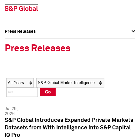
Press Releases
Press Overview
Press Overview
Press Releases
Press Releases
Press Releases
Media Contacts
Media Contacts
Year
Category
Keywords
Social Media Directory
Social Media Directory
Go
Press Kit
Press Kit
Jul 29,
2026
S&P Global Introduces Expanded Private Markets
Datasets from With Intelligence into S&P Capital
IQ Pro