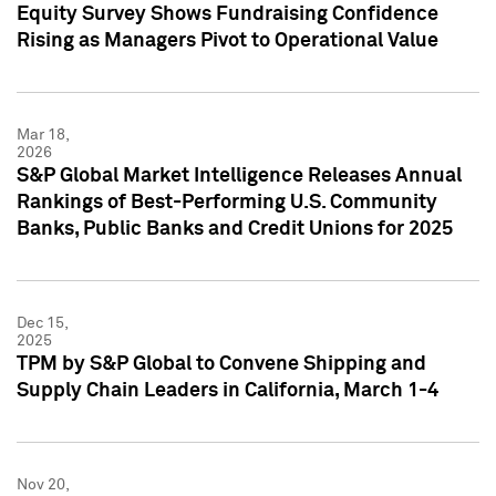
Equity Survey Shows Fundraising Confidence
Rising as Managers Pivot to Operational Value
Mar 18,
2026
S&P Global Market Intelligence Releases Annual
Rankings of Best-Performing U.S. Community
Banks, Public Banks and Credit Unions for 2025
Dec 15,
2025
TPM by S&P Global to Convene Shipping and
Supply Chain Leaders in California, March 1-4
Nov 20,