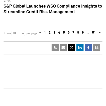
2025
S&P Global Launches WSO Compliance Insights to
Streamline Credit Risk Management
«
1
2
3
4
5
6
7
8
9
…
51
»
10
Show
per page