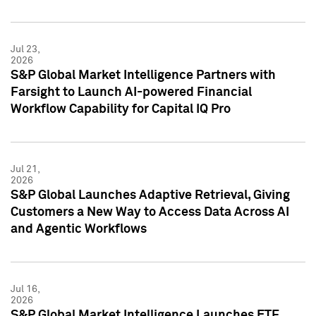
Jul 23,
2026
S&P Global Market Intelligence Partners with
Farsight to Launch AI-powered Financial
Workflow Capability for Capital IQ Pro
Jul 21,
2026
S&P Global Launches Adaptive Retrieval, Giving
Customers a New Way to Access Data Across AI
and Agentic Workflows
Jul 16,
2026
S&P Global Market Intelligence Launches ETF