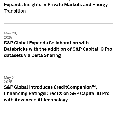
Expands Insights in Private Markets and Energy
Transition
May 28,
2025
S&P Global Expands Collaboration with
Databricks with the addition of S&P Capital IQ Pro
datasets via Delta Sharing
May 21,
2025
S&P Global Introduces CreditCompanion™,
Enhancing RatingsDirect® on S&P Capital IQ Pro
with Advanced AI Technology