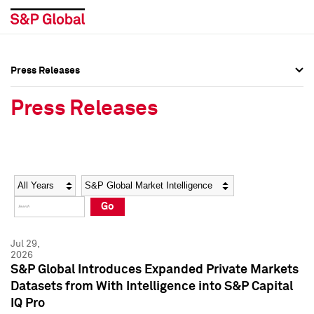
Press Releases
Press Overview
Press Overview
Press Releases
Press Releases
Press Releases
Media Contacts
Media Contacts
Year
Category
Keywords
Social Media Directory
Social Media Directory
Go
Press Kit
Press Kit
Jul 29,
2026
S&P Global Introduces Expanded Private Markets
Datasets from With Intelligence into S&P Capital
IQ Pro