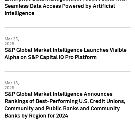
Seamless Data Access Powered by Artificial
Intelligence
Mar 25,
2025
S&P Global Market Intelligence Launches Visible
Alpha on S&P Capital IQ Pro Platform
Mar 18,
2025
S&P Global Market Intelligence Announces
Rankings of Best-Performing U.S. Credit Unions,
Community and Public Banks and Community
Banks by Region for 2024