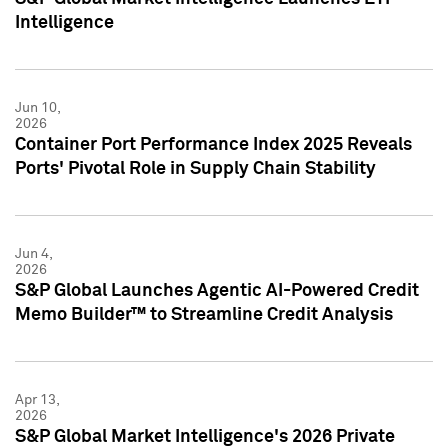
Intelligence
Jun 10,
2026
Container Port Performance Index 2025 Reveals
Ports' Pivotal Role in Supply Chain Stability
Jun 4,
2026
S&P Global Launches Agentic AI-Powered Credit
Memo Builder™ to Streamline Credit Analysis
Apr 13,
2026
S&P Global Market Intelligence's 2026 Private