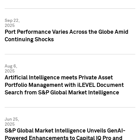
Sep 22,
2025
Port Performance Varies Across the Globe Amid
Continuing Shocks
Aug 6,
2025
Artificial Intelligence meets Private Asset
Portfolio Management with iLEVEL Document
Search from S&P Global Market Intelligence
Jun 25,
2025
S&P Global Market Intelligence Unveils GenAI-
Powered Enhancements to Capital IQ Pro and