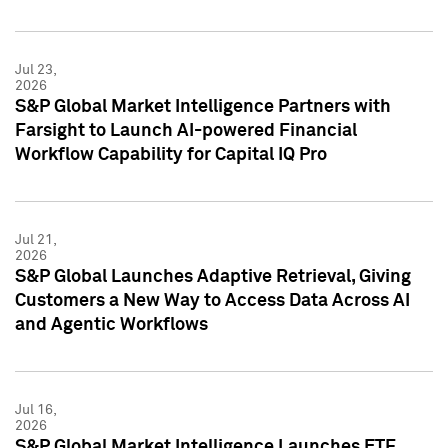
Jul 23,
2026
S&P Global Market Intelligence Partners with
Farsight to Launch AI-powered Financial
Workflow Capability for Capital IQ Pro
Jul 21,
2026
S&P Global Launches Adaptive Retrieval, Giving
Customers a New Way to Access Data Across AI
and Agentic Workflows
Jul 16,
2026
S&P Global Market Intelligence Launches ETF