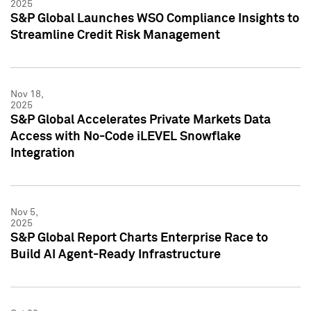
2025
S&P Global Launches WSO Compliance Insights to
Streamline Credit Risk Management
Nov 18,
2025
S&P Global Accelerates Private Markets Data
Access with No-Code iLEVEL Snowflake
Integration
Nov 5,
2025
S&P Global Report Charts Enterprise Race to
Build AI Agent-Ready Infrastructure