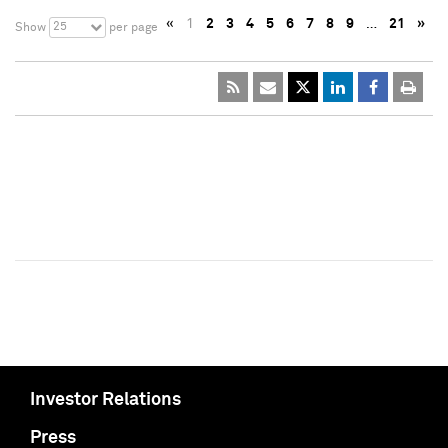
«
1
2
3
4
5
6
7
8
9
…
21
»
25
Show
per page
Investor Relations
Press