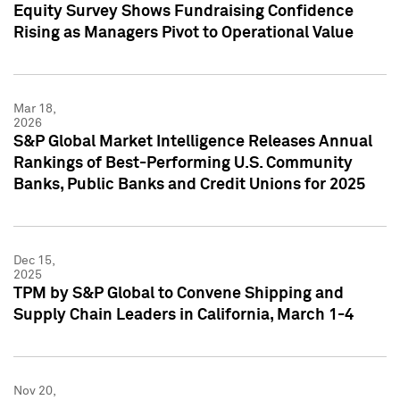
Equity Survey Shows Fundraising Confidence
Rising as Managers Pivot to Operational Value
Mar 18,
2026
S&P Global Market Intelligence Releases Annual
Rankings of Best-Performing U.S. Community
Banks, Public Banks and Credit Unions for 2025
Dec 15,
2025
TPM by S&P Global to Convene Shipping and
Supply Chain Leaders in California, March 1-4
Nov 20,