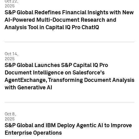
Oct 22,
2025
S&P Global Redefines Financial Insights with New
AI-Powered Multi-Document Research and
Analysis Tool in Capital IQ Pro ChatIQ
Oct 14,
2025
S&P Global Launches S&P Capital IQ Pro
Document Intelligence on Salesforce's
AgentExchange, Transforming Document Analysis
with Generative AI
Oct 8,
2025
S&P Global and IBM Deploy Agentic AI to Improve
Enterprise Operations