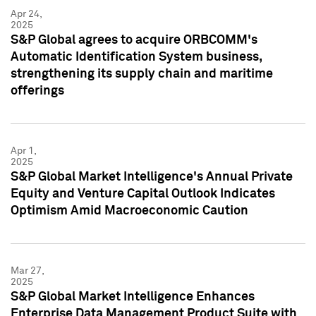
Apr 24,
2025
S&P Global agrees to acquire ORBCOMM's
Automatic Identification System business,
strengthening its supply chain and maritime
offerings
Apr 1,
2025
S&P Global Market Intelligence's Annual Private
Equity and Venture Capital Outlook Indicates
Optimism Amid Macroeconomic Caution
Mar 27,
2025
S&P Global Market Intelligence Enhances
Enterprise Data Management Product Suite with