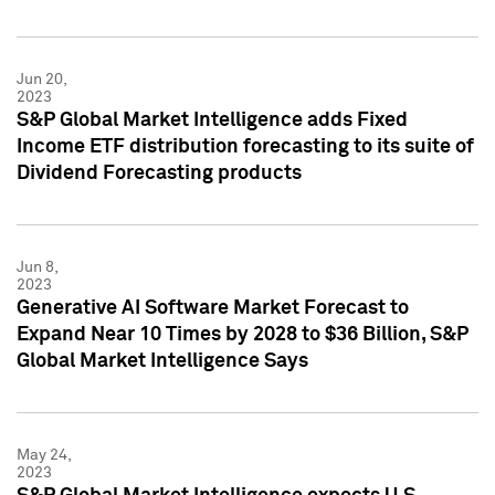
Jun 20,
2023
S&P Global Market Intelligence adds Fixed
Income ETF distribution forecasting to its suite of
Dividend Forecasting products
Jun 8,
2023
Generative AI Software Market Forecast to
Expand Near 10 Times by 2028 to $36 Billion, S&P
Global Market Intelligence Says
May 24,
2023