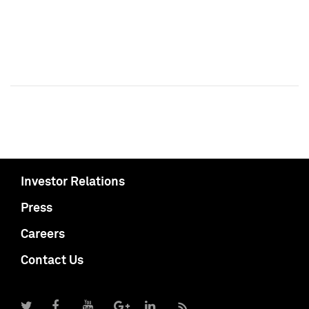
Investor Relations
Press
Careers
Contact Us