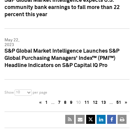
S&P Global Market Intelligence expects U.S.
community bank earnings to fall more than 22
percent this year
May 22,
2023
S&P Global Market Intelligence Launches S&P
Global Purchasing Managers' Index™ (PMI™)
Headline Indicators on S&P Capital IQ Pro
10
Show
per page
«
1
…
7
8
9
10
11
12
13
…
51
»