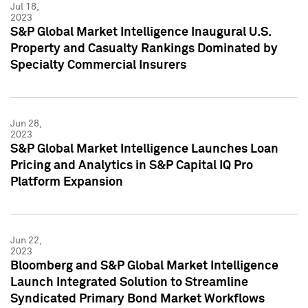
Jul 18,
2023
S&P Global Market Intelligence Inaugural U.S.
Property and Casualty Rankings Dominated by
Specialty Commercial Insurers
Jun 28,
2023
S&P Global Market Intelligence Launches Loan
Pricing and Analytics in S&P Capital IQ Pro
Platform Expansion
Jun 22,
2023
Bloomberg and S&P Global Market Intelligence
Launch Integrated Solution to Streamline
Syndicated Primary Bond Market Workflows