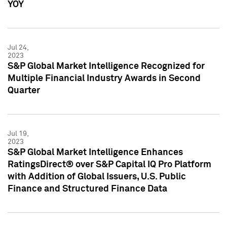
YOY
Jul 24,
2023
S&P Global Market Intelligence Recognized for
Multiple Financial Industry Awards in Second
Quarter
Jul 19,
2023
S&P Global Market Intelligence Enhances
RatingsDirect® over S&P Capital IQ Pro Platform
with Addition of Global Issuers, U.S. Public
Finance and Structured Finance Data