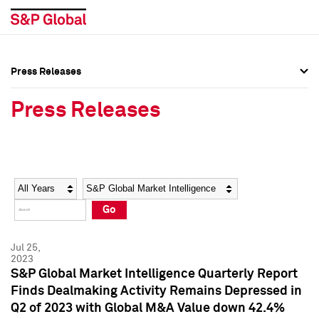
Press Releases
Press Overview
Press Overview
Press Releases
Press Releases
Press Releases
Media Contacts
Media Contacts
Year
Category
Keywords
Social Media Directory
Social Media Directory
Go
Press Kit
Press Kit
Jul 25,
2023
S&P Global Market Intelligence Quarterly Report
Finds Dealmaking Activity Remains Depressed in
Q2 of 2023 with Global M&A Value down 42.4%