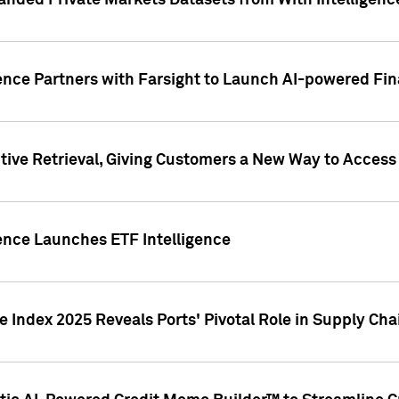
nded Private Markets Datasets from With Intelligence
ence Partners with Farsight to Launch AI-powered Fina
ive Retrieval, Giving Customers a New Way to Access
ence Launches ETF Intelligence
 Index 2025 Reveals Ports' Pivotal Role in Supply Chai