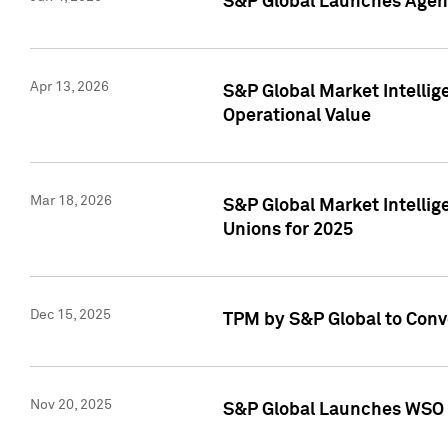
S&P Global Launches Agent
Apr 13, 2026
S&P Global Market Intellig
Operational Value
Mar 18, 2026
S&P Global Market Intelli
Unions for 2025
Dec 15, 2025
TPM by S&P Global to Conv
Nov 20, 2025
S&P Global Launches WSO 