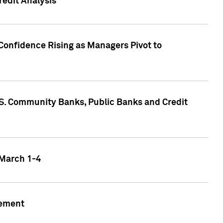
edit Analysis
Confidence Rising as Managers Pivot to
.S. Community Banks, Public Banks and Credit
 March 1-4
gement