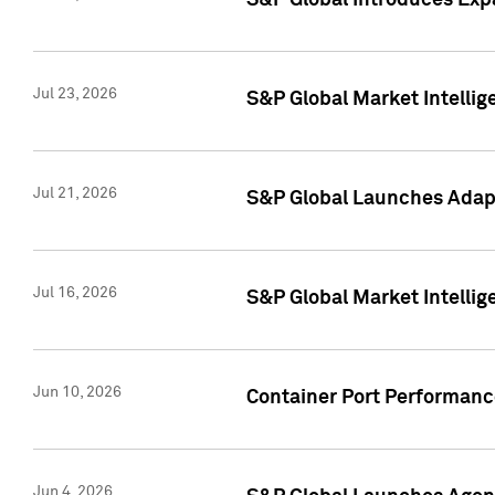
S&P Global Introduces Expa
Jul 23, 2026
S&P Global Market Intellig
Jul 21, 2026
S&P Global Launches Adapt
Jul 16, 2026
S&P Global Market Intellig
Jun 10, 2026
Container Port Performance
Jun 4, 2026