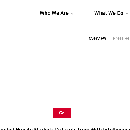
Who We Are
What We Do
Overview
Overview
Press Re
Press Re
Overview
Press Re
Go