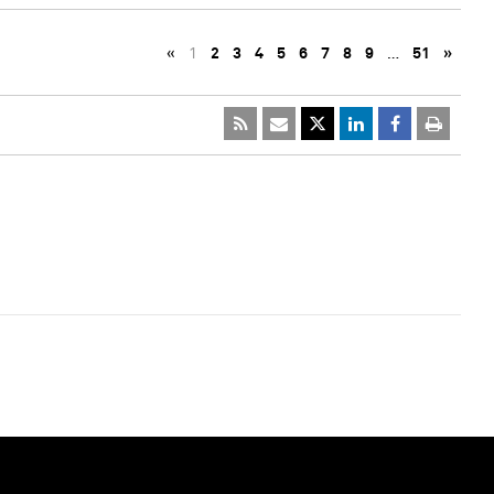
«
1
2
3
4
5
6
7
8
9
…
51
»