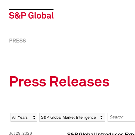
PRESS
Press Releases
Year
Category
Keywords
Jul 29, 2026