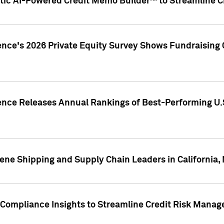
ic AI-Powered Credit Memo Builder™ to Streamline Cr
ence's 2026 Private Equity Survey Shows Fundraising 
gence Releases Annual Rankings of Best-Performing U
ene Shipping and Supply Chain Leaders in California,
Compliance Insights to Streamline Credit Risk Mana