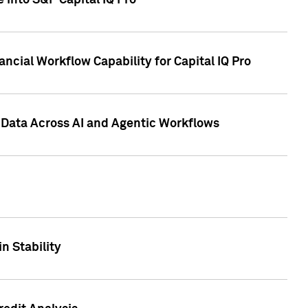
 into S&P Capital IQ Pro
ncial Workflow Capability for Capital IQ Pro
 Data Across AI and Agentic Workflows
n Stability