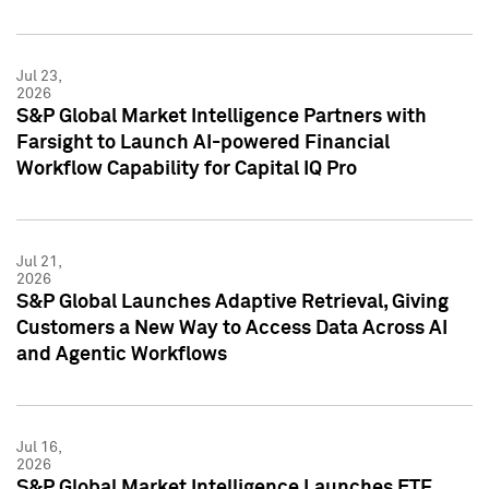
Jul 23,
2026
S&P Global Market Intelligence Partners with
Farsight to Launch AI-powered Financial
Workflow Capability for Capital IQ Pro
Jul 21,
2026
S&P Global Launches Adaptive Retrieval, Giving
Customers a New Way to Access Data Across AI
and Agentic Workflows
Jul 16,
2026
S&P Global Market Intelligence Launches ETF