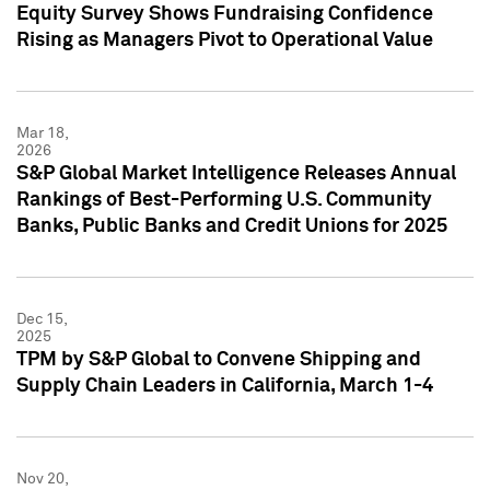
Equity Survey Shows Fundraising Confidence
Rising as Managers Pivot to Operational Value
Mar 18,
2026
S&P Global Market Intelligence Releases Annual
Rankings of Best-Performing U.S. Community
Banks, Public Banks and Credit Unions for 2025
Dec 15,
2025
TPM by S&P Global to Convene Shipping and
Supply Chain Leaders in California, March 1-4
Nov 20,