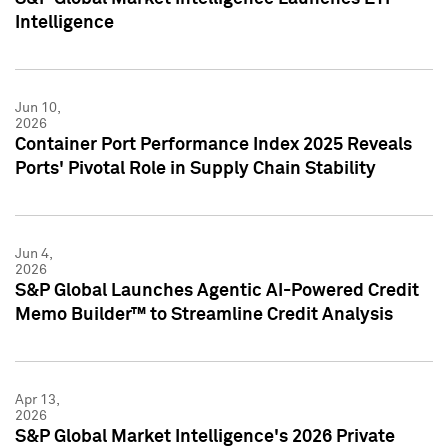
Intelligence
Jun 10,
2026
Container Port Performance Index 2025 Reveals
Ports' Pivotal Role in Supply Chain Stability
Jun 4,
2026
S&P Global Launches Agentic AI-Powered Credit
Memo Builder™ to Streamline Credit Analysis
Apr 13,
2026
S&P Global Market Intelligence's 2026 Private