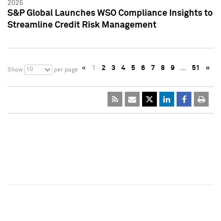
2025
S&P Global Launches WSO Compliance Insights to
Streamline Credit Risk Management
«
1
2
3
4
5
6
7
8
9
…
51
»
10
Show
per page