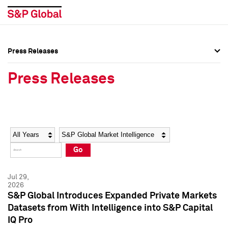
Press Releases
Press Overview
Press Overview
Press Releases
Press Releases
Press Releases
Media Contacts
Media Contacts
Year
Category
Keywords
Social Media Directory
Social Media Directory
Go
Press Kit
Press Kit
Jul 29,
2026
S&P Global Introduces Expanded Private Markets
Datasets from With Intelligence into S&P Capital
IQ Pro