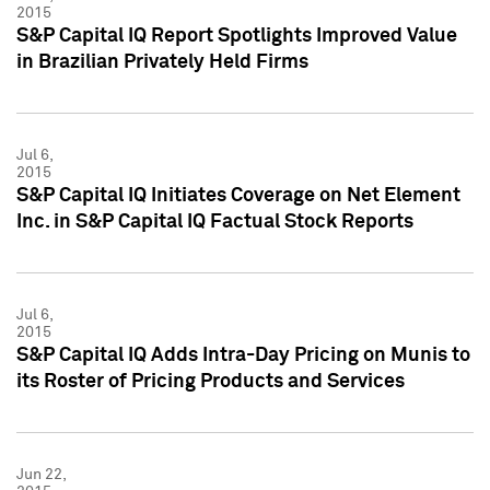
2015
S&P Capital IQ Report Spotlights Improved Value
in Brazilian Privately Held Firms
Jul 6,
2015
S&P Capital IQ Initiates Coverage on Net Element
Inc. in S&P Capital IQ Factual Stock Reports
Jul 6,
2015
S&P Capital IQ Adds Intra-Day Pricing on Munis to
its Roster of Pricing Products and Services
Jun 22,