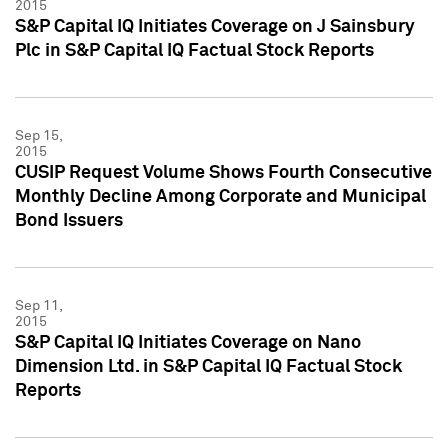
2015
S&P Capital IQ Initiates Coverage on J Sainsbury
Plc in S&P Capital IQ Factual Stock Reports
Sep 15,
2015
CUSIP Request Volume Shows Fourth Consecutive
Monthly Decline Among Corporate and Municipal
Bond Issuers
Sep 11,
2015
S&P Capital IQ Initiates Coverage on Nano
Dimension Ltd. in S&P Capital IQ Factual Stock
Reports