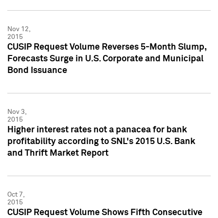
Nov 12,
2015
CUSIP Request Volume Reverses 5-Month Slump,
Forecasts Surge in U.S. Corporate and Municipal
Bond Issuance
Nov 3,
2015
Higher interest rates not a panacea for bank
profitability according to SNL's 2015 U.S. Bank
and Thrift Market Report
Oct 7,
2015
CUSIP Request Volume Shows Fifth Consecutive