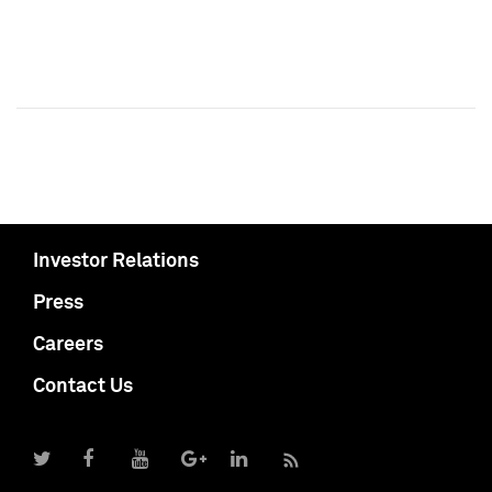
Investor Relations
Press
Careers
Contact Us