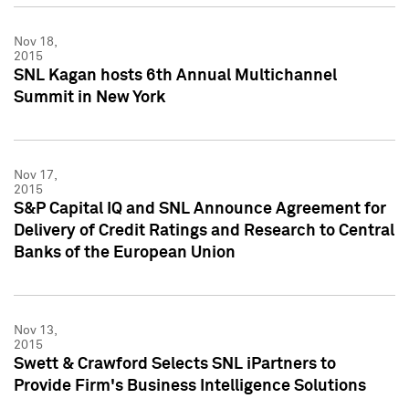
Nov 18,
2015
SNL Kagan hosts 6th Annual Multichannel
Summit in New York
Nov 17,
2015
S&P Capital IQ and SNL Announce Agreement for
Delivery of Credit Ratings and Research to Central
Banks of the European Union
Nov 13,
2015
Swett & Crawford Selects SNL iPartners to
Provide Firm's Business Intelligence Solutions