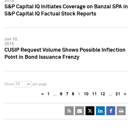
2015
S&P Capital IQ Initiates Coverage on Banzai SPA in
S&P Capital IQ Factual Stock Reports
Jun 10,
2015
CUSIP Request Volume Shows Possible Inflection
Point in Bond Issuance Frenzy
25
Show
per page
«
1
…
6
7
8
9
10
11
12
…
21
»