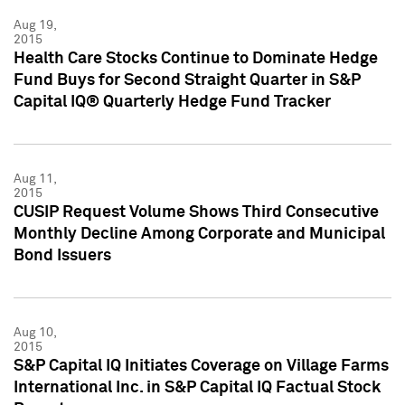
Aug 19,
2015
Health Care Stocks Continue to Dominate Hedge
Fund Buys for Second Straight Quarter in S&P
Capital IQ® Quarterly Hedge Fund Tracker
Aug 11,
2015
CUSIP Request Volume Shows Third Consecutive
Monthly Decline Among Corporate and Municipal
Bond Issuers
Aug 10,
2015
S&P Capital IQ Initiates Coverage on Village Farms
International Inc. in S&P Capital IQ Factual Stock