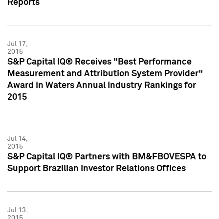
Reports
Jul 17,
2015
S&P Capital IQ® Receives "Best Performance
Measurement and Attribution System Provider"
Award in Waters Annual Industry Rankings for
2015
Jul 14,
2015
S&P Capital IQ® Partners with BM&FBOVESPA to
Support Brazilian Investor Relations Offices
Jul 13,
2015