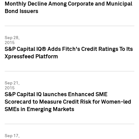
Monthly Decline Among Corporate and Municipal
Bond Issuers
Sep 28,
2015
S&P Capital IQ® Adds Fitch's Credit Ratings To Its
Xpressfeed Platform
Sep 21,
2015
S&P Capital IQ launches Enhanced SME
Scorecard to Measure Credit Risk for Women-led
SMEs in Emerging Markets
Sep 17,