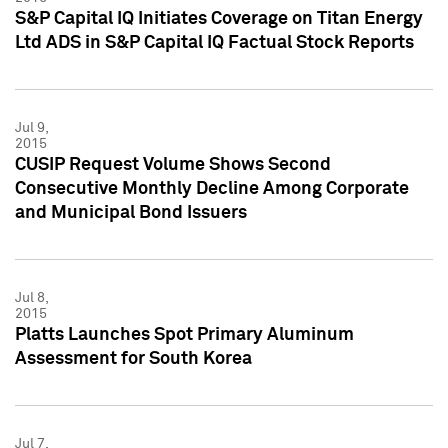
S&P Capital IQ Initiates Coverage on Titan Energy
Ltd ADS in S&P Capital IQ Factual Stock Reports
Jul 9,
2015
CUSIP Request Volume Shows Second
Consecutive Monthly Decline Among Corporate
and Municipal Bond Issuers
Jul 8,
2015
Platts Launches Spot Primary Aluminum
Assessment for South Korea
Jul 7,