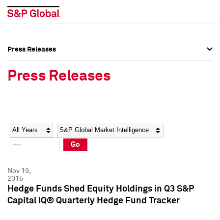
Press Releases
Press Overview
Press Overview
Press Releases
Press Releases
Press Releases
Media Contacts
Media Contacts
Year
Category
Keywords
Social Media Directory
Social Media Directory
Go
Press Kit
Press Kit
Nov 19,
2015
Hedge Funds Shed Equity Holdings in Q3 S&P
Capital IQ® Quarterly Hedge Fund Tracker