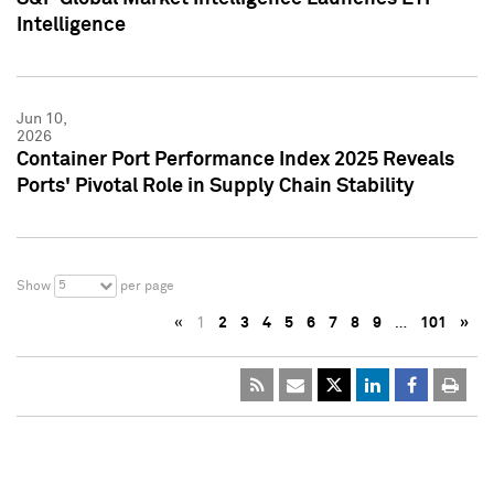
Intelligence
Jun 10,
2026
Container Port Performance Index 2025 Reveals
Ports' Pivotal Role in Supply Chain Stability
5
Show
per page
«
1
2
3
4
5
6
7
8
9
…
101
»