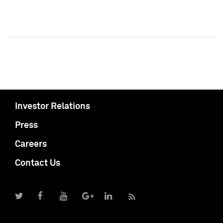
Investor Relations
Press
Careers
Contact Us