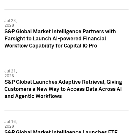
Jul 23,
2026
S&P Global Market Intelligence Partners with
Farsight to Launch AI-powered Financial
Workflow Capability for Capital IQ Pro
Jul 21,
2026
S&P Global Launches Adaptive Retrieval, Giving
Customers a New Way to Access Data Across AI
and Agentic Workflows
Jul 16,
2026
S&P Global Market Intelligence Launches ETF