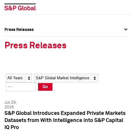
Press Releases
Press Overview
Press Overview
Press Releases
Press Releases
Press Releases
Media Contacts
Media Contacts
Year
Category
Keywords
Social Media Directory
Social Media Directory
Go
Press Kit
Press Kit
Jul 29,
2026
S&P Global Introduces Expanded Private Markets
Datasets from With Intelligence into S&P Capital
IQ Pro