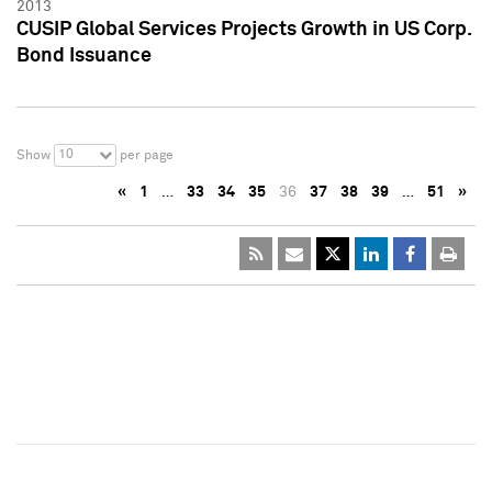
2013
CUSIP Global Services Projects Growth in US Corp.
Bond Issuance
10
Show
per page
«
1
…
33
34
35
36
37
38
39
…
51
»