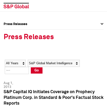
Press Releases
Press Overview
Press Overview
Press Releases
Press Releases
Press Releases
Media Contacts
Media Contacts
Year
Category
Keywords
Social Media Directory
Social Media Directory
Go
Press Kit
Press Kit
Aug 1,
2013
S&P Capital IQ Initiates Coverage on Prophecy
Platinum Corp. in Standard & Poor's Factual Stock
Reports