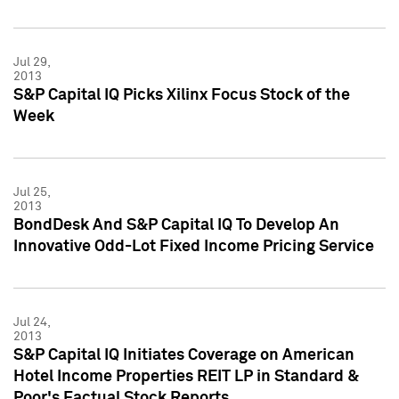
Jul 29,
2013
S&P Capital IQ Picks Xilinx Focus Stock of the
Week
Jul 25,
2013
BondDesk And S&P Capital IQ To Develop An
Innovative Odd-Lot Fixed Income Pricing Service
Jul 24,
2013
S&P Capital IQ Initiates Coverage on American
Hotel Income Properties REIT LP in Standard &
Poor's Factual Stock Reports