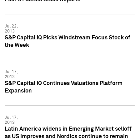
Jul 22,
2013
S&P Capital IQ Picks Windstream Focus Stock of
the Week
Jul 17,
2013
S&P Capital IQ Continues Valuations Platform
Expansion
Jul 17,
2013
Latin America widens in Emerging Market selloff
as US improves and Nordics continue to remain