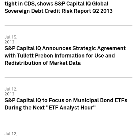
tight in CDS, shows S&P Capital IQ Global
Sovereign Debt Credit Risk Report Q2 2013
Jul 15,
2013
S&P Capital IQ Announces Strategic Agreement
with Tullett Prebon Information for Use and
Redistribution of Market Data
Jul 12,
2013
S&P Capital IQ to Focus on Municipal Bond ETFs
During the Next "ETF Analyst Hour"
Jul 12,