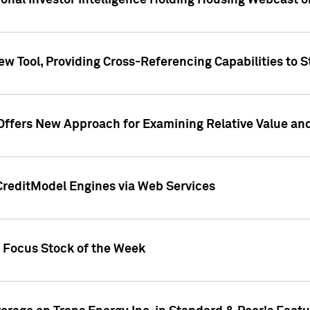
tional Investor Intelligence Holding Housing Webcast 
w Tool, Providing Cross-Referencing Capabilities to S
Offers New Approach for Examining Relative Value an
CreditModel Engines via Web Services
t Focus Stock of the Week