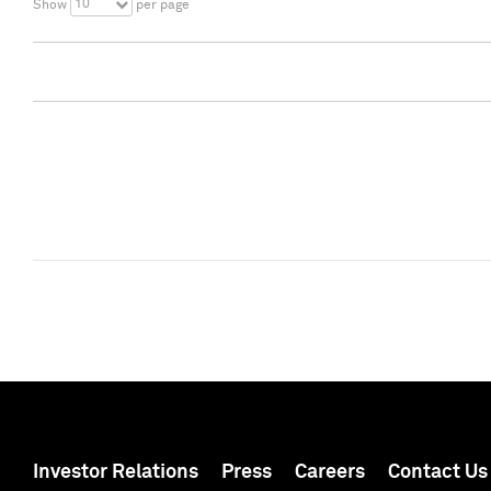
10
Show
per page
Investor Relations
Press
Careers
Contact Us