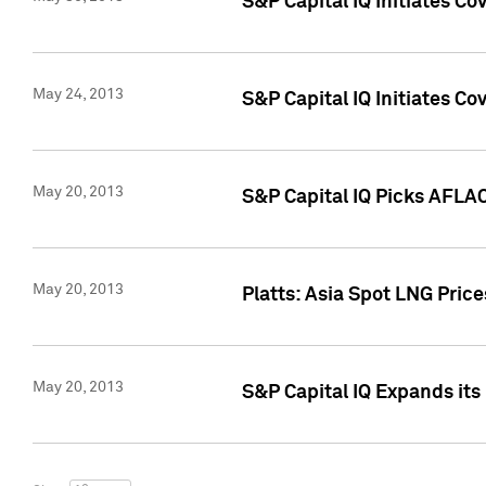
S&P Capital IQ Initiates C
May 24, 2013
S&P Capital IQ Initiates C
May 20, 2013
S&P Capital IQ Picks AFLAC
May 20, 2013
Platts: Asia Spot LNG Pric
May 20, 2013
S&P Capital IQ Expands it