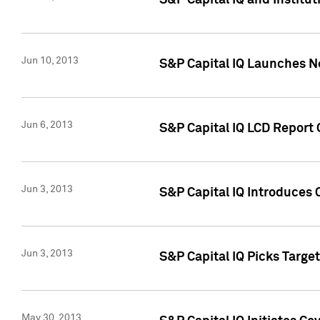
S&P Capital IQ and Institu
Jun 10, 2013
S&P Capital IQ Launches Ne
Jun 6, 2013
S&P Capital IQ LCD Report 
Jun 3, 2013
S&P Capital IQ Introduces 
Jun 3, 2013
S&P Capital IQ Picks Targe
May 30, 2013