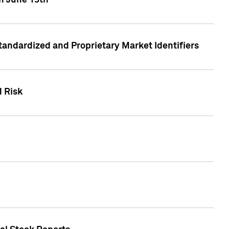
on June 13th
tandardized and Proprietary Market Identifiers
d Risk