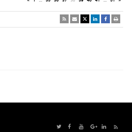
«
1
…
35
36
37
38
39
40
41
…
51
»