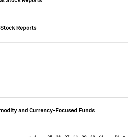
ual Stock Reports
l Stock Reports
ommodity and Currency-Focused Funds