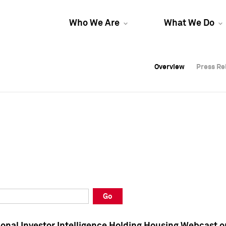
Who We Are
What We Do
Overview
Overview
Press Re
Press Re
Overview
Press Re
Go