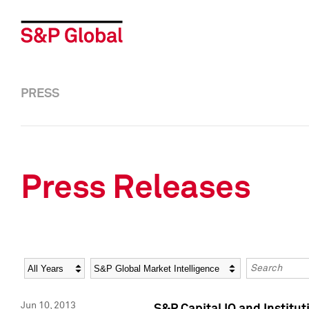
PRESS
Press Releases
Year
Category
Keywords
Jun 10, 2013