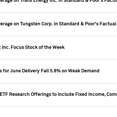
overage on Trans Energy Inc. in Standard & Poor's Fact
overage on Tungsten Corp. in Standard & Poor's Factua
 Inc. Focus Stock of the Week
es for June Delivery Fall 5.8% on Weak Demand
s ETF Research Offerings to Include Fixed Income, C