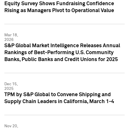
Equity Survey Shows Fundraising Confidence
Rising as Managers Pivot to Operational Value
Mar 18,
2026
S&P Global Market Intelligence Releases Annual
Rankings of Best-Performing U.S. Community
Banks, Public Banks and Credit Unions for 2025
Dec 15,
2025
TPM by S&P Global to Convene Shipping and
Supply Chain Leaders in California, March 1-4
Nov 20,