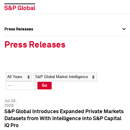
Press Releases
Press Overview
Press Overview
Press Releases
Press Releases
Press Releases
Media Contacts
Media Contacts
Year
Category
Keywords
Social Media Directory
Social Media Directory
Go
Press Kit
Press Kit
Jul 29,
2026
S&P Global Introduces Expanded Private Markets
Datasets from With Intelligence into S&P Capital
IQ Pro