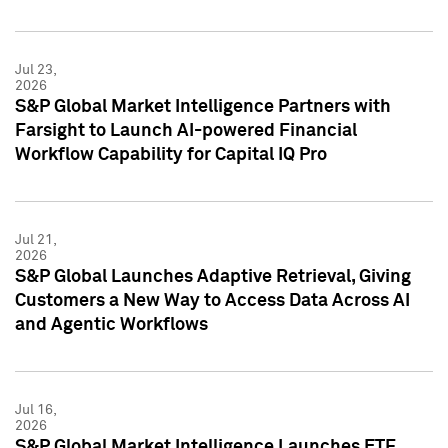
Jul 23,
2026
S&P Global Market Intelligence Partners with
Farsight to Launch AI-powered Financial
Workflow Capability for Capital IQ Pro
Jul 21,
2026
S&P Global Launches Adaptive Retrieval, Giving
Customers a New Way to Access Data Across AI
and Agentic Workflows
Jul 16,
2026
S&P Global Market Intelligence Launches ETF