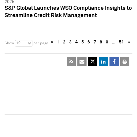
2025
S&P Global Launches WSO Compliance Insights to
Streamline Credit Risk Management
«
1
2
3
4
5
6
7
8
9
…
51
»
10
Show
per page