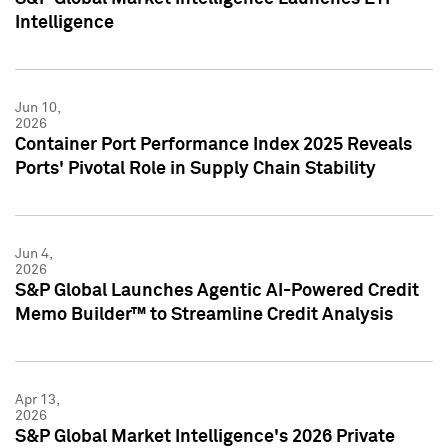
Intelligence
Jun 10,
2026
Container Port Performance Index 2025 Reveals
Ports' Pivotal Role in Supply Chain Stability
Jun 4,
2026
S&P Global Launches Agentic AI-Powered Credit
Memo Builder™ to Streamline Credit Analysis
Apr 13,
2026
S&P Global Market Intelligence's 2026 Private