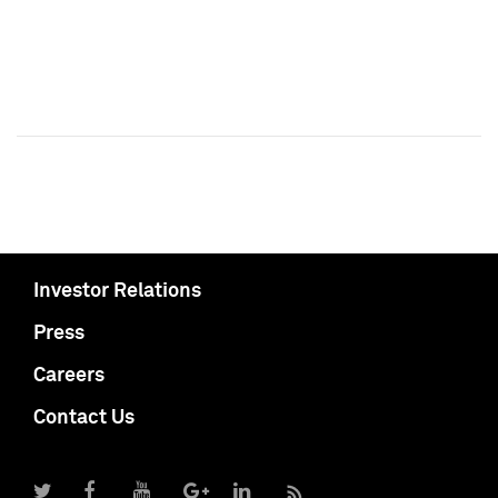
Investor Relations
Press
Careers
Contact Us