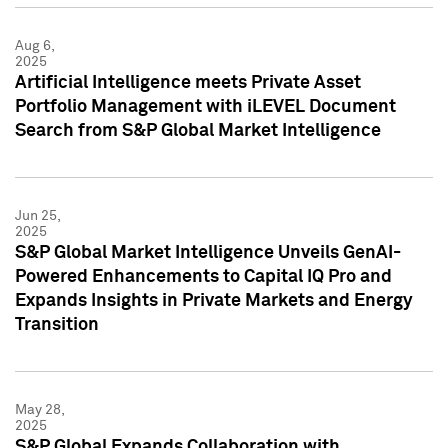
Aug 6,
2025
Artificial Intelligence meets Private Asset
Portfolio Management with iLEVEL Document
Search from S&P Global Market Intelligence
Jun 25,
2025
S&P Global Market Intelligence Unveils GenAI-
Powered Enhancements to Capital IQ Pro and
Expands Insights in Private Markets and Energy
Transition
May 28,
2025
S&P Global Expands Collaboration with