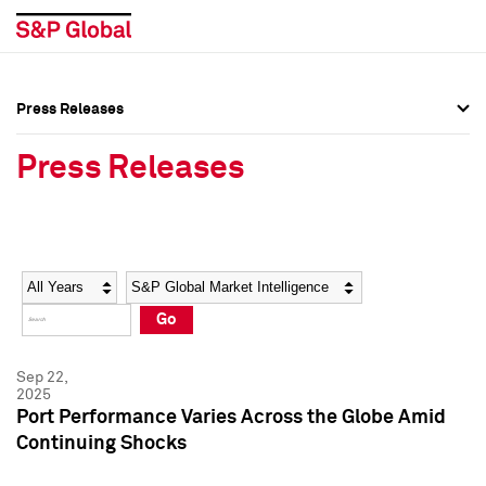
Press Releases
Press Overview
Press Overview
Press Releases
Press Releases
Press Releases
Media Contacts
Media Contacts
Year
Category
Keywords
Social Media Directory
Social Media Directory
Go
Press Kit
Press Kit
Sep 22,
2025
Port Performance Varies Across the Globe Amid
Continuing Shocks