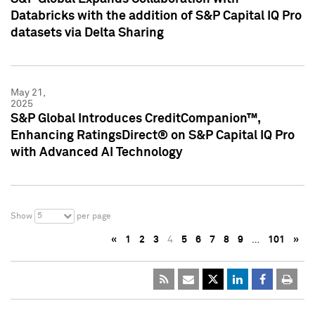
Databricks with the addition of S&P Capital IQ Pro
datasets via Delta Sharing
May 21,
2025
S&P Global Introduces CreditCompanion™,
Enhancing RatingsDirect® on S&P Capital IQ Pro
with Advanced AI Technology
5
Show
per page
«
1
2
3
4
5
6
7
8
9
…
101
»