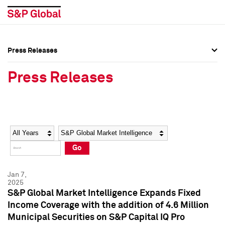
Press Releases
Press Overview
Press Overview
Press Releases
Press Releases
Press Releases
Media Contacts
Media Contacts
Year
Category
Keywords
Social Media Directory
Social Media Directory
Go
Press Kit
Press Kit
Jan 7,
2025
S&P Global Market Intelligence Expands Fixed
Income Coverage with the addition of 4.6 Million
Municipal Securities on S&P Capital IQ Pro