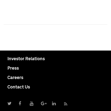
Investor Relations
Press
Careers
Contact Us