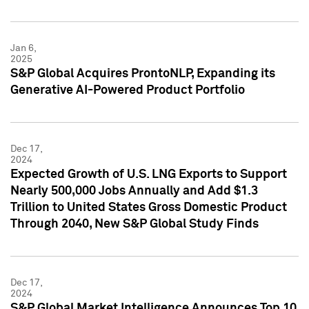
Jan 6,
2025
S&P Global Acquires ProntoNLP, Expanding its
Generative AI-Powered Product Portfolio
Dec 17,
2024
Expected Growth of U.S. LNG Exports to Support
Nearly 500,000 Jobs Annually and Add $1.3
Trillion to United States Gross Domestic Product
Through 2040, New S&P Global Study Finds
Dec 17,
2024
S&P Global Market Intelligence Announces Top 10