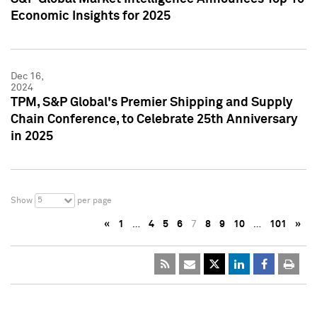
Economic Insights for 2025
Dec 16,
2024
TPM, S&P Global's Premier Shipping and Supply
Chain Conference, to Celebrate 25th Anniversary
in 2025
5
Show
per page
«
1
…
4
5
6
7
8
9
10
…
101
»