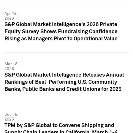
Apr 13,
2026
S&P Global Market Intelligence's 2026 Private
Equity Survey Shows Fundraising Confidence
Rising as Managers Pivot to Operational Value
Mar 18,
2026
S&P Global Market Intelligence Releases Annual
Rankings of Best-Performing U.S. Community
Banks, Public Banks and Credit Unions for 2025
Dec 15,
2025
TPM by S&P Global to Convene Shipping and
Supply Chain Leaders in California, March 1-4