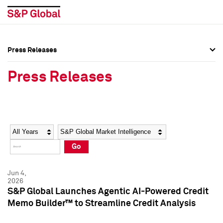
Press Releases
Press Overview
Press Overview
Press Releases
Press Releases
Press Releases
Media Contacts
Media Contacts
Year
Category
Keywords
Social Media Directory
Social Media Directory
Go
Press Kit
Press Kit
Jun 4,
2026
S&P Global Launches Agentic AI-Powered Credit
Memo Builder™ to Streamline Credit Analysis