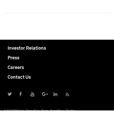
Investor Relations
Press
Careers
Contact Us
© 2017 S&P Global
Terms of Use
Privacy
Report Piracy
Site Map