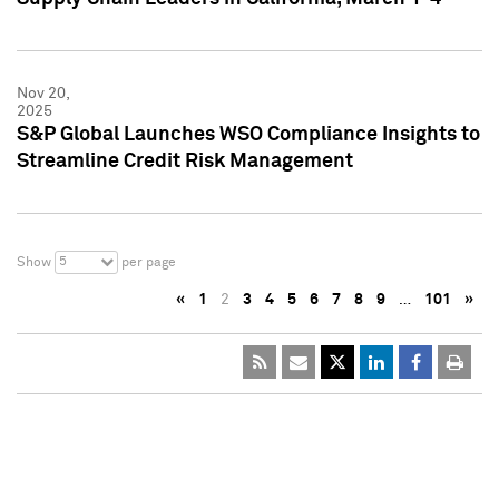
Nov 20,
2025
S&P Global Launches WSO Compliance Insights to
Streamline Credit Risk Management
5
Show
per page
«
1
2
3
4
5
6
7
8
9
…
101
»