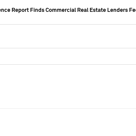
gence Report Finds Commercial Real Estate Lenders Fe