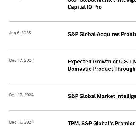
S&P Global Market Intellig
Capital IQ Pro
Jan 6, 2025
S&P Global Acquires Pronto
Dec 17, 2024
Expected Growth of U.S. LN
Domestic Product Through
Dec 17, 2024
S&P Global Market Intelli
Dec 16, 2024
TPM, S&P Global's Premier 