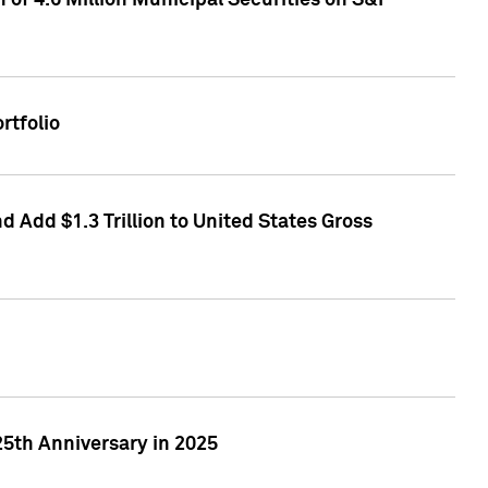
of 4.6 Million Municipal Securities on S&P
rtfolio
 Add $1.3 Trillion to United States Gross
25th Anniversary in 2025