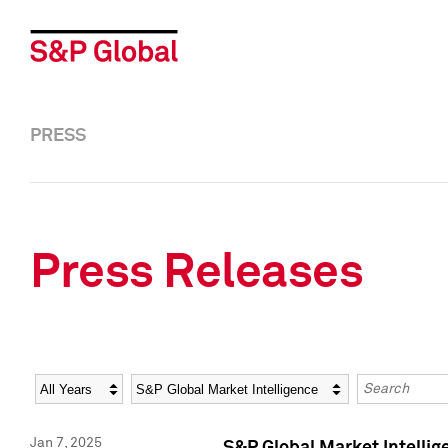
PRESS
Press Releases
Year
Category
Keywords
Jan 7, 2025