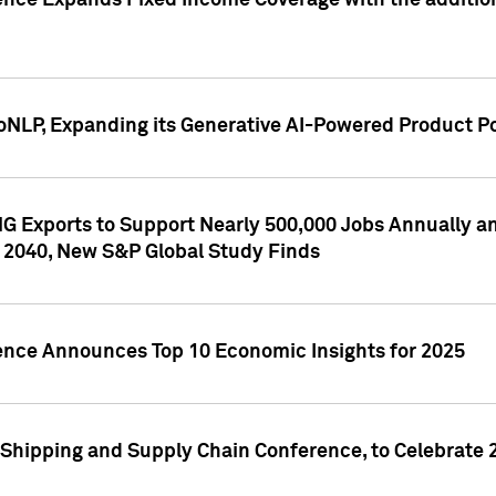
ence Expands Fixed Income Coverage with the addition 
NLP, Expanding its Generative AI-Powered Product Po
G Exports to Support Nearly 500,000 Jobs Annually and
 2040, New S&P Global Study Finds
gence Announces Top 10 Economic Insights for 2025
Shipping and Supply Chain Conference, to Celebrate 