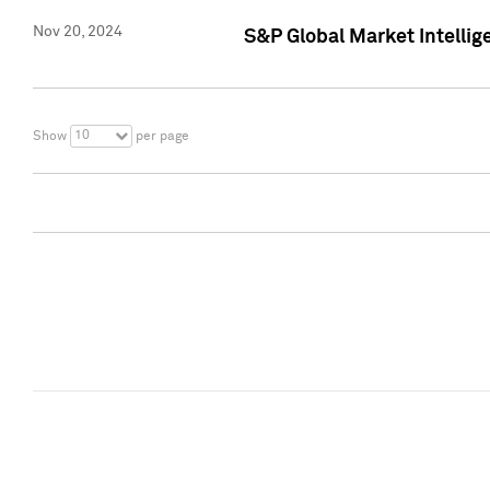
Nov 20, 2024
S&P Global Market Intelli
10
Show
per page