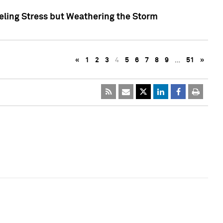
eling Stress but Weathering the Storm
«
1
2
3
4
5
6
7
8
9
…
51
»