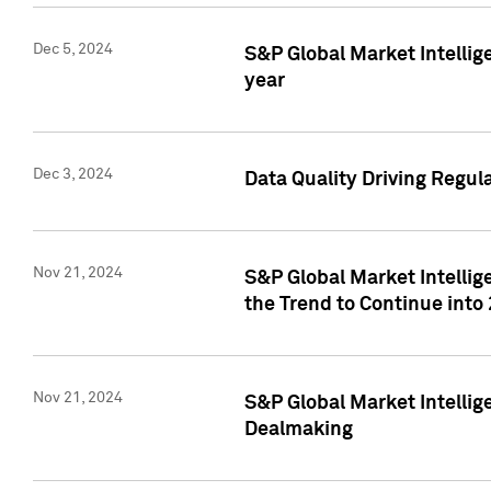
Dec 5, 2024
S&P Global Market Intellig
year
Dec 3, 2024
Data Quality Driving Regul
Nov 21, 2024
S&P Global Market Intelli
the Trend to Continue into
Nov 21, 2024
S&P Global Market Intellig
Dealmaking