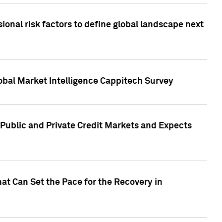
onal risk factors to define global landscape next
obal Market Intelligence Cappitech Survey
Public and Private Credit Markets and Expects
at Can Set the Pace for the Recovery in