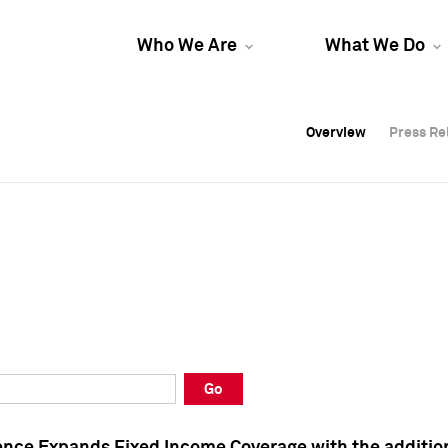
Who We Are
What We Do
Overview
Overview
Press Re
Press Re
Overview
Press Re
Go