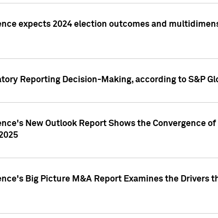
ence expects 2024 election outcomes and multidimensi
atory Reporting Decision-Making, according to S&P Gl
gence's New Outlook Report Shows the Convergence of 
 2025
ence's Big Picture M&A Report Examines the Drivers th