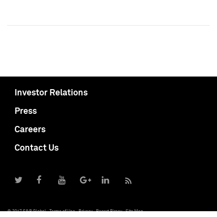
Investor Relations
Press
Careers
Contact Us
© 2017 S&P Global
Terms of Use
Privacy
Report Piracy
Site Map