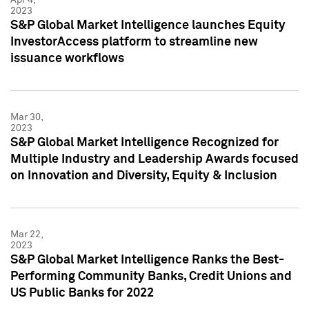
2023
S&P Global Market Intelligence launches Equity
InvestorAccess platform to streamline new
issuance workflows
Mar 30,
2023
S&P Global Market Intelligence Recognized for
Multiple Industry and Leadership Awards focused
on Innovation and Diversity, Equity & Inclusion
Mar 22,
2023
S&P Global Market Intelligence Ranks the Best-
Performing Community Banks, Credit Unions and
US Public Banks for 2022