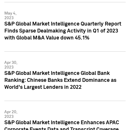
May 4,
2023
S&P Global Market Intelligence Quarterly Report
Finds Sparse Dealmaking Activity in Q1 of 2023
with Global M&A Value down 45.1%
Apr 30,
2023
S&P Global Market Intelligence Global Bank
Ranking: Chinese Banks Extend Dominance as
World's Largest Lenders in 2022
Apr 20,
2023
S&P Global Market Intelligence Enhances APAC
Corporate Events Data and Transcript Coverage