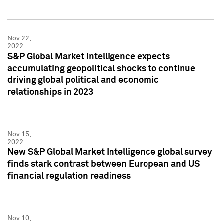
Nov 22,
2022
S&P Global Market Intelligence expects
accumulating geopolitical shocks to continue
driving global political and economic
relationships in 2023
Nov 15,
2022
New S&P Global Market Intelligence global survey
finds stark contrast between European and US
financial regulation readiness
Nov 10,