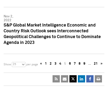
Nov 2,
2022
S&P Global Market Intelligence Economic and
Country Risk Outlook sees Interconnected
Geopolitical Challenges to Continue to Dominate
Agenda in 2023
«
1
2
3
4
5
6
7
8
9
…
21
»
25
Show
per page