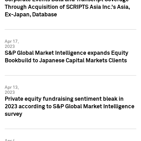
Through Acquisition of SCRIPTS Asia Inc.'s Asia,
Ex-Japan, Database
Apr 17,
2023
S&P Global Market Intelligence expands Equity
Bookbuild to Japanese Capital Markets Clients
Apr 13,
2023
Private equity fundraising sentiment bleak in
2023 according to S&P Global Market Intelligence
survey
Apr 4,