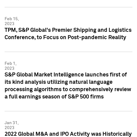
Feb 15,
2023
TPM, S&P Global's Premier Shipping and Logistics
Conference, to Focus on Post-pandemic Reality
Feb 1,
2023
S&P Global Market Intelligence launches first of
its kind analysis utilizing natural language
processing algorithms to comprehensively review
a full earnings season of S&P 500 firms
Jan 31,
2023
2022 Global M&A and IPO Activity was Historically