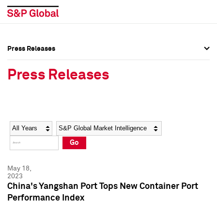
Press Releases
Press Overview
Press Overview
Press Releases
Press Releases
Press Releases
Media Contacts
Media Contacts
Year
Category
Keywords
Social Media Directory
Social Media Directory
Go
Press Kit
Press Kit
May 18,
2023
China's Yangshan Port Tops New Container Port
Performance Index