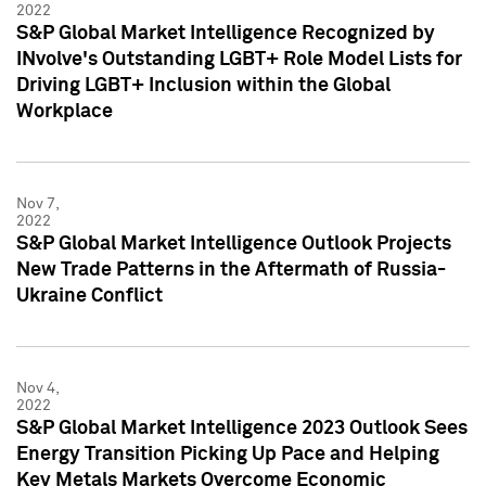
2022
S&P Global Market Intelligence Recognized by
INvolve's Outstanding LGBT+ Role Model Lists for
Driving LGBT+ Inclusion within the Global
Workplace
Nov 7,
2022
S&P Global Market Intelligence Outlook Projects
New Trade Patterns in the Aftermath of Russia-
Ukraine Conflict
Nov 4,
2022
S&P Global Market Intelligence 2023 Outlook Sees
Energy Transition Picking Up Pace and Helping
Key Metals Markets Overcome Economic