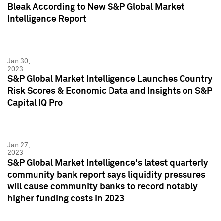
Bleak According to New S&P Global Market
Intelligence Report
Jan 30,
2023
S&P Global Market Intelligence Launches Country
Risk Scores & Economic Data and Insights on S&P
Capital IQ Pro
Jan 27,
2023
S&P Global Market Intelligence's latest quarterly
community bank report says liquidity pressures
will cause community banks to record notably
higher funding costs in 2023