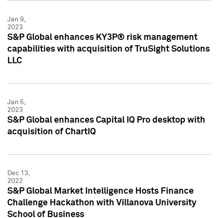
Jan 9,
2023
S&P Global enhances KY3P® risk management
capabilities with acquisition of TruSight Solutions
LLC
Jan 5,
2023
S&P Global enhances Capital IQ Pro desktop with
acquisition of ChartIQ
Dec 13,
2022
S&P Global Market Intelligence Hosts Finance
Challenge Hackathon with Villanova University
School of Business