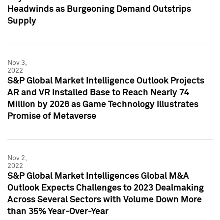
Headwinds as Burgeoning Demand Outstrips
Supply
Nov 3,
2022
S&P Global Market Intelligence Outlook Projects
AR and VR Installed Base to Reach Nearly 74
Million by 2026 as Game Technology Illustrates
Promise of Metaverse
Nov 2,
2022
S&P Global Market Intelligences Global M&A
Outlook Expects Challenges to 2023 Dealmaking
Across Several Sectors with Volume Down More
than 35% Year-Over-Year