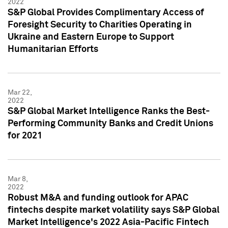
2022
S&P Global Provides Complimentary Access of
Foresight Security to Charities Operating in
Ukraine and Eastern Europe to Support
Humanitarian Efforts
Mar 22,
2022
S&P Global Market Intelligence Ranks the Best-
Performing Community Banks and Credit Unions
for 2021
Mar 8,
2022
Robust M&A and funding outlook for APAC
fintechs despite market volatility says S&P Global
Market Intelligence's 2022 Asia-Pacific Fintech