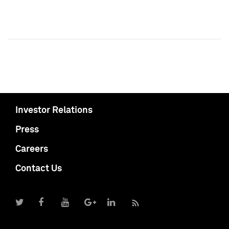
Investor Relations
Press
Careers
Contact Us