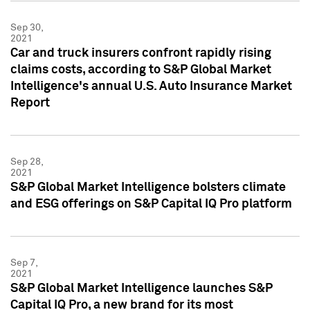
Sep 30,
2021
Car and truck insurers confront rapidly rising
claims costs, according to S&P Global Market
Intelligence's annual U.S. Auto Insurance Market
Report
Sep 28,
2021
S&P Global Market Intelligence bolsters climate
and ESG offerings on S&P Capital IQ Pro platform
Sep 7,
2021
S&P Global Market Intelligence launches S&P
Capital IQ Pro, a new brand for its most