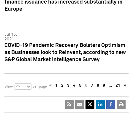
finance issuance has increased substantially in
Europe
Jul 15,
2021
COVID-19 Pandemic Recovery Bolsters Optimism
as Businesses look to Reinvent, according to new
S&P Global Market Intelligence Survey
«
1
2
3
4
5
6
7
8
9
…
21
»
25
Show
per page