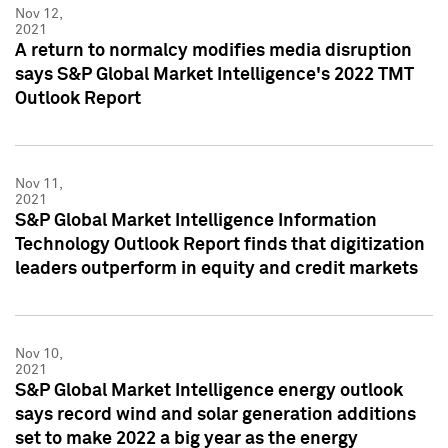
Nov 12,
2021
A return to normalcy modifies media disruption
says S&P Global Market Intelligence's 2022 TMT
Outlook Report
Nov 11,
2021
S&P Global Market Intelligence Information
Technology Outlook Report finds that digitization
leaders outperform in equity and credit markets
Nov 10,
2021
S&P Global Market Intelligence energy outlook
says record wind and solar generation additions
set to make 2022 a big year as the energy