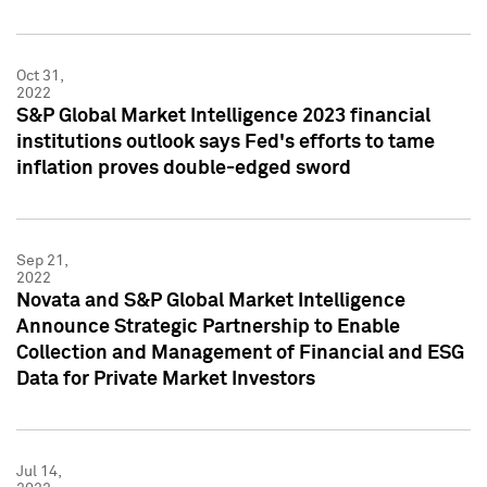
Oct 31,
2022
S&P Global Market Intelligence 2023 financial
institutions outlook says Fed's efforts to tame
inflation proves double-edged sword
Sep 21,
2022
Novata and S&P Global Market Intelligence
Announce Strategic Partnership to Enable
Collection and Management of Financial and ESG
Data for Private Market Investors
Jul 14,