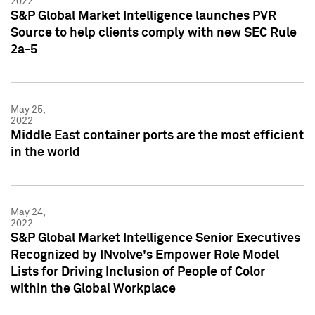
2022
S&P Global Market Intelligence launches PVR
Source to help clients comply with new SEC Rule
2a-5
May 25,
2022
Middle East container ports are the most efficient
in the world
May 24,
2022
S&P Global Market Intelligence Senior Executives
Recognized by INvolve's Empower Role Model
Lists for Driving Inclusion of People of Color
within the Global Workplace