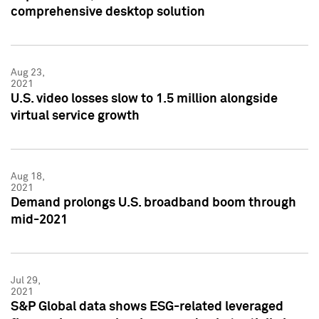
comprehensive desktop solution
Aug 23,
2021
U.S. video losses slow to 1.5 million alongside
virtual service growth
Aug 18,
2021
Demand prolongs U.S. broadband boom through
mid-2021
Jul 29,
2021
S&P Global data shows ESG-related leveraged