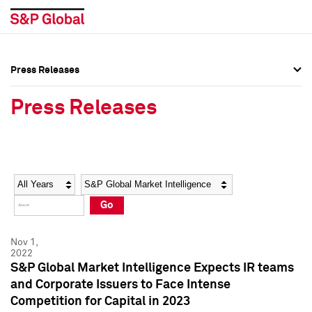
Press Releases
Press Overview
Press Overview
Press Releases
Press Releases
Press Releases
Media Contacts
Media Contacts
Year
Category
Keywords
Social Media Directory
Social Media Directory
Go
Press Kit
Press Kit
Nov 1,
2022
S&P Global Market Intelligence Expects IR teams
and Corporate Issuers to Face Intense
Competition for Capital in 2023