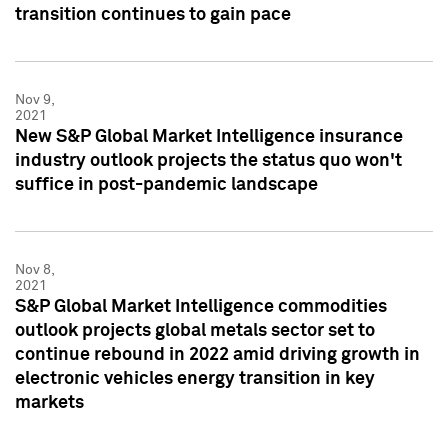
transition continues to gain pace
Nov 9,
2021
New S&P Global Market Intelligence insurance
industry outlook projects the status quo won't
suffice in post-pandemic landscape
Nov 8,
2021
S&P Global Market Intelligence commodities
outlook projects global metals sector set to
continue rebound in 2022 amid driving growth in
electronic vehicles energy transition in key
markets