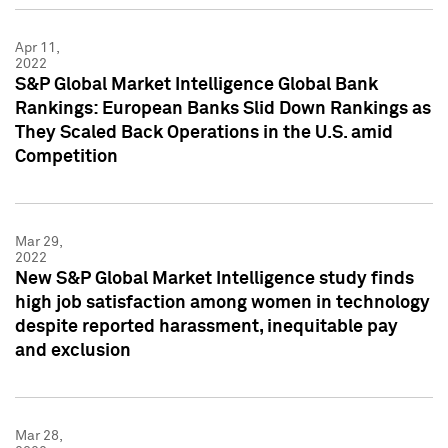
Apr 11,
2022
S&P Global Market Intelligence Global Bank
Rankings: European Banks Slid Down Rankings as
They Scaled Back Operations in the U.S. amid
Competition
Mar 29,
2022
New S&P Global Market Intelligence study finds
high job satisfaction among women in technology
despite reported harassment, inequitable pay
and exclusion
Mar 28,