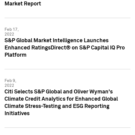
Market Report
Feb 17,
2022
S&P Global Market Intelligence Launches
Enhanced RatingsDirect® on S&P Capital IQ Pro
Platform
Feb 9,
2022
Citi Selects S&P Global and Oliver Wyman's
Climate Credit Analytics for Enhanced Global
Climate Stress-Testing and ESG Reporting
Initiatives