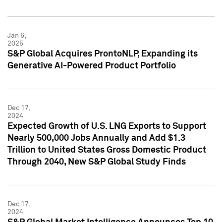
Jan 6,
2025
S&P Global Acquires ProntoNLP, Expanding its
Generative AI-Powered Product Portfolio
Dec 17,
2024
Expected Growth of U.S. LNG Exports to Support
Nearly 500,000 Jobs Annually and Add $1.3
Trillion to United States Gross Domestic Product
Through 2040, New S&P Global Study Finds
Dec 17,
2024