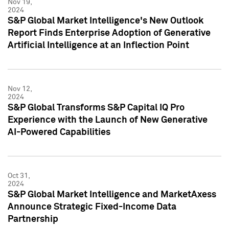
Nov 19,
2024
S&P Global Market Intelligence's New Outlook
Report Finds Enterprise Adoption of Generative
Artificial Intelligence at an Inflection Point
Nov 12,
2024
S&P Global Transforms S&P Capital IQ Pro
Experience with the Launch of New Generative
AI-Powered Capabilities
Oct 31,
2024
S&P Global Market Intelligence and MarketAxess
Announce Strategic Fixed-Income Data
Partnership