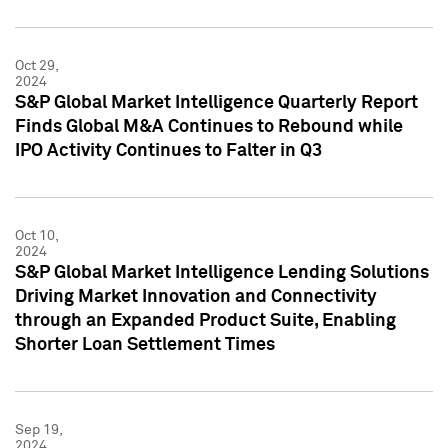
Oct 29,
2024
S&P Global Market Intelligence Quarterly Report
Finds Global M&A Continues to Rebound while
IPO Activity Continues to Falter in Q3
Oct 10,
2024
S&P Global Market Intelligence Lending Solutions
Driving Market Innovation and Connectivity
through an Expanded Product Suite, Enabling
Shorter Loan Settlement Times
Sep 19,
2024