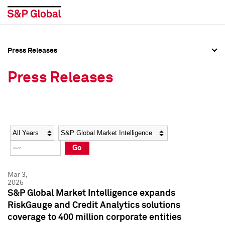
Press Releases
Press Overview
Press Overview
Press Releases
Press Releases
Press Releases
Media Contacts
Media Contacts
Year
Category
Keywords
Social Media Directory
Social Media Directory
Go
Press Kit
Press Kit
Mar 3,
2025
S&P Global Market Intelligence expands
RiskGauge and Credit Analytics solutions
coverage to 400 million corporate entities