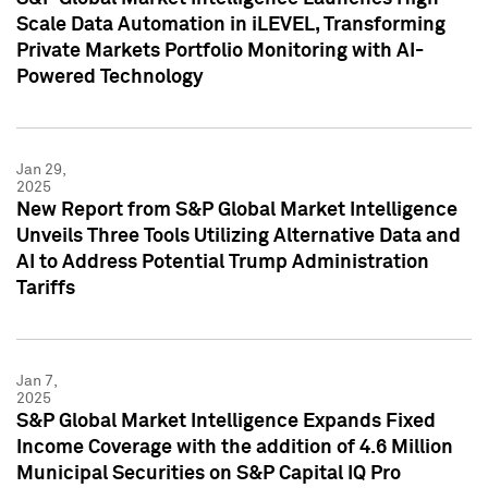
Scale Data Automation in iLEVEL, Transforming
Private Markets Portfolio Monitoring with AI-
Powered Technology
Jan 29,
2025
New Report from S&P Global Market Intelligence
Unveils Three Tools Utilizing Alternative Data and
AI to Address Potential Trump Administration
Tariffs
Jan 7,
2025
S&P Global Market Intelligence Expands Fixed
Income Coverage with the addition of 4.6 Million
Municipal Securities on S&P Capital IQ Pro