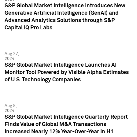
S&P Global Market Intelligence Introduces New
Generative Artificial Intelligence (GenAI) and
Advanced Analytics Solutions through S&P
Capital IQ Pro Labs
Aug 27,
2024
S&P Global Market Intelligence Launches AI
Monitor Tool Powered by Visible Alpha Estimates
of U.S. Technology Companies
Aug 8,
2024
S&P Global Market Intelligence Quarterly Report
Finds Value of Global M&A Transactions
Increased Nearly 12% Year-Over-Year in H1