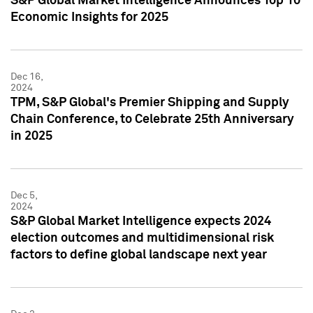
S&P Global Market Intelligence Announces Top 10
Economic Insights for 2025
Dec 16,
2024
TPM, S&P Global's Premier Shipping and Supply
Chain Conference, to Celebrate 25th Anniversary
in 2025
Dec 5,
2024
S&P Global Market Intelligence expects 2024
election outcomes and multidimensional risk
factors to define global landscape next year