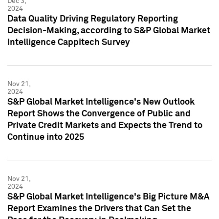
Dec 3,
2024
Data Quality Driving Regulatory Reporting
Decision-Making, according to S&P Global Market
Intelligence Cappitech Survey
Nov 21,
2024
S&P Global Market Intelligence's New Outlook
Report Shows the Convergence of Public and
Private Credit Markets and Expects the Trend to
Continue into 2025
Nov 21,
2024
S&P Global Market Intelligence's Big Picture M&A
Report Examines the Drivers that Can Set the