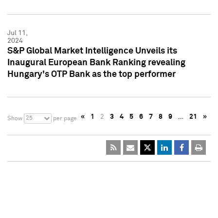
Jul 11,
2024
S&P Global Market Intelligence Unveils its
Inaugural European Bank Ranking revealing
Hungary's OTP Bank as the top performer
«
1
2
3
4
5
6
7
8
9
…
21
»
25
Show
per page