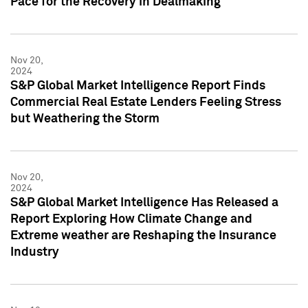
Pace for the Recovery in Dealmaking
Nov 20,
2024
S&P Global Market Intelligence Report Finds
Commercial Real Estate Lenders Feeling Stress
but Weathering the Storm
Nov 20,
2024
S&P Global Market Intelligence Has Released a
Report Exploring How Climate Change and
Extreme weather are Reshaping the Insurance
Industry