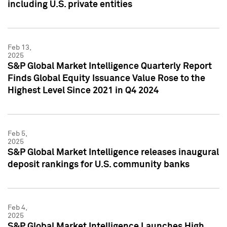
including U.S. private entities
Feb 13,
2025
S&P Global Market Intelligence Quarterly Report
Finds Global Equity Issuance Value Rose to the
Highest Level Since 2021 in Q4 2024
Feb 5,
2025
S&P Global Market Intelligence releases inaugural
deposit rankings for U.S. community banks
Feb 4,
2025
S&P Global Market Intelligence Launches High