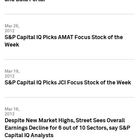
Mar 26,
2012
S&P Capital IQ Picks AMAT Focus Stock of the
Week
Mar 19,
2012
S&P Capital IQ Picks JCI Focus Stock of the Week
Mar 16,
2012
Despite New Market Highs, Street Sees Overall
Earnings Decline for 6 out of 10 Sectors, say S&P
Capital IQ Analysts