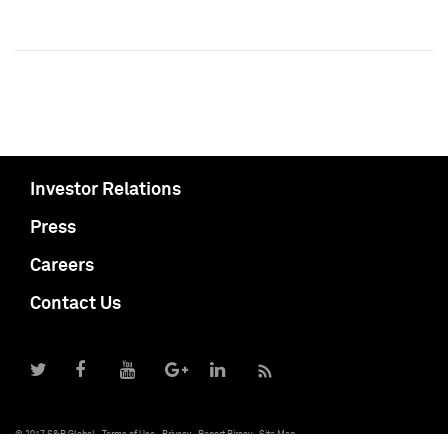
Investor Relations
Press
Careers
Contact Us
© 2017 S&P Global
Terms of Use
Privacy
Report Piracy
Site Map