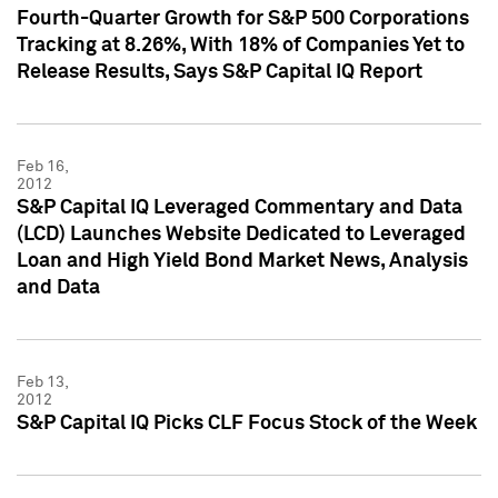
Fourth-Quarter Growth for S&P 500 Corporations
Tracking at 8.26%, With 18% of Companies Yet to
Release Results, Says S&P Capital IQ Report
Feb 16,
2012
S&P Capital IQ Leveraged Commentary and Data
(LCD) Launches Website Dedicated to Leveraged
Loan and High Yield Bond Market News, Analysis
and Data
Feb 13,
2012
S&P Capital IQ Picks CLF Focus Stock of the Week