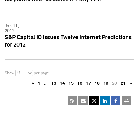
Jan 11,
2012
S&P Capital IQ Issues Twelve Internet Predictions
for 2012
25
Show
per page
«
1
…
13
14
15
16
17
18
19
20
21
»