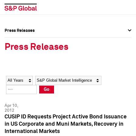
Press Releases
Press Overview
Press Overview
Press Releases
Press Releases
Press Releases
Media Contacts
Media Contacts
Year
Category
Keywords
Social Media Directory
Social Media Directory
Go
Press Kit
Press Kit
Apr 10,
2012
CUSIP ID Requests Project Active Bond Issuance
in US Corporate and Muni Markets, Recovery in
International Markets