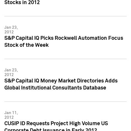
Stocks in 2012
Jan 23,
2012
S&P Capital IQ Picks Rockwell Automation Focus
Stock of the Week
Jan 23,
2012
S&P Capital IQ Money Market Directories Adds
Global Institutional Consultants Database
Jan 11,
2012
CUSIP ID Requests Project High Volume US
Corporate Debt Issuance in Early 2012