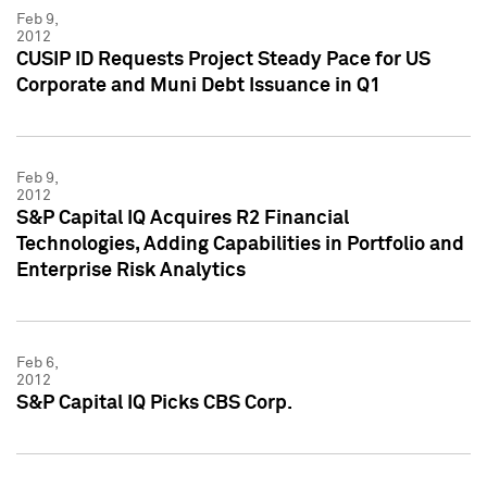
Feb 9,
2012
CUSIP ID Requests Project Steady Pace for US
Corporate and Muni Debt Issuance in Q1
Feb 9,
2012
S&P Capital IQ Acquires R2 Financial
Technologies, Adding Capabilities in Portfolio and
Enterprise Risk Analytics
Feb 6,
2012
S&P Capital IQ Picks CBS Corp.