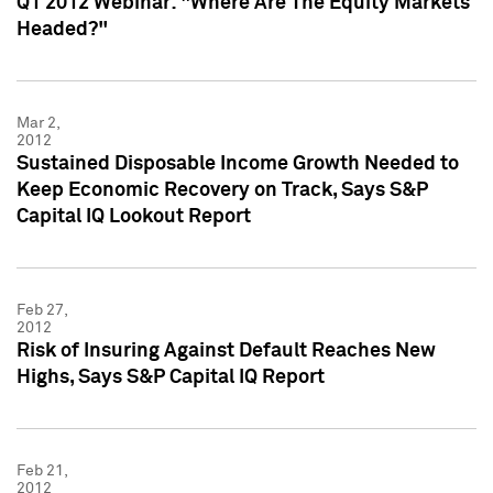
Q1 2012 Webinar: "Where Are The Equity Markets
Headed?"
Mar 2,
2012
Sustained Disposable Income Growth Needed to
Keep Economic Recovery on Track, Says S&P
Capital IQ Lookout Report
Feb 27,
2012
Risk of Insuring Against Default Reaches New
Highs, Says S&P Capital IQ Report
Feb 21,
2012