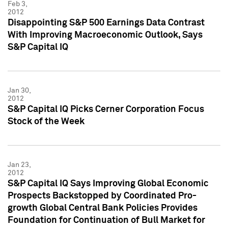
Feb 3,
2012
Disappointing S&P 500 Earnings Data Contrast
With Improving Macroeconomic Outlook, Says
S&P Capital IQ
Jan 30,
2012
S&P Capital IQ Picks Cerner Corporation Focus
Stock of the Week
Jan 23,
2012
S&P Capital IQ Says Improving Global Economic
Prospects Backstopped by Coordinated Pro-
growth Global Central Bank Policies Provides
Foundation for Continuation of Bull Market for