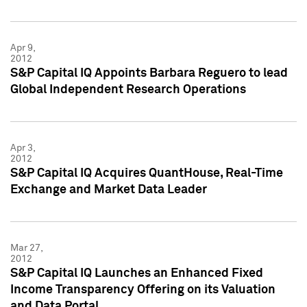
Apr 9,
2012
S&P Capital IQ Appoints Barbara Reguero to lead
Global Independent Research Operations
Apr 3,
2012
S&P Capital IQ Acquires QuantHouse, Real-Time
Exchange and Market Data Leader
Mar 27,
2012
S&P Capital IQ Launches an Enhanced Fixed
Income Transparency Offering on its Valuation
and Data Portal