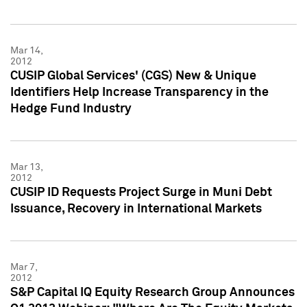
Mar 14,
2012
CUSIP Global Services' (CGS) New & Unique
Identifiers Help Increase Transparency in the
Hedge Fund Industry
Mar 13,
2012
CUSIP ID Requests Project Surge in Muni Debt
Issuance, Recovery in International Markets
Mar 7,
2012
S&P Capital IQ Equity Research Group Announces