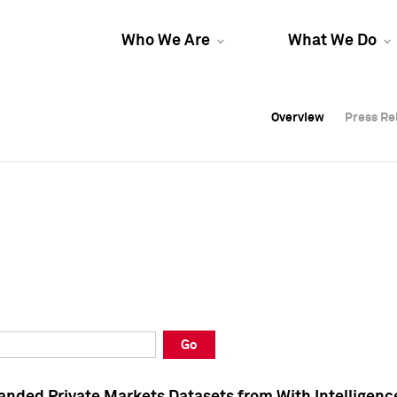
Who We Are
What We Do
Overview
Overview
Press Re
Press Re
Overview
Press Re
Go