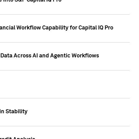
 into S&P Capital IQ Pro
ncial Workflow Capability for Capital IQ Pro
 Data Across AI and Agentic Workflows
n Stability