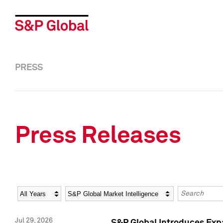
PRESS
Press Releases
Year
Category
Keywords
Jul 29, 2026