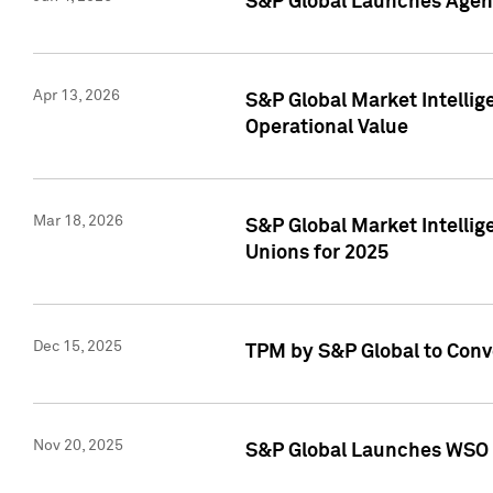
S&P Global Launches Agent
Apr 13, 2026
S&P Global Market Intellig
Operational Value
Mar 18, 2026
S&P Global Market Intelli
Unions for 2025
Dec 15, 2025
TPM by S&P Global to Conv
Nov 20, 2025
S&P Global Launches WSO 