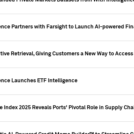
nded Private Markets Datasets from With Intelligence
ence Partners with Farsight to Launch AI-powered Fina
ive Retrieval, Giving Customers a New Way to Access
ence Launches ETF Intelligence
 Index 2025 Reveals Ports' Pivotal Role in Supply Chai