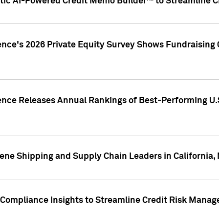
ic AI-Powered Credit Memo Builder™ to Streamline Cr
ence's 2026 Private Equity Survey Shows Fundraising 
gence Releases Annual Rankings of Best-Performing U
ene Shipping and Supply Chain Leaders in California,
Compliance Insights to Streamline Credit Risk Mana