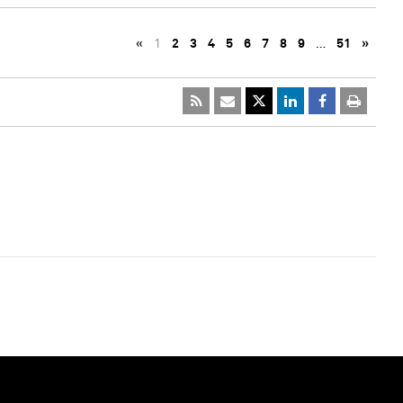
«
1
2
3
4
5
6
7
8
9
…
51
»