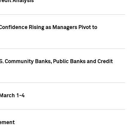
edit Analysis
Confidence Rising as Managers Pivot to
.S. Community Banks, Public Banks and Credit
 March 1-4
gement