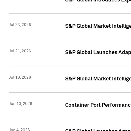
S&P Global Introduces Expa
Jul 23, 2026
S&P Global Market Intellig
Jul 21, 2026
S&P Global Launches Adapt
Jul 16, 2026
S&P Global Market Intellig
Jun 10, 2026
Container Port Performance
Jun 4, 2026