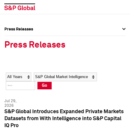
Press Releases
Press Overview
Press Overview
Press Releases
Press Releases
Press Releases
Media Contacts
Media Contacts
Year
Category
Keywords
Social Media Directory
Social Media Directory
Go
Press Kit
Press Kit
Jul 29,
2026
S&P Global Introduces Expanded Private Markets
Datasets from With Intelligence into S&P Capital
IQ Pro