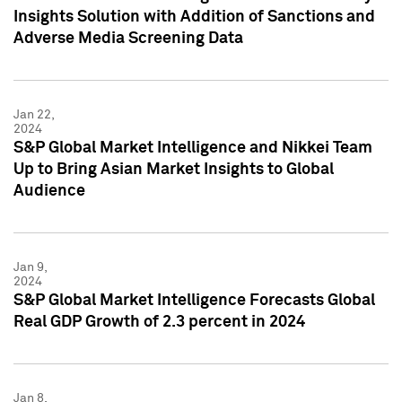
Insights Solution with Addition of Sanctions and
Adverse Media Screening Data
Jan 22,
2024
S&P Global Market Intelligence and Nikkei Team
Up to Bring Asian Market Insights to Global
Audience
Jan 9,
2024
S&P Global Market Intelligence Forecasts Global
Real GDP Growth of 2.3 percent in 2024
Jan 8,