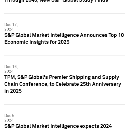
Through 2040, New S&P Global Study Finds
Dec 17,
2024
S&P Global Market Intelligence Announces Top 10
Economic Insights for 2025
Dec 16,
2024
TPM, S&P Global's Premier Shipping and Supply
Chain Conference, to Celebrate 25th Anniversary
in 2025
Dec 5,
2024
S&P Global Market Intelligence expects 2024