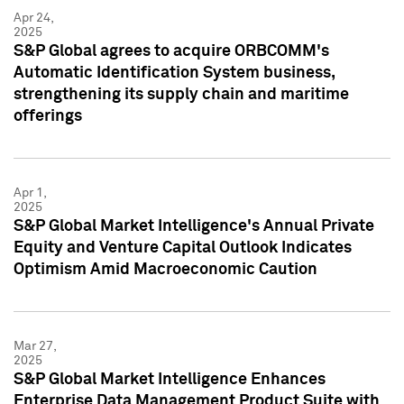
Apr 24,
2025
S&P Global agrees to acquire ORBCOMM's
Automatic Identification System business,
strengthening its supply chain and maritime
offerings
Apr 1,
2025
S&P Global Market Intelligence's Annual Private
Equity and Venture Capital Outlook Indicates
Optimism Amid Macroeconomic Caution
Mar 27,
2025
S&P Global Market Intelligence Enhances
Enterprise Data Management Product Suite with