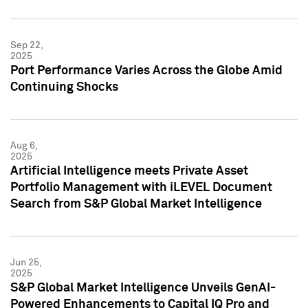
Sep 22,
2025
Port Performance Varies Across the Globe Amid
Continuing Shocks
Aug 6,
2025
Artificial Intelligence meets Private Asset
Portfolio Management with iLEVEL Document
Search from S&P Global Market Intelligence
Jun 25,
2025
S&P Global Market Intelligence Unveils GenAI-
Powered Enhancements to Capital IQ Pro and