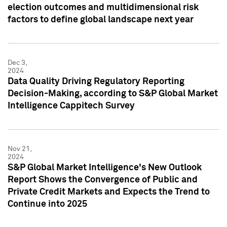
election outcomes and multidimensional risk
factors to define global landscape next year
Dec 3,
2024
Data Quality Driving Regulatory Reporting
Decision-Making, according to S&P Global Market
Intelligence Cappitech Survey
Nov 21,
2024
S&P Global Market Intelligence's New Outlook
Report Shows the Convergence of Public and
Private Credit Markets and Expects the Trend to
Continue into 2025