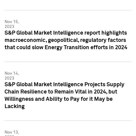
Nov 15,
2023
S&P Global Market Intelligence report highlights
macroeconomic, geopolitical, regulatory factors
that could slow Energy Transition efforts in 2024
Nov 14,
2023
S&P Global Market Intelligence Projects Supply
Chain Resilience to Remain Vital in 2024, but
Willingness and Ability to Pay for it May be
Lacking
Nov 13,