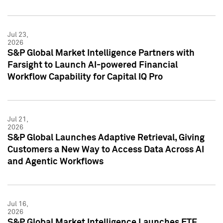
Jul 23,
2026
S&P Global Market Intelligence Partners with
Farsight to Launch AI-powered Financial
Workflow Capability for Capital IQ Pro
Jul 21,
2026
S&P Global Launches Adaptive Retrieval, Giving
Customers a New Way to Access Data Across AI
and Agentic Workflows
Jul 16,
2026
S&P Global Market Intelligence Launches ETF