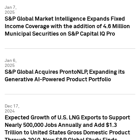
Jan 7,
2025
S&P Global Market Intelligence Expands Fixed
Income Coverage with the addition of 4.6 Million
Municipal Securities on S&P Capital IQ Pro
Jan 6,
2025
S&P Global Acquires ProntoNLP, Expanding its
Generative AI-Powered Product Portfolio
Dec 17,
2024
Expected Growth of U.S. LNG Exports to Support
Nearly 500,000 Jobs Annually and Add $1.3
Trillion to United States Gross Domestic Product