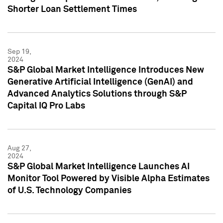
Shorter Loan Settlement Times
Sep 19,
2024
S&P Global Market Intelligence Introduces New
Generative Artificial Intelligence (GenAI) and
Advanced Analytics Solutions through S&P
Capital IQ Pro Labs
Aug 27,
2024
S&P Global Market Intelligence Launches AI
Monitor Tool Powered by Visible Alpha Estimates
of U.S. Technology Companies