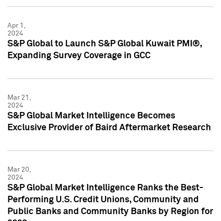
Apr 1,
2024
S&P Global to Launch S&P Global Kuwait PMI®,
Expanding Survey Coverage in GCC
Mar 21,
2024
S&P Global Market Intelligence Becomes
Exclusive Provider of Baird Aftermarket Research
Mar 20,
2024
S&P Global Market Intelligence Ranks the Best-
Performing U.S. Credit Unions, Community and
Public Banks and Community Banks by Region for