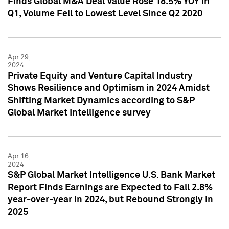
Finds Global M&A Deal Value Rose 18.5% YOY in
Q1, Volume Fell to Lowest Level Since Q2 2020
Apr 29,
2024
Private Equity and Venture Capital Industry
Shows Resilience and Optimism in 2024 Amidst
Shifting Market Dynamics according to S&P
Global Market Intelligence survey
Apr 16,
2024
S&P Global Market Intelligence U.S. Bank Market
Report Finds Earnings are Expected to Fall 2.8%
year-over-year in 2024, but Rebound Strongly in
2025