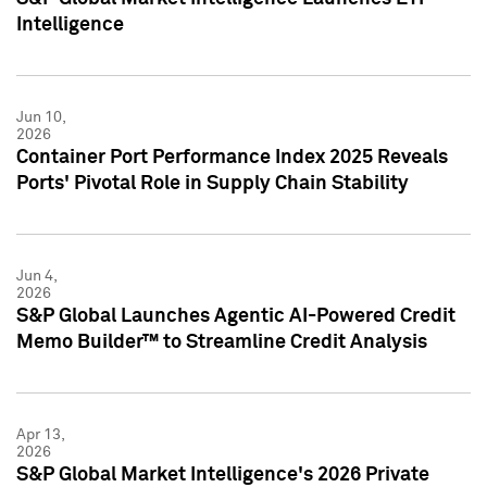
Intelligence
Jun 10,
2026
Container Port Performance Index 2025 Reveals
Ports' Pivotal Role in Supply Chain Stability
Jun 4,
2026
S&P Global Launches Agentic AI-Powered Credit
Memo Builder™ to Streamline Credit Analysis
Apr 13,
2026
S&P Global Market Intelligence's 2026 Private