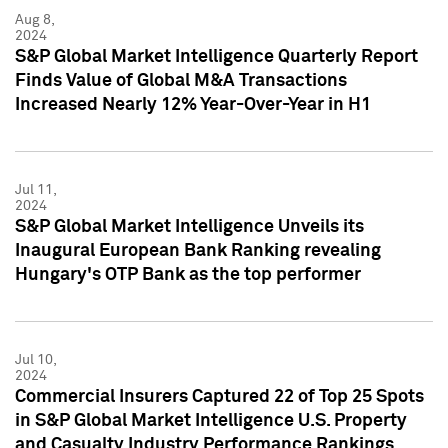
Aug 8,
2024
S&P Global Market Intelligence Quarterly Report
Finds Value of Global M&A Transactions
Increased Nearly 12% Year-Over-Year in H1
Jul 11,
2024
S&P Global Market Intelligence Unveils its
Inaugural European Bank Ranking revealing
Hungary's OTP Bank as the top performer
Jul 10,
2024
Commercial Insurers Captured 22 of Top 25 Spots
in S&P Global Market Intelligence U.S. Property
and Casualty Industry Performance Rankings