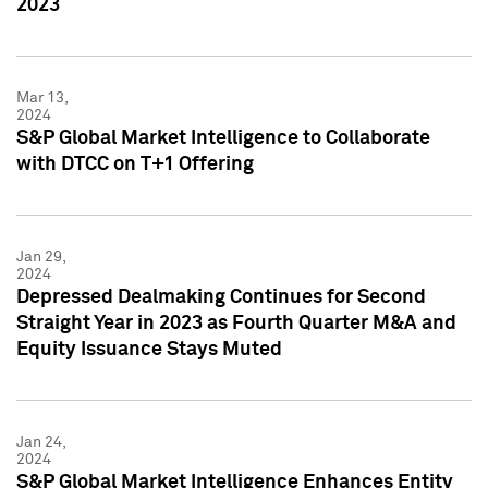
2023
Mar 13,
2024
S&P Global Market Intelligence to Collaborate
with DTCC on T+1 Offering
Jan 29,
2024
Depressed Dealmaking Continues for Second
Straight Year in 2023 as Fourth Quarter M&A and
Equity Issuance Stays Muted
Jan 24,
2024
S&P Global Market Intelligence Enhances Entity