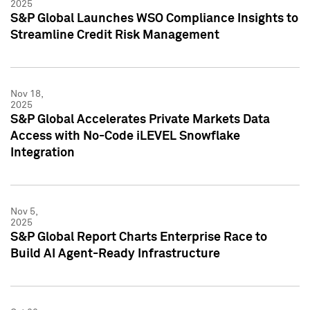
2025
S&P Global Launches WSO Compliance Insights to
Streamline Credit Risk Management
Nov 18,
2025
S&P Global Accelerates Private Markets Data
Access with No-Code iLEVEL Snowflake
Integration
Nov 5,
2025
S&P Global Report Charts Enterprise Race to
Build AI Agent-Ready Infrastructure