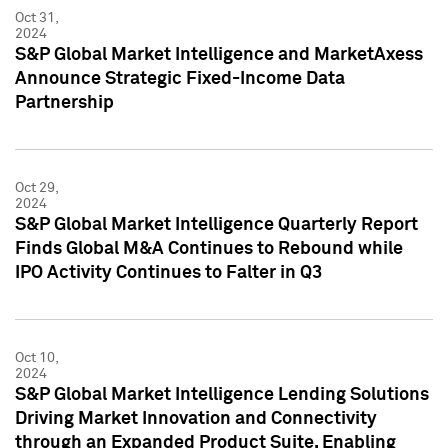
Oct 31,
2024
S&P Global Market Intelligence and MarketAxess
Announce Strategic Fixed-Income Data
Partnership
Oct 29,
2024
S&P Global Market Intelligence Quarterly Report
Finds Global M&A Continues to Rebound while
IPO Activity Continues to Falter in Q3
Oct 10,
2024
S&P Global Market Intelligence Lending Solutions
Driving Market Innovation and Connectivity
through an Expanded Product Suite, Enabling