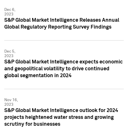
Dec 6,
2023
S&P Global Market Intelligence Releases Annual
Global Regulatory Reporting Survey Findings
Dec 5,
2023
S&P Global Market Intelligence expects economic
and geopolitical volatility to drive continued
global segmentation in 2024
Nov 16,
2023
S&P Global Market Intelligence outlook for 2024
projects heightened water stress and growing
scrutiny for businesses