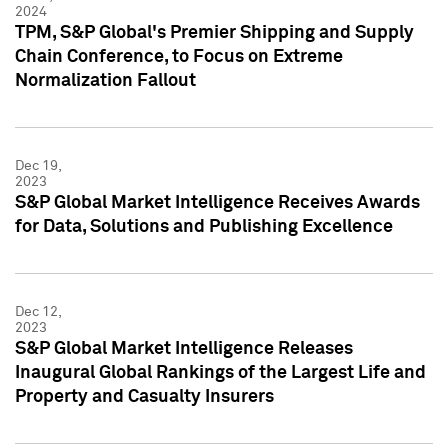
2024
TPM, S&P Global's Premier Shipping and Supply
Chain Conference, to Focus on Extreme
Normalization Fallout
Dec 19,
2023
S&P Global Market Intelligence Receives Awards
for Data, Solutions and Publishing Excellence
Dec 12,
2023
S&P Global Market Intelligence Releases
Inaugural Global Rankings of the Largest Life and
Property and Casualty Insurers