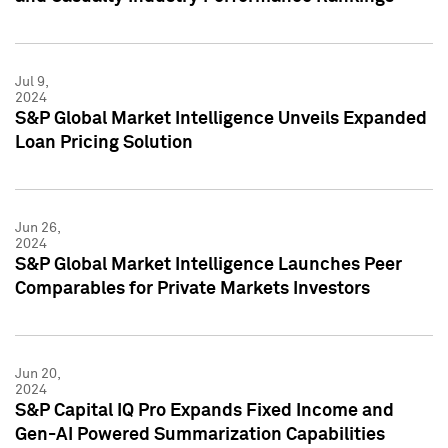
Jul 9,
2024
S&P Global Market Intelligence Unveils Expanded
Loan Pricing Solution
Jun 26,
2024
S&P Global Market Intelligence Launches Peer
Comparables for Private Markets Investors
Jun 20,
2024
S&P Capital IQ Pro Expands Fixed Income and
Gen-AI Powered Summarization Capabilities