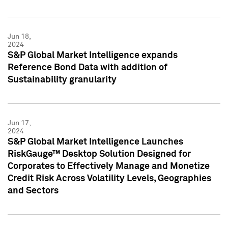
Jun 18,
2024
S&P Global Market Intelligence expands
Reference Bond Data with addition of
Sustainability granularity
Jun 17,
2024
S&P Global Market Intelligence Launches
RiskGauge™ Desktop Solution Designed for
Corporates to Effectively Manage and Monetize
Credit Risk Across Volatility Levels, Geographies
and Sectors