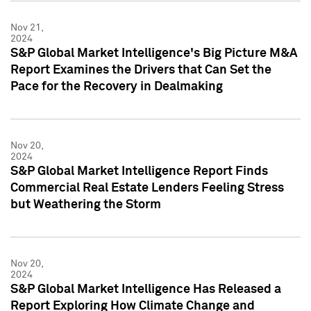
Nov 21,
2024
S&P Global Market Intelligence's Big Picture M&A
Report Examines the Drivers that Can Set the
Pace for the Recovery in Dealmaking
Nov 20,
2024
S&P Global Market Intelligence Report Finds
Commercial Real Estate Lenders Feeling Stress
but Weathering the Storm
Nov 20,
2024
S&P Global Market Intelligence Has Released a
Report Exploring How Climate Change and