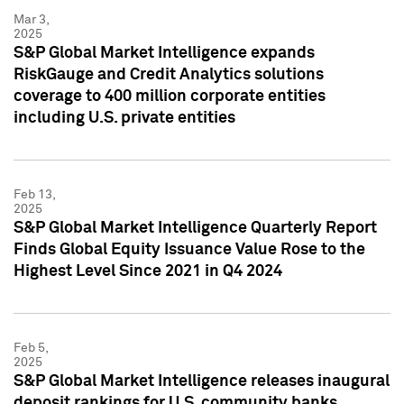
Mar 3,
2025
S&P Global Market Intelligence expands
RiskGauge and Credit Analytics solutions
coverage to 400 million corporate entities
including U.S. private entities
Feb 13,
2025
S&P Global Market Intelligence Quarterly Report
Finds Global Equity Issuance Value Rose to the
Highest Level Since 2021 in Q4 2024
Feb 5,
2025
S&P Global Market Intelligence releases inaugural
deposit rankings for U.S. community banks