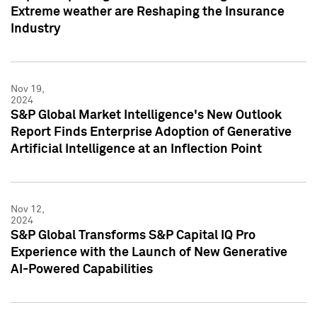
Extreme weather are Reshaping the Insurance
Industry
Nov 19,
2024
S&P Global Market Intelligence's New Outlook
Report Finds Enterprise Adoption of Generative
Artificial Intelligence at an Inflection Point
Nov 12,
2024
S&P Global Transforms S&P Capital IQ Pro
Experience with the Launch of New Generative
AI-Powered Capabilities