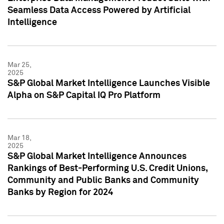
Seamless Data Access Powered by Artificial
Intelligence
Mar 25,
2025
S&P Global Market Intelligence Launches Visible
Alpha on S&P Capital IQ Pro Platform
Mar 18,
2025
S&P Global Market Intelligence Announces
Rankings of Best-Performing U.S. Credit Unions,
Community and Public Banks and Community
Banks by Region for 2024