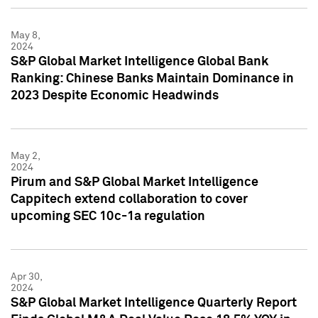
May 8,
2024
S&P Global Market Intelligence Global Bank
Ranking: Chinese Banks Maintain Dominance in
2023 Despite Economic Headwinds
May 2,
2024
Pirum and S&P Global Market Intelligence
Cappitech extend collaboration to cover
upcoming SEC 10c-1a regulation
Apr 30,
2024
S&P Global Market Intelligence Quarterly Report