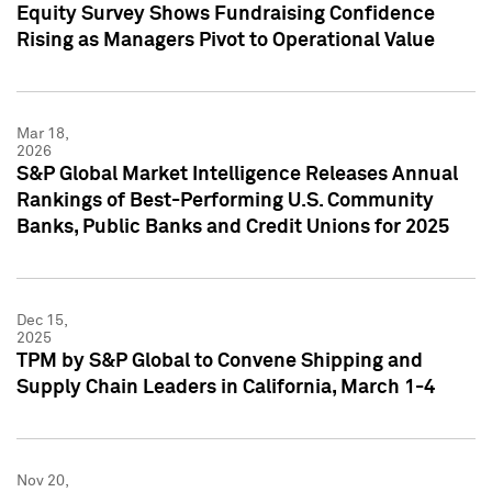
Equity Survey Shows Fundraising Confidence
Rising as Managers Pivot to Operational Value
Mar 18,
2026
S&P Global Market Intelligence Releases Annual
Rankings of Best-Performing U.S. Community
Banks, Public Banks and Credit Unions for 2025
Dec 15,
2025
TPM by S&P Global to Convene Shipping and
Supply Chain Leaders in California, March 1-4
Nov 20,