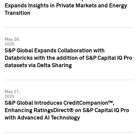
Expands Insights in Private Markets and Energy
Transition
May 28,
2025
S&P Global Expands Collaboration with
Databricks with the addition of S&P Capital IQ Pro
datasets via Delta Sharing
May 21,
2025
S&P Global Introduces CreditCompanion™,
Enhancing RatingsDirect® on S&P Capital IQ Pro
with Advanced AI Technology