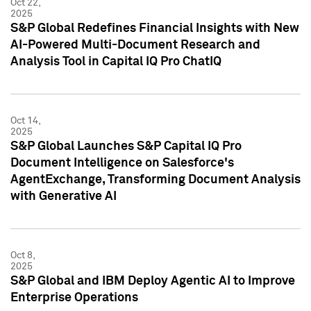
Oct 22,
2025
S&P Global Redefines Financial Insights with New
AI-Powered Multi-Document Research and
Analysis Tool in Capital IQ Pro ChatIQ
Oct 14,
2025
S&P Global Launches S&P Capital IQ Pro
Document Intelligence on Salesforce's
AgentExchange, Transforming Document Analysis
with Generative AI
Oct 8,
2025
S&P Global and IBM Deploy Agentic AI to Improve
Enterprise Operations