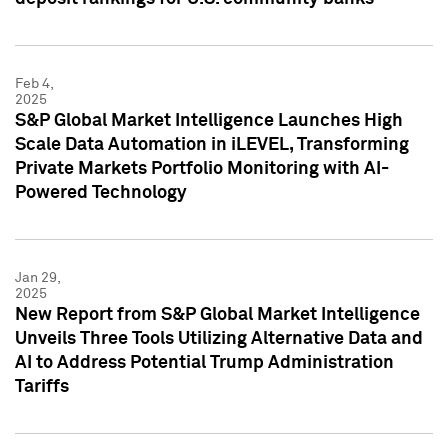
Feb 4,
2025
S&P Global Market Intelligence Launches High
Scale Data Automation in iLEVEL, Transforming
Private Markets Portfolio Monitoring with AI-
Powered Technology
Jan 29,
2025
New Report from S&P Global Market Intelligence
Unveils Three Tools Utilizing Alternative Data and
AI to Address Potential Trump Administration
Tariffs