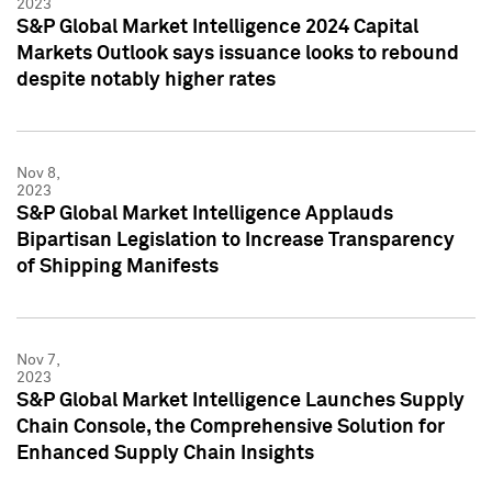
2023
S&P Global Market Intelligence 2024 Capital
Markets Outlook says issuance looks to rebound
despite notably higher rates
Nov 8,
2023
S&P Global Market Intelligence Applauds
Bipartisan Legislation to Increase Transparency
of Shipping Manifests
Nov 7,
2023
S&P Global Market Intelligence Launches Supply
Chain Console, the Comprehensive Solution for
Enhanced Supply Chain Insights