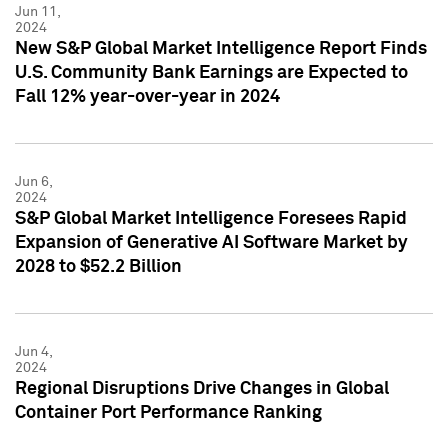
Jun 11,
2024
New S&P Global Market Intelligence Report Finds
U.S. Community Bank Earnings are Expected to
Fall 12% year-over-year in 2024
Jun 6,
2024
S&P Global Market Intelligence Foresees Rapid
Expansion of Generative AI Software Market by
2028 to $52.2 Billion
Jun 4,
2024
Regional Disruptions Drive Changes in Global
Container Port Performance Ranking