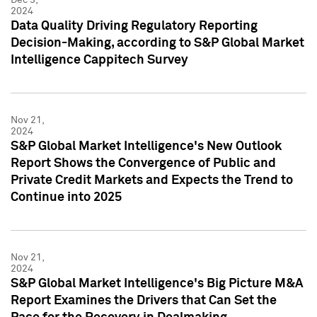
2024
Data Quality Driving Regulatory Reporting
Decision-Making, according to S&P Global Market
Intelligence Cappitech Survey
Nov 21,
2024
S&P Global Market Intelligence's New Outlook
Report Shows the Convergence of Public and
Private Credit Markets and Expects the Trend to
Continue into 2025
Nov 21,
2024
S&P Global Market Intelligence's Big Picture M&A
Report Examines the Drivers that Can Set the