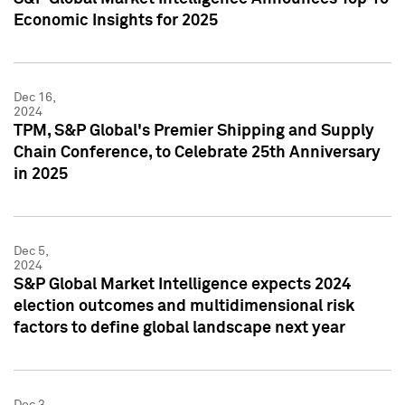
Economic Insights for 2025
Dec 16,
2024
TPM, S&P Global's Premier Shipping and Supply
Chain Conference, to Celebrate 25th Anniversary
in 2025
Dec 5,
2024
S&P Global Market Intelligence expects 2024
election outcomes and multidimensional risk
factors to define global landscape next year
Dec 3,