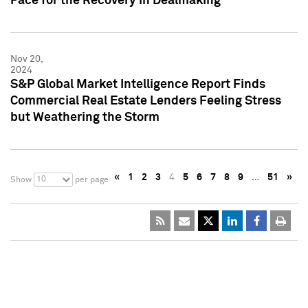
Pace for the Recovery in Dealmaking
Nov 20,
2024
S&P Global Market Intelligence Report Finds
Commercial Real Estate Lenders Feeling Stress
but Weathering the Storm
«
1
2
3
4
5
6
7
8
9
…
51
»
10
Show
per page