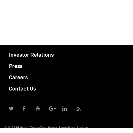
Investor Relations
Press
Careers
Contact Us
© 2017 S&P Global
Terms of Use
Privacy
Report Piracy
Site Map