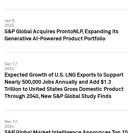
Jan 6,
2025
S&P Global Acquires ProntoNLP, Expanding its
Generative AI-Powered Product Portfolio
Dec 17,
2024
Expected Growth of U.S. LNG Exports to Support
Nearly 500,000 Jobs Annually and Add $1.3
Trillion to United States Gross Domestic Product
Through 2040, New S&P Global Study Finds
Dec 17,
2024
S&P Global Market Intelligence Announces Top 10