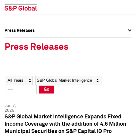
Press Releases
Press Overview
Press Overview
Press Releases
Press Releases
Press Releases
Media Contacts
Media Contacts
Year
Category
Keywords
Social Media Directory
Social Media Directory
Go
Press Kit
Press Kit
Jan 7,
2025
S&P Global Market Intelligence Expands Fixed
Income Coverage with the addition of 4.6 Million
Municipal Securities on S&P Capital IQ Pro