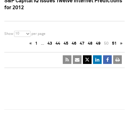
S&P Capital IQ Issues Twelve Internet Predictions
for 2012
10
Show
per page
«
1
…
43
44
45
46
47
48
49
50
51
»