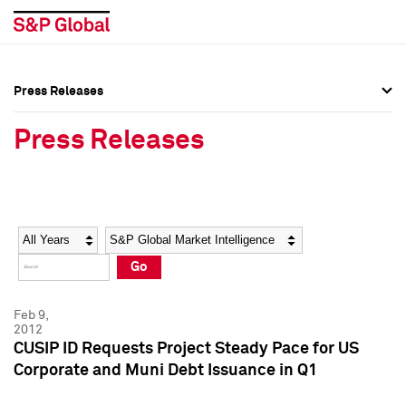
Press Releases
Press Overview
Press Overview
Press Releases
Press Releases
Press Releases
Media Contacts
Media Contacts
Year
Category
Keywords
Social Media Directory
Social Media Directory
Go
Press Kit
Press Kit
Feb 9,
2012
CUSIP ID Requests Project Steady Pace for US
Corporate and Muni Debt Issuance in Q1