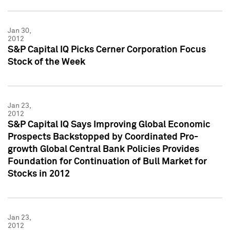
Jan 30,
2012
S&P Capital IQ Picks Cerner Corporation Focus
Stock of the Week
Jan 23,
2012
S&P Capital IQ Says Improving Global Economic
Prospects Backstopped by Coordinated Pro-
growth Global Central Bank Policies Provides
Foundation for Continuation of Bull Market for
Stocks in 2012
Jan 23,
2012