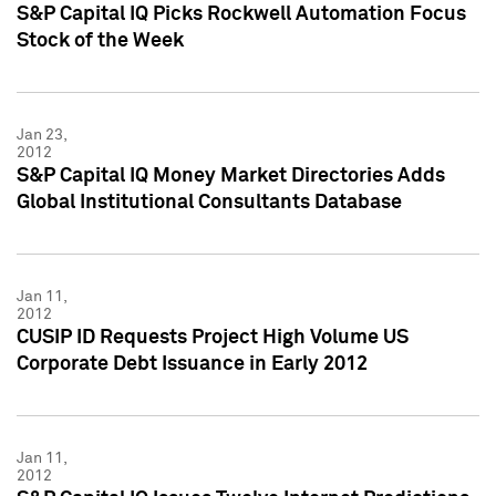
S&P Capital IQ Picks Rockwell Automation Focus
Stock of the Week
Jan 23,
2012
S&P Capital IQ Money Market Directories Adds
Global Institutional Consultants Database
Jan 11,
2012
CUSIP ID Requests Project High Volume US
Corporate Debt Issuance in Early 2012
Jan 11,
2012