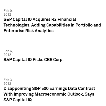
Feb 9,
2012
S&P Capital IQ Acquires R2 Financial
Technologies, Adding Capabilities in Portfolio and
Enterprise Risk Analytics
Feb 6,
2012
S&P Capital IQ Picks CBS Corp.
Feb 3,
2012
Disappointing S&P 500 Earnings Data Contrast
With Improving Macroeconomic Outlook, Says
S&P Capital IQ