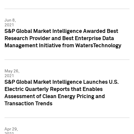
Jun 8,
2021
S&P Global Market Intelligence Awarded Best
Research Provider and Best Enterprise Data
Management Initiative from WatersTechnology
May 26,
2021
S&P Global Market Intelligence Launches U.S.
Electric Quarterly Reports that Enables
Assessment of Clean Energy Pricing and
Transaction Trends
Apr 29,
2021