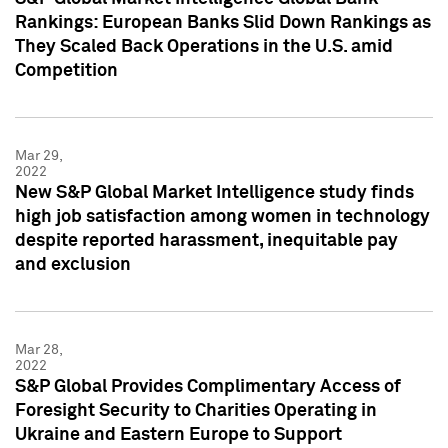
Rankings: European Banks Slid Down Rankings as
They Scaled Back Operations in the U.S. amid
Competition
Mar 29,
2022
New S&P Global Market Intelligence study finds
high job satisfaction among women in technology
despite reported harassment, inequitable pay
and exclusion
Mar 28,
2022
S&P Global Provides Complimentary Access of
Foresight Security to Charities Operating in
Ukraine and Eastern Europe to Support