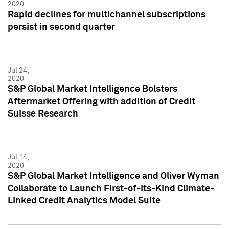
2020
Rapid declines for multichannel subscriptions
persist in second quarter
Jul 24,
2020
S&P Global Market Intelligence Bolsters
Aftermarket Offering with addition of Credit
Suisse Research
Jul 14,
2020
S&P Global Market Intelligence and Oliver Wyman
Collaborate to Launch First-of-its-Kind Climate-
Linked Credit Analytics Model Suite