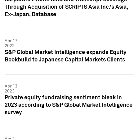
Through Acquisition of SCRIPTS Asia Inc.'s Asia,
Ex-Japan, Database
Apr 17,
2023
S&P Global Market Intelligence expands Equity
Bookbuild to Japanese Capital Markets Clients
Apr 13,
2023
Private equity fundraising sentiment bleak in
2023 according to S&P Global Market Intelligence
survey
Apr 4,