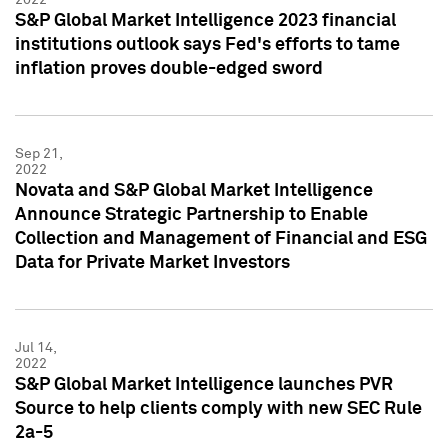
S&P Global Market Intelligence 2023 financial
institutions outlook says Fed's efforts to tame
inflation proves double-edged sword
Sep 21,
2022
Novata and S&P Global Market Intelligence
Announce Strategic Partnership to Enable
Collection and Management of Financial and ESG
Data for Private Market Investors
Jul 14,
2022
S&P Global Market Intelligence launches PVR
Source to help clients comply with new SEC Rule
2a-5