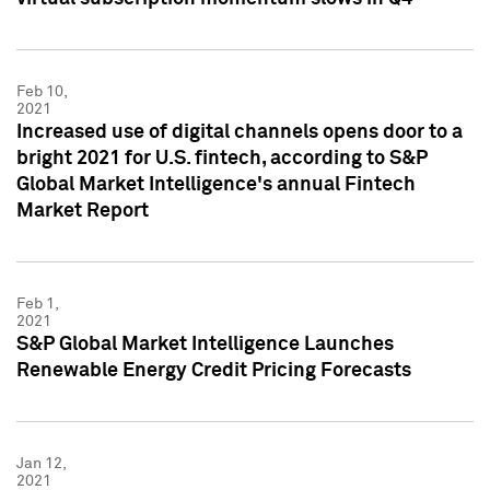
Feb 10,
2021
Increased use of digital channels opens door to a
bright 2021 for U.S. fintech, according to S&P
Global Market Intelligence's annual Fintech
Market Report
Feb 1,
2021
S&P Global Market Intelligence Launches
Renewable Energy Credit Pricing Forecasts
Jan 12,
2021