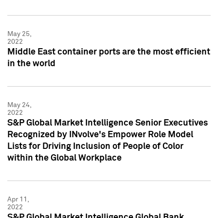
May 25,
2022
Middle East container ports are the most efficient
in the world
May 24,
2022
S&P Global Market Intelligence Senior Executives
Recognized by INvolve's Empower Role Model
Lists for Driving Inclusion of People of Color
within the Global Workplace
Apr 11,
2022
S&P Global Market Intelligence Global Bank