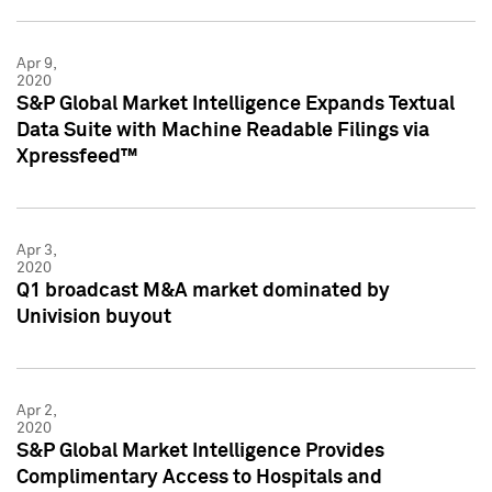
Apr 9,
2020
S&P Global Market Intelligence Expands Textual
Data Suite with Machine Readable Filings via
Xpressfeed™
Apr 3,
2020
Q1 broadcast M&A market dominated by
Univision buyout
Apr 2,
2020
S&P Global Market Intelligence Provides
Complimentary Access to Hospitals and