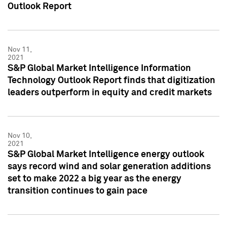
Outlook Report
Nov 11,
2021
S&P Global Market Intelligence Information
Technology Outlook Report finds that digitization
leaders outperform in equity and credit markets
Nov 10,
2021
S&P Global Market Intelligence energy outlook
says record wind and solar generation additions
set to make 2022 a big year as the energy
transition continues to gain pace