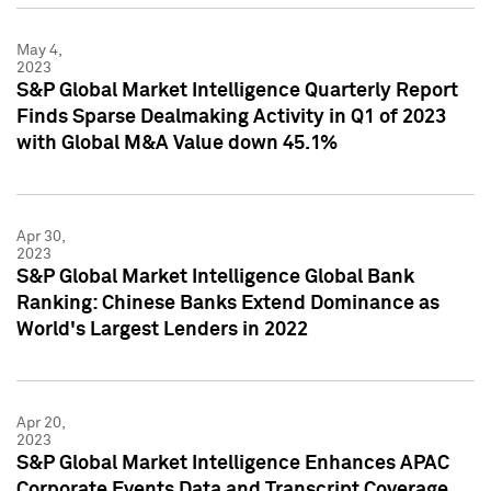
May 4,
2023
S&P Global Market Intelligence Quarterly Report
Finds Sparse Dealmaking Activity in Q1 of 2023
with Global M&A Value down 45.1%
Apr 30,
2023
S&P Global Market Intelligence Global Bank
Ranking: Chinese Banks Extend Dominance as
World's Largest Lenders in 2022
Apr 20,
2023
S&P Global Market Intelligence Enhances APAC
Corporate Events Data and Transcript Coverage