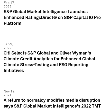
Feb 17,
2022
S&P Global Market Intelligence Launches
Enhanced RatingsDirect® on S&P Capital IQ Pro
Platform
Feb 9,
2022
Citi Selects S&P Global and Oliver Wyman's
Climate Credit Analytics for Enhanced Global
Climate Stress-Testing and ESG Reporting
Initiatives
Nov 12,
2021
A return to normalcy modifies media disruption
says S&P Global Market Intelligence's 2022 TMT