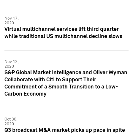
Nov 17,
2020
Virtual multichannel services lift third quarter
while traditional US multichannel decline slows
Nov 12,
2020
S&P Global Market Intelligence and Oliver Wyman
Collaborate with Citi to Support Their
Commitment of a Smooth Transition to a Low-
Carbon Economy
Oct 30,
2020
Q3 broadcast M&A market picks up pace in spite