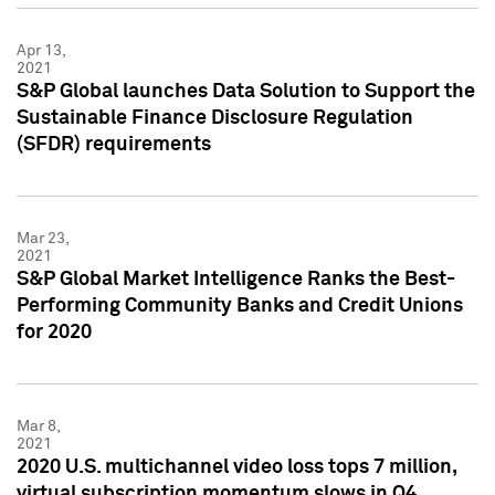
Apr 13,
2021
S&P Global launches Data Solution to Support the
Sustainable Finance Disclosure Regulation
(SFDR) requirements
Mar 23,
2021
S&P Global Market Intelligence Ranks the Best-
Performing Community Banks and Credit Unions
for 2020
Mar 8,
2021
2020 U.S. multichannel video loss tops 7 million,
virtual subscription momentum slows in Q4