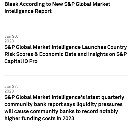
Bleak According to New S&P Global Market
Intelligence Report
Jan 30,
2023
S&P Global Market Intelligence Launches Country
Risk Scores & Economic Data and Insights on S&P
Capital IQ Pro
Jan 27,
2023
S&P Global Market Intelligence's latest quarterly
community bank report says liquidity pressures
will cause community banks to record notably
higher funding costs in 2023