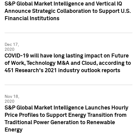
S&P Global Market Intelligence and Vertical IQ
Announce Strategic Collaboration to Support U.S.
Financial Institutions
Dec 17,
2020
COVID-19 will have long lasting impact on Future
of Work, Technology M&A and Cloud, according to
451 Research's 2021 industry outlook reports
Nov 18,
2020
S&P Global Market Intelligence Launches Hourly
Price Profiles to Support Energy Transition from
Traditional Power Generation to Renewable
Energy