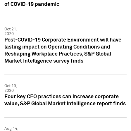
of COVID-19 pandemic
Oct 21,
2020
Post-COVID-19 Corporate Environment will have
lasting impact on Operating Conditions and
Reshaping Workplace Practices, S&P Global
Market Intelligence survey finds
Oct 19,
2020
Four key CEO practices can increase corporate
value, S&P Global Market Intelligence report finds
Aug 14,