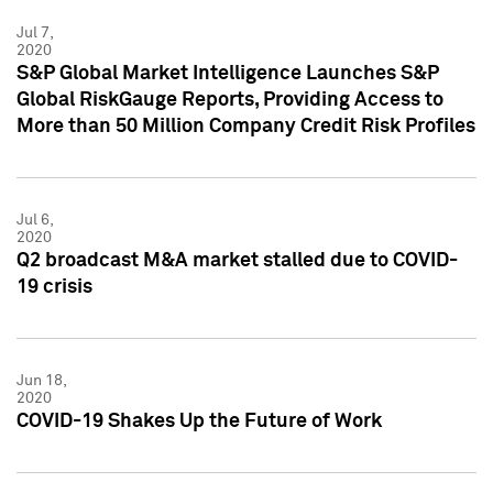
Jul 7,
2020
S&P Global Market Intelligence Launches S&P
Global RiskGauge Reports, Providing Access to
More than 50 Million Company Credit Risk Profiles
Jul 6,
2020
Q2 broadcast M&A market stalled due to COVID-
19 crisis
Jun 18,
2020
COVID-19 Shakes Up the Future of Work