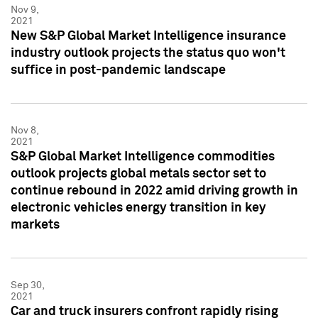
Nov 9,
2021
New S&P Global Market Intelligence insurance
industry outlook projects the status quo won't
suffice in post-pandemic landscape
Nov 8,
2021
S&P Global Market Intelligence commodities
outlook projects global metals sector set to
continue rebound in 2022 amid driving growth in
electronic vehicles energy transition in key
markets
Sep 30,
2021
Car and truck insurers confront rapidly rising