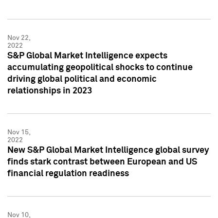
Nov 22,
2022
S&P Global Market Intelligence expects
accumulating geopolitical shocks to continue
driving global political and economic
relationships in 2023
Nov 15,
2022
New S&P Global Market Intelligence global survey
finds stark contrast between European and US
financial regulation readiness
Nov 10,