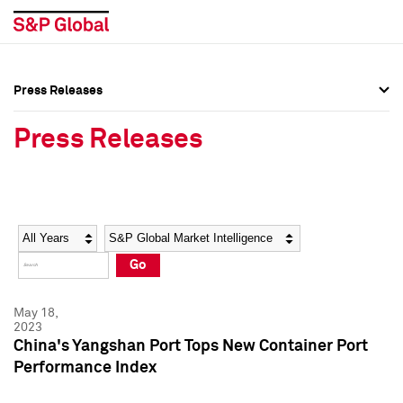
Press Releases
Press Overview
Press Overview
Press Releases
Press Releases
Press Releases
Media Contacts
Media Contacts
Year
Category
Keywords
Social Media Directory
Social Media Directory
Go
Press Kit
Press Kit
May 18,
2023
China's Yangshan Port Tops New Container Port
Performance Index