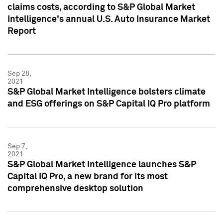
claims costs, according to S&P Global Market
Intelligence's annual U.S. Auto Insurance Market
Report
Sep 28,
2021
S&P Global Market Intelligence bolsters climate
and ESG offerings on S&P Capital IQ Pro platform
Sep 7,
2021
S&P Global Market Intelligence launches S&P
Capital IQ Pro, a new brand for its most
comprehensive desktop solution