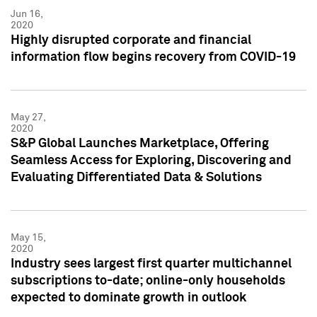
Jun 16,
2020
Highly disrupted corporate and financial
information flow begins recovery from COVID-19
May 27,
2020
S&P Global Launches Marketplace, Offering
Seamless Access for Exploring, Discovering and
Evaluating Differentiated Data & Solutions
May 15,
2020
Industry sees largest first quarter multichannel
subscriptions to-date; online-only households
expected to dominate growth in outlook