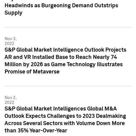
Headwinds as Burgeoning Demand Outstrips
Supply
Nov 3,
2022
S&P Global Market Intelligence Outlook Projects
AR and VR Installed Base to Reach Nearly 74
Million by 2026 as Game Technology Illustrates
Promise of Metaverse
Nov 2,
2022
S&P Global Market Intelligences Global M&A
Outlook Expects Challenges to 2023 Dealmaking
Across Several Sectors with Volume Down More
than 35% Year-Over-Year