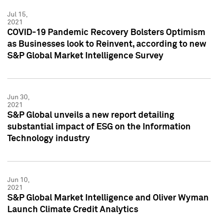
Jul 15,
2021
COVID-19 Pandemic Recovery Bolsters Optimism
as Businesses look to Reinvent, according to new
S&P Global Market Intelligence Survey
Jun 30,
2021
S&P Global unveils a new report detailing
substantial impact of ESG on the Information
Technology industry
Jun 10,
2021
S&P Global Market Intelligence and Oliver Wyman
Launch Climate Credit Analytics