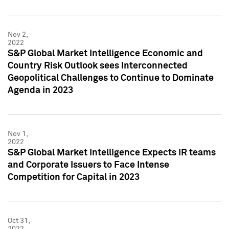
Nov 2,
2022
S&P Global Market Intelligence Economic and
Country Risk Outlook sees Interconnected
Geopolitical Challenges to Continue to Dominate
Agenda in 2023
Nov 1,
2022
S&P Global Market Intelligence Expects IR teams
and Corporate Issuers to Face Intense
Competition for Capital in 2023
Oct 31,
2022