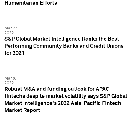
Humanitarian Efforts
Mar 22,
2022
S&P Global Market Intelligence Ranks the Best-
Performing Community Banks and Credit Unions
for 2021
Mar 8,
2022
Robust M&A and funding outlook for APAC
fintechs despite market volatility says S&P Global
Market Intelligence's 2022 Asia-Pacific Fintech
Market Report