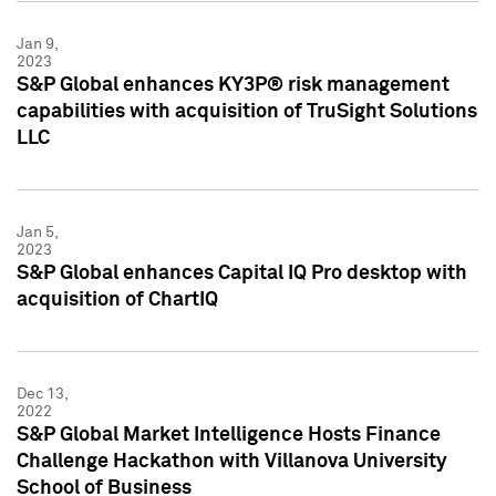
Jan 9,
2023
S&P Global enhances KY3P® risk management
capabilities with acquisition of TruSight Solutions
LLC
Jan 5,
2023
S&P Global enhances Capital IQ Pro desktop with
acquisition of ChartIQ
Dec 13,
2022
S&P Global Market Intelligence Hosts Finance
Challenge Hackathon with Villanova University
School of Business