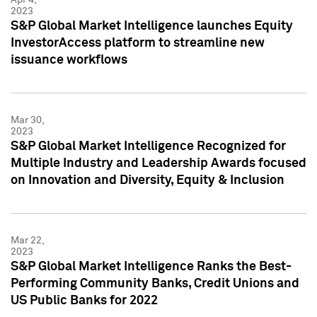
2023
S&P Global Market Intelligence launches Equity
InvestorAccess platform to streamline new
issuance workflows
Mar 30,
2023
S&P Global Market Intelligence Recognized for
Multiple Industry and Leadership Awards focused
on Innovation and Diversity, Equity & Inclusion
Mar 22,
2023
S&P Global Market Intelligence Ranks the Best-
Performing Community Banks, Credit Unions and
US Public Banks for 2022