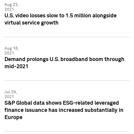
Aug 23,
2021
U.S. video losses slow to 1.5 million alongside
virtual service growth
Aug 18,
2021
Demand prolongs U.S. broadband boom through
mid-2021
Jul 29,
2021
S&P Global data shows ESG-related leveraged
finance issuance has increased substantially in
Europe