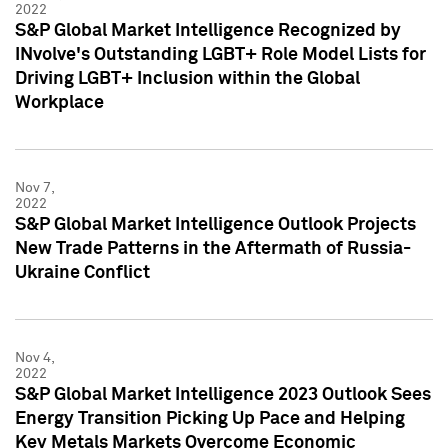
2022
S&P Global Market Intelligence Recognized by
INvolve's Outstanding LGBT+ Role Model Lists for
Driving LGBT+ Inclusion within the Global
Workplace
Nov 7,
2022
S&P Global Market Intelligence Outlook Projects
New Trade Patterns in the Aftermath of Russia-
Ukraine Conflict
Nov 4,
2022
S&P Global Market Intelligence 2023 Outlook Sees
Energy Transition Picking Up Pace and Helping
Key Metals Markets Overcome Economic