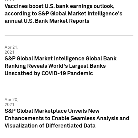
Vaccines boost U.S. bank earnings outlook,
according to S&P Global Market Intelligence's
annual U.S. Bank Market Reports
Apr 21,
2021
S&P Global Market Intelligence Global Bank
Ranking Reveals World's Largest Banks
Unscathed by COVID-19 Pandemic
Apr 20,
2021
S&P Global Marketplace Unveils New
Enhancements to Enable Seamless Analysis and
Visualization of Differentiated Data