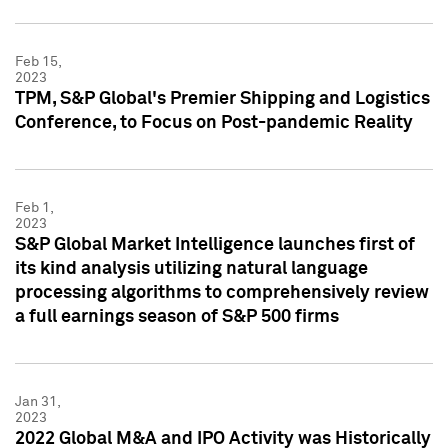
Feb 15,
2023
TPM, S&P Global's Premier Shipping and Logistics
Conference, to Focus on Post-pandemic Reality
Feb 1,
2023
S&P Global Market Intelligence launches first of
its kind analysis utilizing natural language
processing algorithms to comprehensively review
a full earnings season of S&P 500 firms
Jan 31,
2023
2022 Global M&A and IPO Activity was Historically