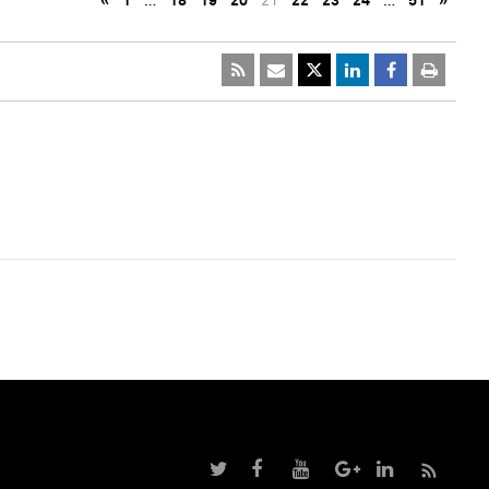
«
1
…
18
19
20
21
22
23
24
…
51
»