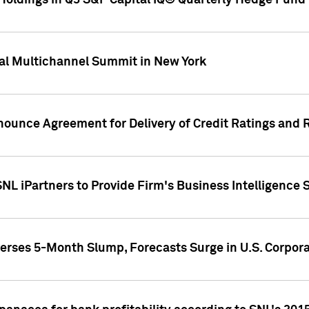
oldings in Q3 S&P Capital IQ® Quarterly Hedge Fund 
al Multichannel Summit in New York
nounce Agreement for Delivery of Credit Ratings and 
NL iPartners to Provide Firm's Business Intelligence 
rses 5-Month Slump, Forecasts Surge in U.S. Corpor