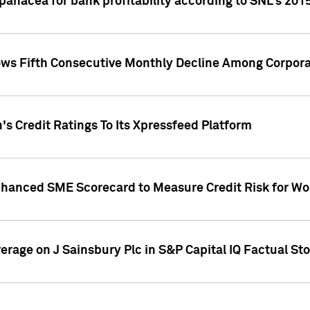
 panacea for bank profitability according to SNL's 201
s Fifth Consecutive Monthly Decline Among Corpora
's Credit Ratings To Its Xpressfeed Platform
nhanced SME Scorecard to Measure Credit Risk for 
verage on J Sainsbury Plc in S&P Capital IQ Factual St