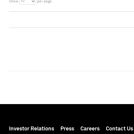
10
Show
per page
Investor Relations
Press
Careers
Contact Us