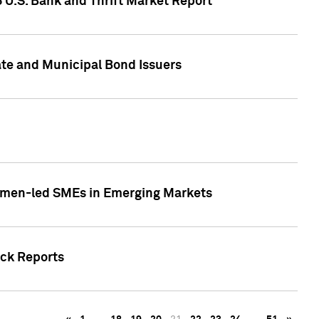
5 U.S. Bank and Thrift Market Report
te and Municipal Bond Issuers
Women-led SMEs in Emerging Markets
ock Reports