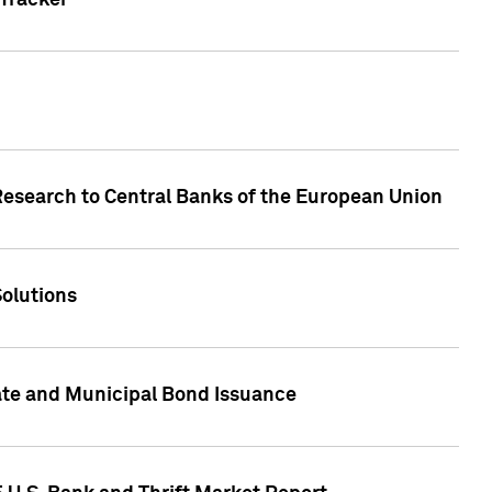
Tracker
Research to Central Banks of the European Union
Solutions
ate and Municipal Bond Issuance