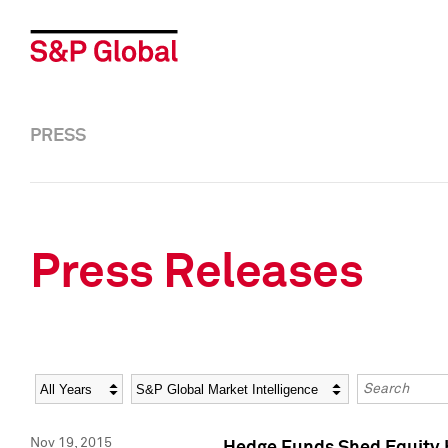
PRESS
Press Releases
Year
Category
Keywords
Nov 19, 2015