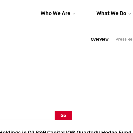
Who We Are
What We Do
Overview
Overview
Press Re
Press Re
Overview
Press Re
Go