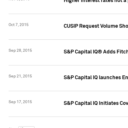
Higher interest rates not a
Oct 7, 2015
CUSIP Request Volume Show
Sep 28, 2015
S&P Capital IQ® Adds Fitch
Sep 21, 2015
S&P Capital IQ launches E
Sep 17, 2015
S&P Capital IQ Initiates Co