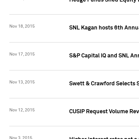
Hedge Funds Shed Equity H
Nov 18, 2015
SNL Kagan hosts 6th Annu
Nov 17, 2015
S&P Capital IQ and SNL An
Nov 13, 2015
Swett & Crawford Selects S
Nov 12, 2015
CUSIP Request Volume Reve
Nov 3, 2015