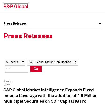
Press Releases
Press Overview
Press Overview
Press Releases
Press Releases
Press Releases
Media Contacts
Media Contacts
Year
Category
Keywords
Social Media Directory
Social Media Directory
Go
Press Kit
Press Kit
Jan 7,
2025
S&P Global Market Intelligence Expands Fixed
Income Coverage with the addition of 4.6 Million
Municipal Securities on S&P Capital IQ Pro