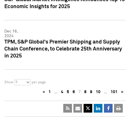
Economic Insights for 2025
Dec 16,
2024
TPM, S&P Global's Premier Shipping and Supply
Chain Conference, to Celebrate 25th Anniversary
in 2025
5
Show
per page
«
1
…
4
5
6
7
8
9
10
…
101
»