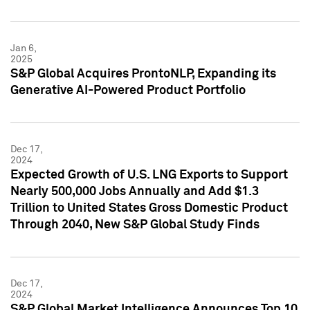
Jan 6,
2025
S&P Global Acquires ProntoNLP, Expanding its
Generative AI-Powered Product Portfolio
Dec 17,
2024
Expected Growth of U.S. LNG Exports to Support
Nearly 500,000 Jobs Annually and Add $1.3
Trillion to United States Gross Domestic Product
Through 2040, New S&P Global Study Finds
Dec 17,
2024
S&P Global Market Intelligence Announces Top 10