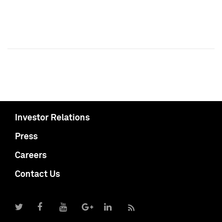
Investor Relations
Press
Careers
Contact Us