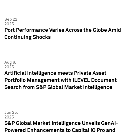
Sep 22,
2025
Port Performance Varies Across the Globe Amid
Continuing Shocks
Aug 6,
2025
Artificial Intelligence meets Private Asset
Portfolio Management with iLEVEL Document
Search from S&P Global Market Intelligence
Jun 25,
2025
S&P Global Market Intelligence Unveils GenAI-
Powered Enhancements to Capital IQ Pro and