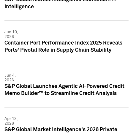
Intelligence
Jun 10,
2026
Container Port Performance Index 2025 Reveals
Ports' Pivotal Role in Supply Chain Stability
Jun 4,
2026
S&P Global Launches Agentic AI-Powered Credit
Memo Builder™ to Streamline Credit Analysis
Apr 13,
2026
S&P Global Market Intelligence's 2026 Private