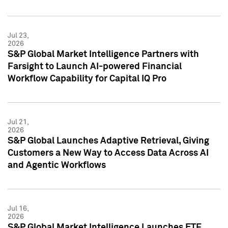
Jul 23,
2026
S&P Global Market Intelligence Partners with
Farsight to Launch AI-powered Financial
Workflow Capability for Capital IQ Pro
Jul 21,
2026
S&P Global Launches Adaptive Retrieval, Giving
Customers a New Way to Access Data Across AI
and Agentic Workflows
Jul 16,
2026
S&P Global Market Intelligence Launches ETF