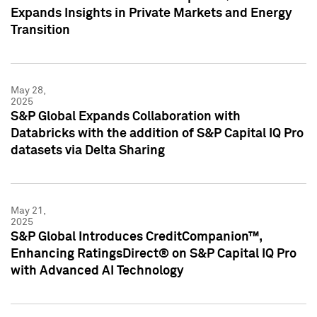
Expands Insights in Private Markets and Energy
Transition
May 28,
2025
S&P Global Expands Collaboration with
Databricks with the addition of S&P Capital IQ Pro
datasets via Delta Sharing
May 21,
2025
S&P Global Introduces CreditCompanion™,
Enhancing RatingsDirect® on S&P Capital IQ Pro
with Advanced AI Technology