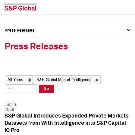
Press Releases
Press Overview
Press Overview
Press Releases
Press Releases
Press Releases
Media Contacts
Media Contacts
Year
Category
Keywords
Social Media Directory
Social Media Directory
Go
Press Kit
Press Kit
Jul 29,
2026
S&P Global Introduces Expanded Private Markets
Datasets from With Intelligence into S&P Capital
IQ Pro