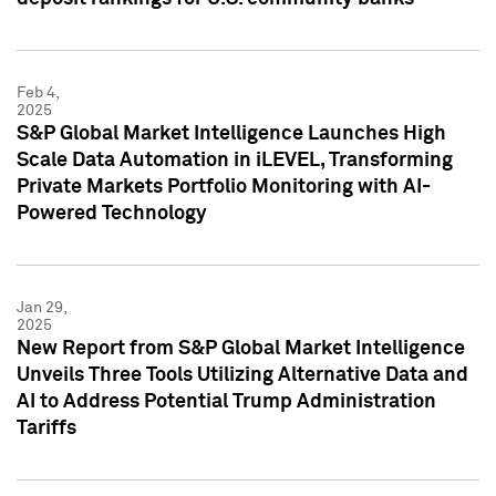
Feb 4,
2025
S&P Global Market Intelligence Launches High
Scale Data Automation in iLEVEL, Transforming
Private Markets Portfolio Monitoring with AI-
Powered Technology
Jan 29,
2025
New Report from S&P Global Market Intelligence
Unveils Three Tools Utilizing Alternative Data and
AI to Address Potential Trump Administration
Tariffs