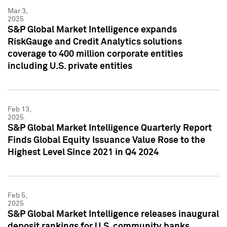
Mar 3,
2025
S&P Global Market Intelligence expands
RiskGauge and Credit Analytics solutions
coverage to 400 million corporate entities
including U.S. private entities
Feb 13,
2025
S&P Global Market Intelligence Quarterly Report
Finds Global Equity Issuance Value Rose to the
Highest Level Since 2021 in Q4 2024
Feb 5,
2025
S&P Global Market Intelligence releases inaugural
deposit rankings for U.S. community banks