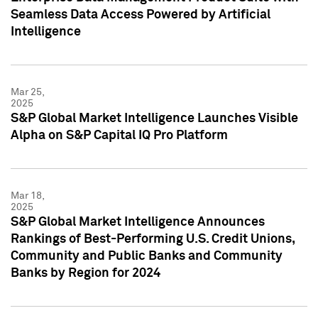
Seamless Data Access Powered by Artificial
Intelligence
Mar 25,
2025
S&P Global Market Intelligence Launches Visible
Alpha on S&P Capital IQ Pro Platform
Mar 18,
2025
S&P Global Market Intelligence Announces
Rankings of Best-Performing U.S. Credit Unions,
Community and Public Banks and Community
Banks by Region for 2024