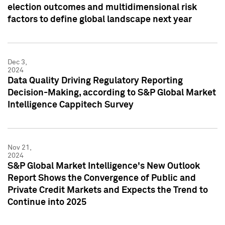
election outcomes and multidimensional risk
factors to define global landscape next year
Dec 3,
2024
Data Quality Driving Regulatory Reporting
Decision-Making, according to S&P Global Market
Intelligence Cappitech Survey
Nov 21,
2024
S&P Global Market Intelligence's New Outlook
Report Shows the Convergence of Public and
Private Credit Markets and Expects the Trend to
Continue into 2025