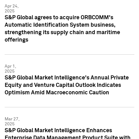
Apr 24,
2025
S&P Global agrees to acquire ORBCOMM's
Automatic Identification System business,
strengthening its supply chain and maritime
offerings
Apr 1,
2025
S&P Global Market Intelligence's Annual Private
Equity and Venture Capital Outlook Indicates
Optimism Amid Macroeconomic Caution
Mar 27,
2025
S&P Global Market Intelligence Enhances
Enterprise Data Management Product Suite with