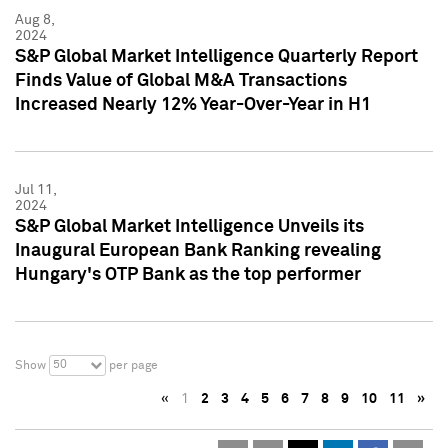
Aug 8,
2024
S&P Global Market Intelligence Quarterly Report
Finds Value of Global M&A Transactions
Increased Nearly 12% Year-Over-Year in H1
Jul 11,
2024
S&P Global Market Intelligence Unveils its
Inaugural European Bank Ranking revealing
Hungary's OTP Bank as the top performer
50
Show
per page
«
1
2
3
4
5
6
7
8
9
10
11
»