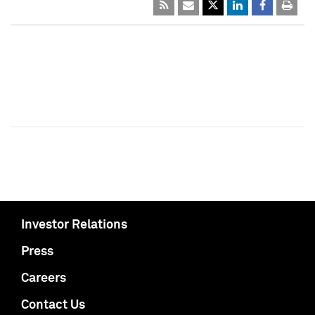
Investor Relations
Press
Careers
Contact Us