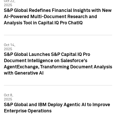
Oct 22,
2025
S&P Global Redefines Financial Insights with New
AI-Powered Multi-Document Research and
Analysis Tool in Capital IQ Pro ChatIQ
Oct 14,
2025
S&P Global Launches S&P Capital IQ Pro
Document Intelligence on Salesforce's
AgentExchange, Transforming Document Analysis
with Generative AI
Oct 8,
2025
S&P Global and IBM Deploy Agentic AI to Improve
Enterprise Operations