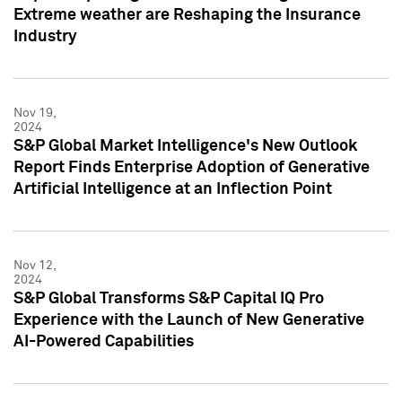
Extreme weather are Reshaping the Insurance
Industry
Nov 19,
2024
S&P Global Market Intelligence's New Outlook
Report Finds Enterprise Adoption of Generative
Artificial Intelligence at an Inflection Point
Nov 12,
2024
S&P Global Transforms S&P Capital IQ Pro
Experience with the Launch of New Generative
AI-Powered Capabilities