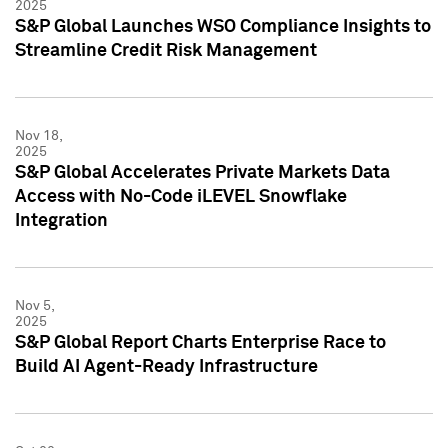
2025
S&P Global Launches WSO Compliance Insights to
Streamline Credit Risk Management
Nov 18,
2025
S&P Global Accelerates Private Markets Data
Access with No-Code iLEVEL Snowflake
Integration
Nov 5,
2025
S&P Global Report Charts Enterprise Race to
Build AI Agent-Ready Infrastructure