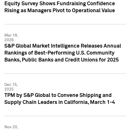
Equity Survey Shows Fundraising Confidence
Rising as Managers Pivot to Operational Value
Mar 18,
2026
S&P Global Market Intelligence Releases Annual
Rankings of Best-Performing U.S. Community
Banks, Public Banks and Credit Unions for 2025
Dec 15,
2025
TPM by S&P Global to Convene Shipping and
Supply Chain Leaders in California, March 1-4
Nov 20,