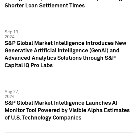
Shorter Loan Settlement Times
Sep 19,
2024
S&P Global Market Intelligence Introduces New
Generative Artificial Intelligence (GenAI) and
Advanced Analytics Solutions through S&P
Capital IQ Pro Labs
Aug 27,
2024
S&P Global Market Intelligence Launches AI
Monitor Tool Powered by Visible Alpha Estimates
of U.S. Technology Companies