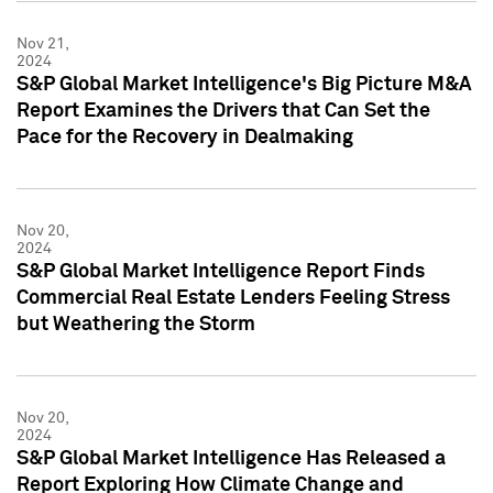
Nov 21,
2024
S&P Global Market Intelligence's Big Picture M&A
Report Examines the Drivers that Can Set the
Pace for the Recovery in Dealmaking
Nov 20,
2024
S&P Global Market Intelligence Report Finds
Commercial Real Estate Lenders Feeling Stress
but Weathering the Storm
Nov 20,
2024
S&P Global Market Intelligence Has Released a
Report Exploring How Climate Change and