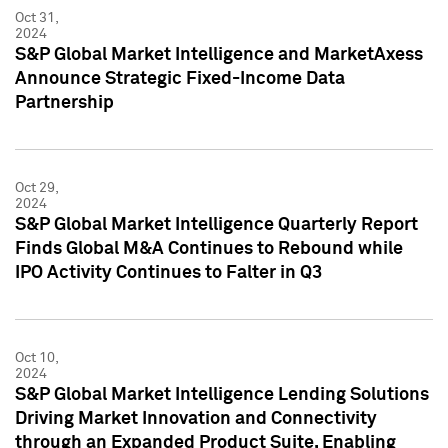
Oct 31,
2024
S&P Global Market Intelligence and MarketAxess
Announce Strategic Fixed-Income Data
Partnership
Oct 29,
2024
S&P Global Market Intelligence Quarterly Report
Finds Global M&A Continues to Rebound while
IPO Activity Continues to Falter in Q3
Oct 10,
2024
S&P Global Market Intelligence Lending Solutions
Driving Market Innovation and Connectivity
through an Expanded Product Suite, Enabling