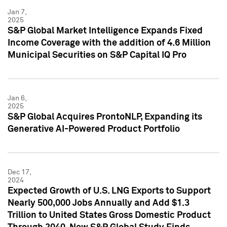
Jan 7,
2025
S&P Global Market Intelligence Expands Fixed
Income Coverage with the addition of 4.6 Million
Municipal Securities on S&P Capital IQ Pro
Jan 6,
2025
S&P Global Acquires ProntoNLP, Expanding its
Generative AI-Powered Product Portfolio
Dec 17,
2024
Expected Growth of U.S. LNG Exports to Support
Nearly 500,000 Jobs Annually and Add $1.3
Trillion to United States Gross Domestic Product