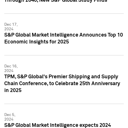
Through 2040, New S&P Global Study Finds
Dec 17,
2024
S&P Global Market Intelligence Announces Top 10
Economic Insights for 2025
Dec 16,
2024
TPM, S&P Global's Premier Shipping and Supply
Chain Conference, to Celebrate 25th Anniversary
in 2025
Dec 5,
2024
S&P Global Market Intelligence expects 2024